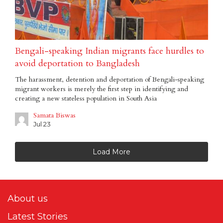
Bengali-speaking Indian migrants face hurdles to
avoid deportation to Bangladesh
The harassment, detention and deportation of Bengali-speaking
migrant workers is merely the first step in identifying and
creating a new stateless population in South Asia
Samata Biswas
Jul 23
Load More
About us
Latest Stories