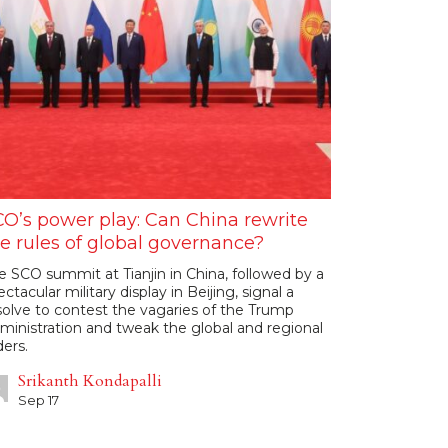
O’s power play: Can China rewrite
e rules of global governance?
e SCO summit at Tianjin in China, followed by a
ectacular military display in Beijing, signal a
solve to contest the vagaries of the Trump
ministration and tweak the global and regional
ders.
Srikanth Kondapalli
Sep 17