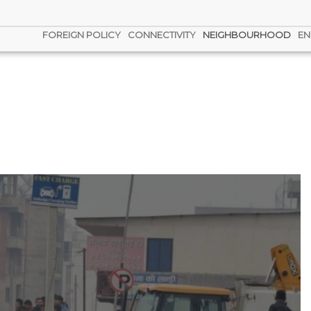
FOREIGN POLICY
CONNECTIVITY
NEIGHBOURHOOD
EN