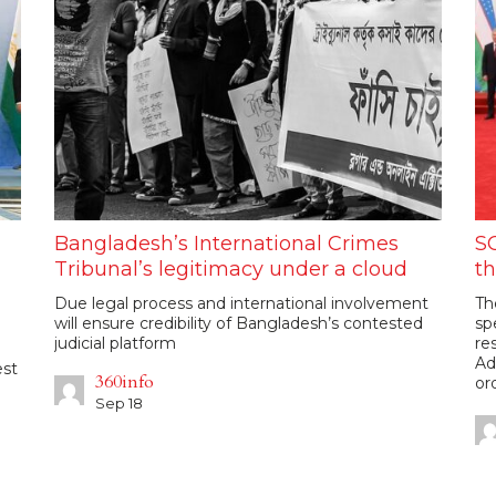
Bangladesh’s International Crimes
SC
Tribunal’s legitimacy under a cloud
th
Due legal process and international involvement
Th
will ensure credibility of Bangladesh’s contested
sp
judicial platform
re
Ad
est
360info
or
Sep 18