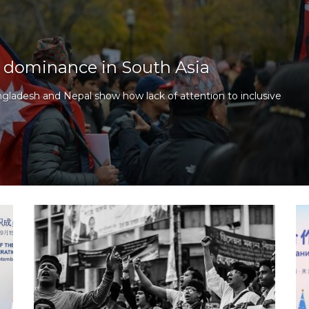
te dominance in South Asia
ngladesh and Nepal show how lack of attention to inclusive