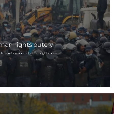
man rights outcry
 land reform into a human rights crisis.