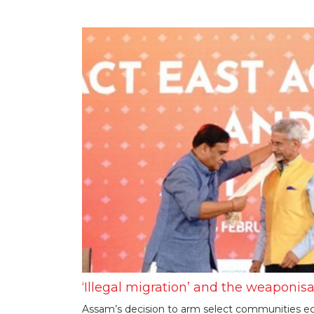
‘Illegal migration’ and the weaponisa
Assam’s decision to arm select communities ec