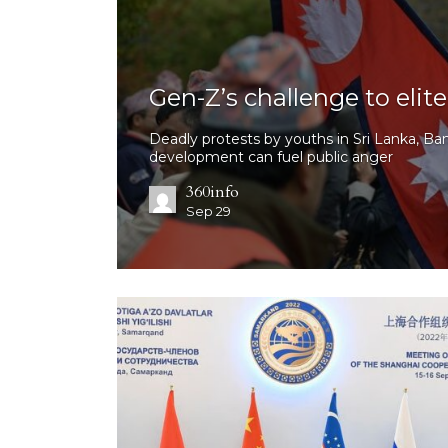
Gen-Z’s challenge to eli
Deadly protests by youths in Sri Lanka, Ba
development can fuel public anger
360info
Sep 29