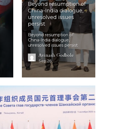
Beyond resumption of
China-India dialogue,
unresolved issues
persist
Beyond resumption of
China-India dialogue,
unresolved issues persist
Avinash Godbole
Sep 26