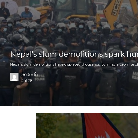
Nepal’s slum demolitions spark hu
Nepal’s slum demolitions have displaced thousands, turning a promise of
360info
Jul 28