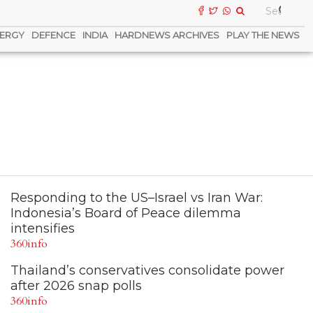
ERGY
DEFENCE
INDIA
HARDNEWS ARCHIVES
PLAY THE NEWS
Responding to the US–Israel vs Iran War:
Indonesia’s Board of Peace dilemma
intensifies
360info
Thailand’s conservatives consolidate power
after 2026 snap polls
360info