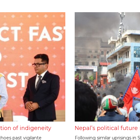
tion of indigeneity
Nepal’s political futur
hoes past vigilante
Following similar uprisings i