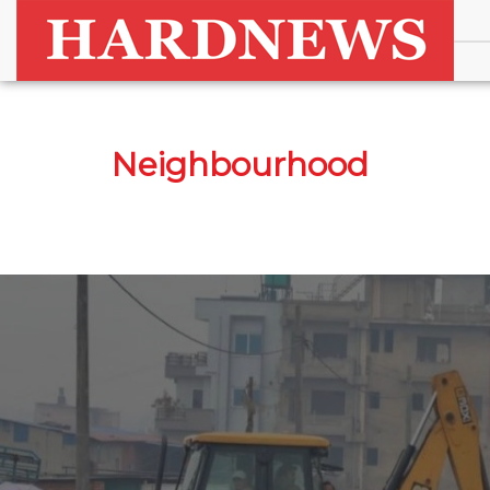
Neighbourhood