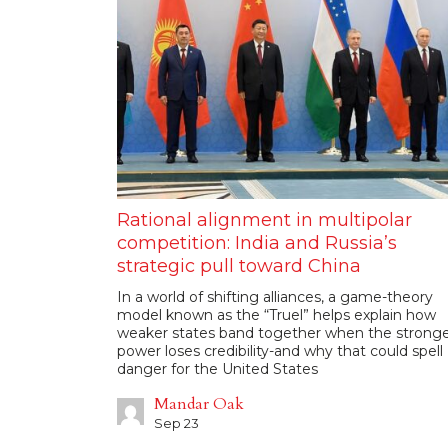
Rational alignment in multipolar
competition: India and Russia’s
strategic pull toward China
In a world of shifting alliances, a game-theory
model known as the “Truel” helps explain how
weaker states band together when the strong
power loses credibility-and why that could spell
danger for the United States
Mandar Oak
Sep 23