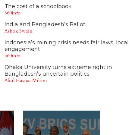
The cost of a schoolbook
360info
India and Bangladesh’s Ballot
Ashok Swain
Indonesia’s mining crisis needs fair laws, local
engagement
360info
Dhaka University turns extreme right in
Bangladesh’s uncertain politics
Abul Hasnat Milton