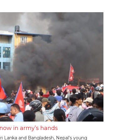
e now in army’s hands
n Sri Lanka and Bangladesh, Nepal’s young