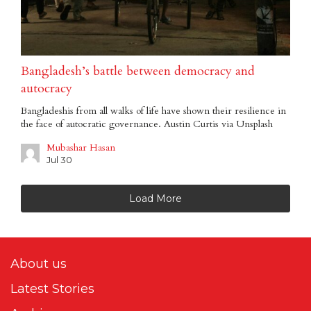
Bangladesh’s battle between democracy and
autocracy
Bangladeshis from all walks of life have shown their resilience in
the face of autocratic governance. Austin Curtis via Unsplash
Mubashar Hasan
Jul 30
Load More
About us
Latest Stories