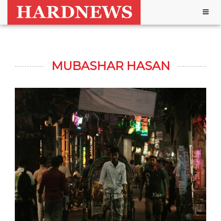
Togg
navig
MUBASHAR HASAN