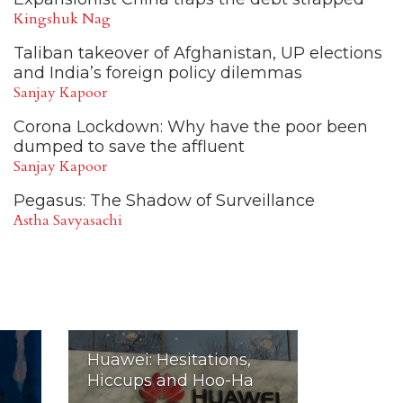
Kingshuk Nag
Taliban takeover of Afghanistan, UP elections
and India’s foreign policy dilemmas
Sanjay Kapoor
Corona Lockdown: Why have the poor been
dumped to save the affluent
Sanjay Kapoor
Pegasus: The Shadow of Surveillance
Astha Savyasachi
Huawei: Hesitations,
Hiccups and Hoo-Ha