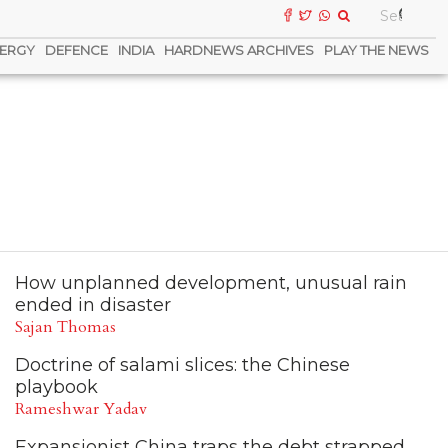
ERGY
DEFENCE
INDIA
HARDNEWS ARCHIVES
PLAY THE NEWS
How unplanned development, unusual rain
ended in disaster
Sajan Thomas
Doctrine of salami slices: the Chinese
playbook
Rameshwar Yadav
Expansionist China traps the debt strapped