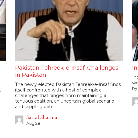
Pakistan Tehreek-e-Insaf: Challenges
In
in Pakistan
In
wo
The newly elected Pakistan Tehreek-e-Insaf finds
by
al
itself confronted with a host of complex
challenges that ranges from maintaining a
tenuous coalition, an uncertain global scenario
and crippling debt
Sarral Sharma
Aug 28