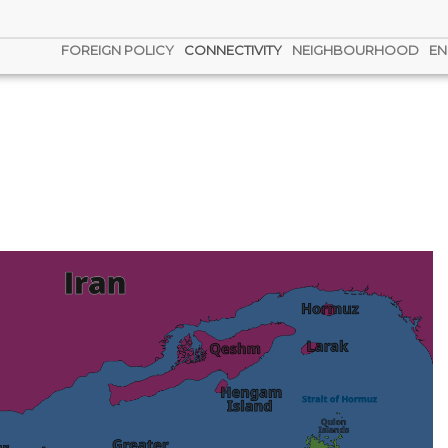
FOREIGN POLICY
CONNECTIVITY
NEIGHBOURHOOD
EN