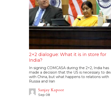
2+2 dialogue: What it is in store for
India?
In signing COMCASA during the 2+2, India has
made a decision that the US is necessary to de
with China, but what happens to relations with
Russia and Iran
Sanjay Kapoor
Sep 08