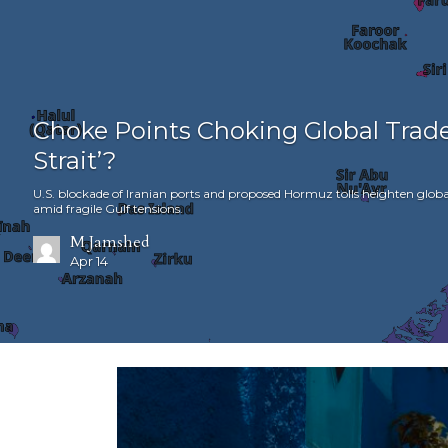
Choke Points Choking Global Trade
Strait’?
U.S. blockade of Iranian ports and proposed Hormuz tolls heighten globa
amid fragile Gulf tensions.
M Jamshed
Apr 14