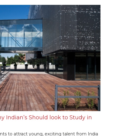
y Indian’s Should look to Study in
 to attract young, exciting talent from India