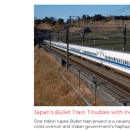
Japan’s Bullet Train Troubles with In
One trillion rupee Bullet train project is a causi
costs overrun and Indian government’s haphaza