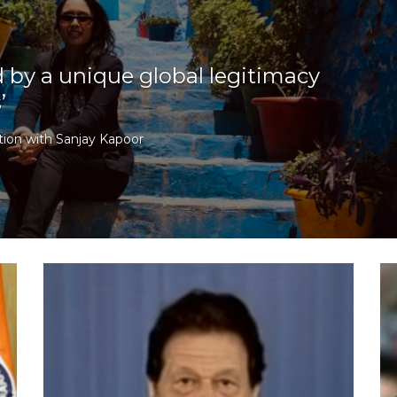
d by a unique global legitimacy
’
ion with Sanjay Kapoor