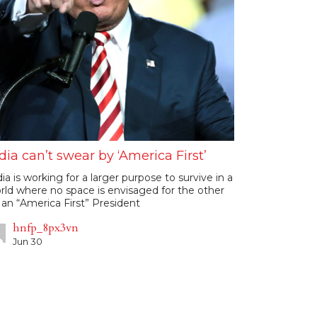
dia can’t swear by ‘America First’
dia is working for a larger purpose to survive in a
rld where no space is envisaged for the other
 an “America First” President
hnfp_8px3vn
Jun 30