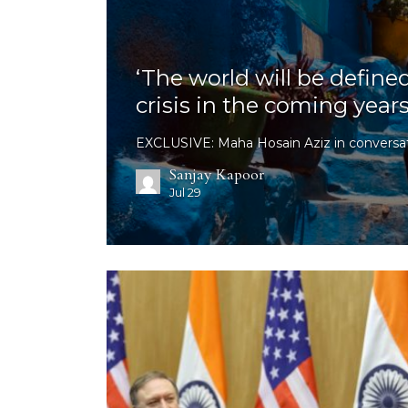
‘The world will be define
crisis in the coming years
EXCLUSIVE: Maha Hosain Aziz in conversat
Sanjay Kapoor
Jul 29