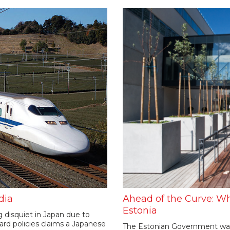
dia
Ahead of the Curve: Wh
Estonia
ng disquiet in Japan due to
rd policies claims a Japanese
The Estonian Government wants