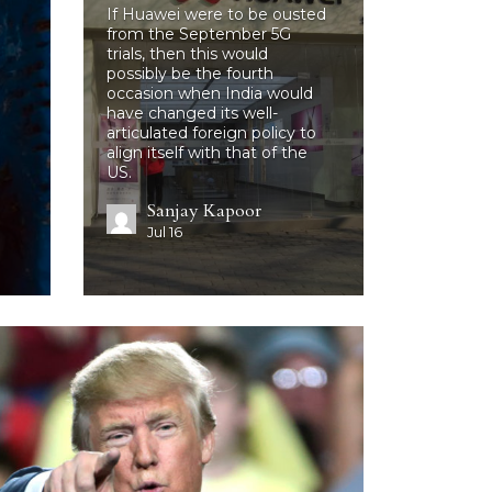
If Huawei were to be ousted
from the September 5G
trials, then this would
possibly be the fourth
occasion when India would
have changed its well-
articulated foreign policy to
align itself with that of the
US.
Sanjay Kapoor
Jul 16