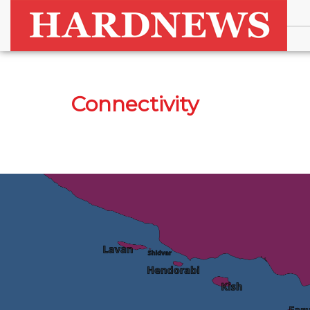
Connectivity