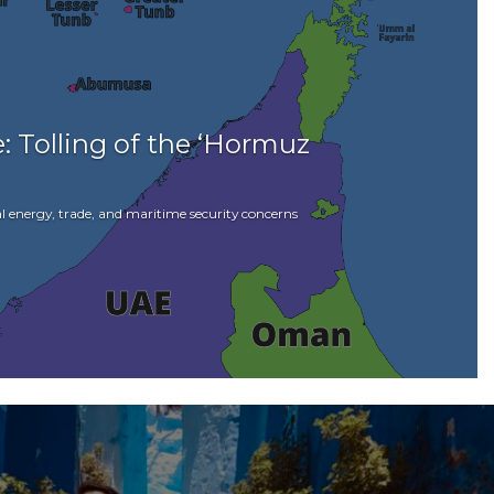
: Tolling of the ‘Hormuz
l energy, trade, and maritime security concerns