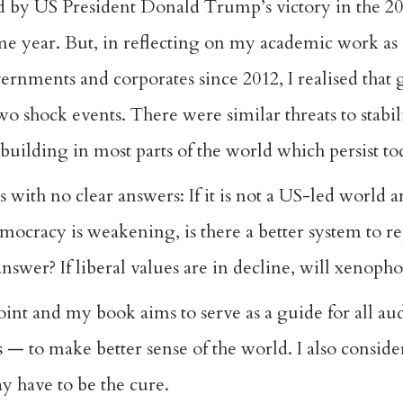
ed by US President Donald Trump’s victory in the 20
same year. But, in reflecting on my academic work 
rnments and corporates since 2012, I realised that 
 shock events. There were similar threats to stabil
 – building in most parts of the world which persist t
with no clear answers: If it is not a US-led world 
mocracy is weakening, is there a better system to rep
 answer? If liberal values are in decline, will xenop
point and my book aims to serve as a guide for all a
s — to make better sense of the world. I also consid
y have to be the cure.