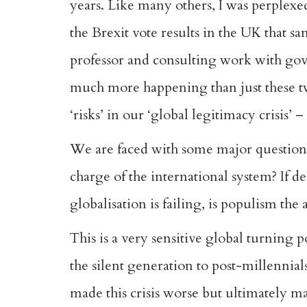
years. Like many others, I was perplex
the Brexit vote results in the UK that 
professor and consulting work with gove
much more happening than just these two
‘risks’ in our ‘global legitimacy crisis’
We are faced with some major questions 
charge of the international system? If de
globalisation is failing, is populism the
This is a very sensitive global turning 
the silent generation to post-millennial
made this crisis worse but ultimately ma