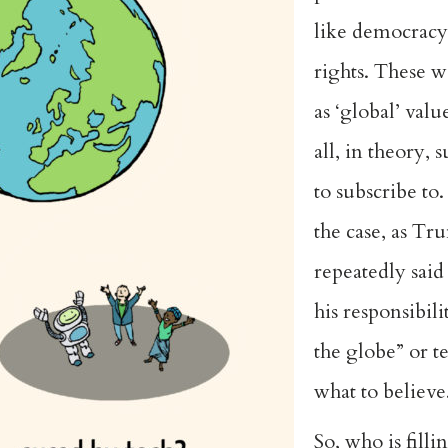
like democrac
rights. These w
as ‘global’ val
all, in theory, 
to subscribe to
the case, as Tr
repeatedly said 
his responsibili
the globe” or te
what to believe
So, who is filli