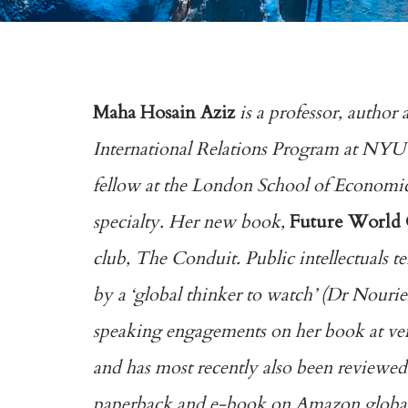
Maha Hosain Aziz
is a professor, author 
International Relations Program at NYU’s
fellow at the London School of Economics
specialty. Her new book,
Future World
club, The Conduit. Public intellectuals
by a ‘global thinker to watch’ (Dr Nourie
speaking engagements on her book at venu
and has most recently also been reviewed
paperback and e-book on Amazon globally