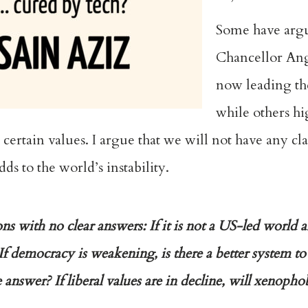
Some have arg
Chancellor Ang
now leading th
while others hi
rtain values. I argue that we will not have any clar
s to the world’s instability.
s with no clear answers: If it is not a US-led world
If democracy is weakening, is there a better system to r
he answer? If liberal values are in decline, will xenop