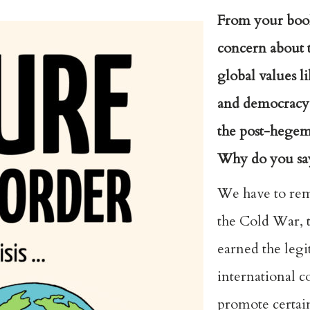
From your book
concern about t
global values l
and democracy 
the post-hegem
Why do you say
We have to rem
the Cold War, t
earned the legi
international 
promote certai