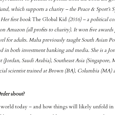
und, which supports a charity – the Peace & Sport’s 
 Her first book
The Global Kid
(2016) – a political 
 on Amazon (all profits to charity). It won five awards 
vel for adults. Maha previously taught South Asian Poli
d in both investment banking and media. She is a Jo
 (Jordan, Saudi Arabia), Southeast Asia (Singapore, 
cial scientist trained at Brown (BA), Columbia (MA)
rder
about?
e world today – and how things will likely unfold i