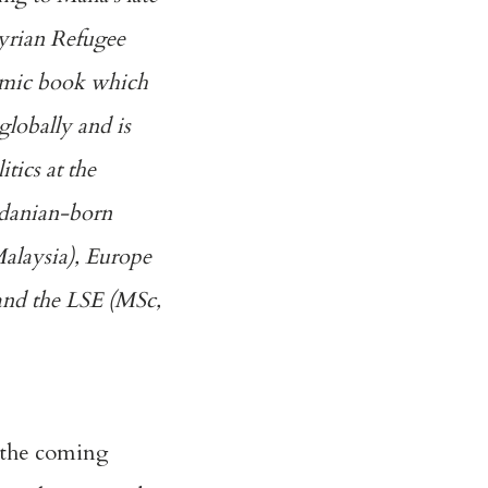
Syrian Refugee
comic book which
globally and is
tics at the
rdanian-born
Malaysia), Europe
 and the LSE (MSc,
n the coming