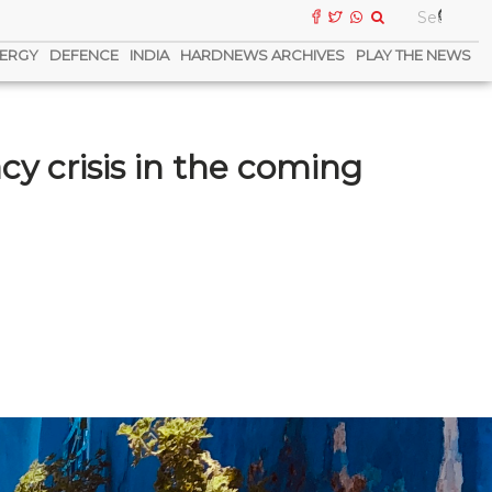
ERGY
DEFENCE
INDIA
HARDNEWS ARCHIVES
PLAY THE NEWS
cy crisis in the coming