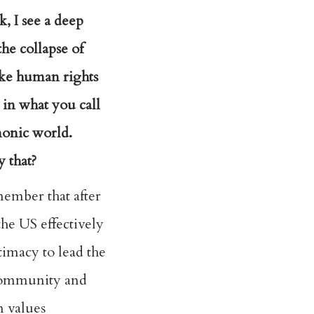
, I see a deep
he collapse of
ike human rights
in what you call
onic world.
 that?
ember that after
he US effectively
timacy to lead the
community and
n values