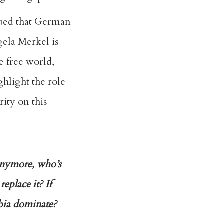
ued that German
ela Merkel is
e free world,
ghlight the role
ity on this
 anymore, who’s
eplace it? If
hobia dominate?