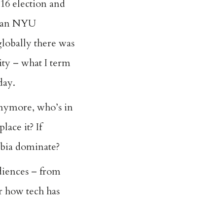
16 election and
as an NYU
globally there was
ity – what I term
oday.
anymore, who’s in
lace it? If
hobia dominate?
udiences – from
er how tech has