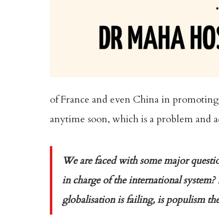
of France and even China in promoting ce
anytime soon, which is a problem and add
We are faced with some major question
in charge of the international system? 
globalisation is failing, is populism t