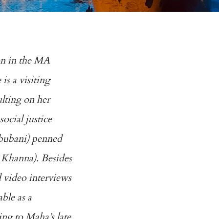
ion in the MA
s a visiting
ulting on her
ocial justice
hbubani) penned
g Khanna). Besides
d video interviews
able as a
ng to Maha’s late