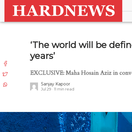
‘The world will be defi
years’
EXCLUSIVE: Maha Hosain Aziz in conve
Sanjay Kapoor
Jul 29
11
min read