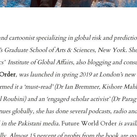
and cartoonist specializing in global risk and predict
 Graduate School of Arts & Sciences, New York. She i
’ Institute of Global Affairs, also blogging and cons
 Order
, was launched in spring 2019 at London’s new s
 termed it a ‘must-read’ (Dr Ian Bremmer, Kishore Ma
l Roubini) and an ‘engaged scholar activist’ (Dr Para
es globally, she has done several podcasts, radio an
 in the Pakistani media.
Future World Order
is avail
. Almost 15 percent of profits from the book are goi