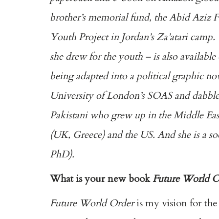
brother’s memorial fund, the Abid Aziz F
Youth Project in Jordan’s Za’atari camp.
she drew for the youth – is also available
being adapted into a political graphic no
University of London’s SOAS and dabble
Pakistani who grew up in the Middle East
(UK, Greece) and the US. And she is a so
PhD).
What is your new book
Future World O
Future World Order
is my vision for th