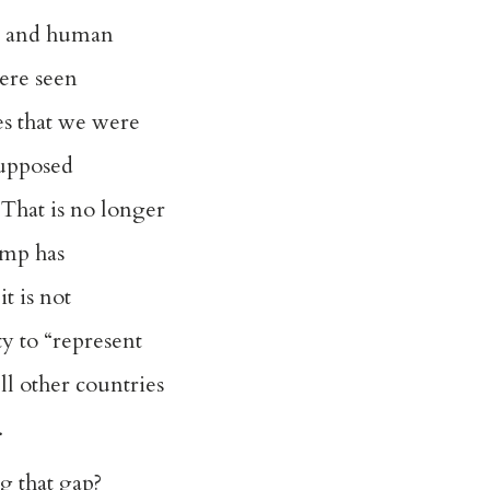
y and human
ere seen
ues that we were
supposed
. That is no longer
ump has
it is not
ty to “represent
ll other countries
.
ng that gap?