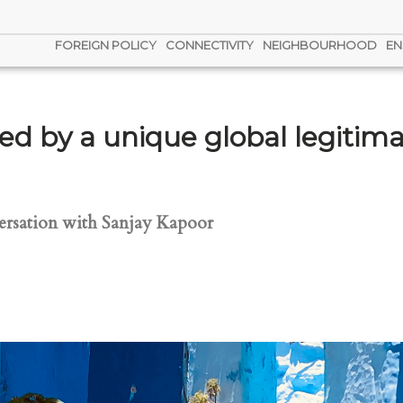
FOREIGN POLICY
CONNECTIVITY
NEIGHBOURHOOD
EN
ned by a unique global legitima
rsation with Sanjay Kapoor