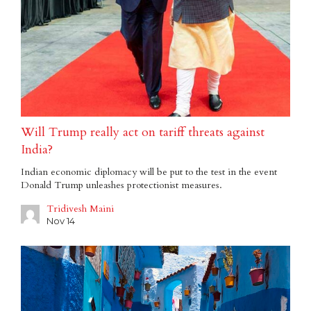
Will Trump really act on tariff threats against
India?
Indian economic diplomacy will be put to the test in the event
Donald Trump unleashes protectionist measures.
Tridivesh Maini
Nov 14