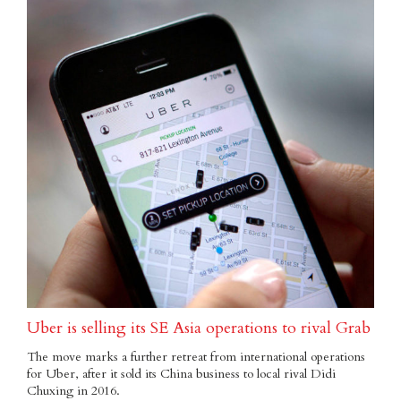
Uber is selling its SE Asia operations to rival Grab
The move marks a further retreat from international operations
for Uber, after it sold its China business to local rival Didi
Chuxing in 2016.