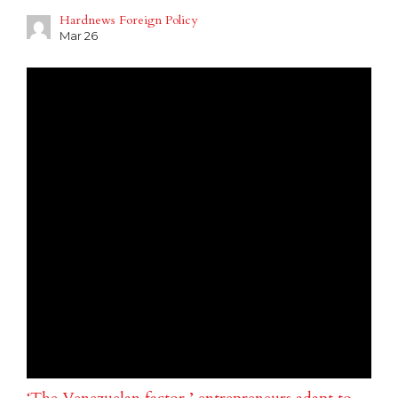
Hardnews Foreign Policy
Mar 26