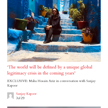
‘The world will be defined by a unique global
legitimacy crisis in the coming years’
EXCLUSIVE: Maha Hosain Aziz in conversation with Sanjay
Kapoor
Sanjay Kapoor
Jul 29