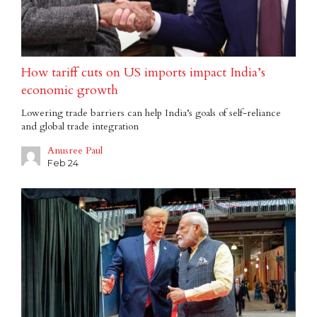
How tariff cuts on US imports impact India’s
economic growth
Lowering trade barriers can help India’s goals of self-reliance
and global trade integration
Anusree Paul
Feb 24