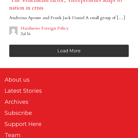
‘The Venezuelan factor,’ entrepreneurs adapt to
nation in crisis
Andreina Aponte and Frank Jack Daniel A small group of […]
Hardnews Foreign Policy
Jul 14
Load More
About us
Latest Stories
Archives
Subscribe
Support Here
Team