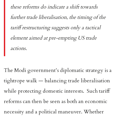
these reforms do indicate a shift towards
further trade liberalisation, the timing of the
tariff restructuring suggests only a tactical
element aimed at pre-empting US trade
actions.
The Modi government’s diplomatic strategy is a
tightrope walk — balancing trade liberalisation
while protecting domestic interests. Such tariff
reforms can then be seen as both an economic
necessity and a political maneuver. Whether