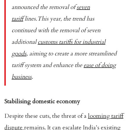
announced the removal of
seven
tariff
lines.This year, the trend has
continued with the removal of seven
additional
customs tariffs for industrial
goods
, aiming to create a more streamlined
tariff system and enhance the
ease of doing
business
.
Stabilising domestic economy
Despite these cuts, the threat of a
looming tariff
dispute
remains. It can escalate India’s existing