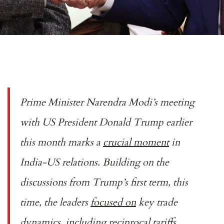
Prime Minister Narendra Modi’s meeting
with US President Donald Trump earlier
this month marks a
crucial moment
in
India-US relations. Building on the
discussions from Trump’s first term, this
time, the leaders
focused on
key trade
dynamics, including reciprocal tariffs,