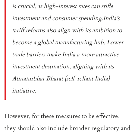
is crucial, as high-interest rates can stifle
investment and consumer spending.India’s
tariff reforms also align with its ambition to
become a global manufacturing hub. Lower
trade barriers make India a
more attractive
investment destination
, aligning with its
Atmanirbhar Bharat (self-reliant India)
initiative.
However, for these measures to be effective,
they should also include broader regulatory and