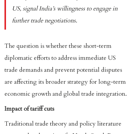
US, signal India’s willingness to engage in
further trade negotiations.
The question is whether these short-term
diplomatic efforts to address immediate US
trade demands and prevent potential disputes
are affecting its broader strategy for long-term
economic growth and global trade integration.
Impact of tariff cuts
Traditional trade theory and policy literature