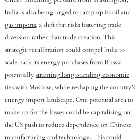
India is also being urged to ramp up its
oil and
gas imports
, a shift that risks fostering trade
diversion rather than trade creation. This
strategic recalibration could compel India to
scale back its energy purchases from Russia,
potentially
straining long-standing economic
ties with Moscow
, while reshaping the country’s
energy import landscape. One potential area to
make up for the losses could be capitalising on
the US push to reduce dependence on Chinese
manufacturing and technology. This could