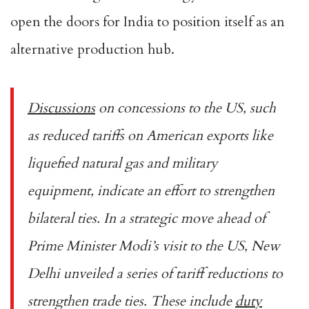
open the doors for India to position itself as an
alternative production hub.
Discussions
on concessions to the US, such
as reduced tariffs on American exports like
liquefied natural gas and military
equipment, indicate an effort to strengthen
bilateral ties. In a strategic move ahead of
Prime Minister Modi’s visit to the US, New
Delhi unveiled a series of tariff reductions to
strengthen trade ties. These include
duty