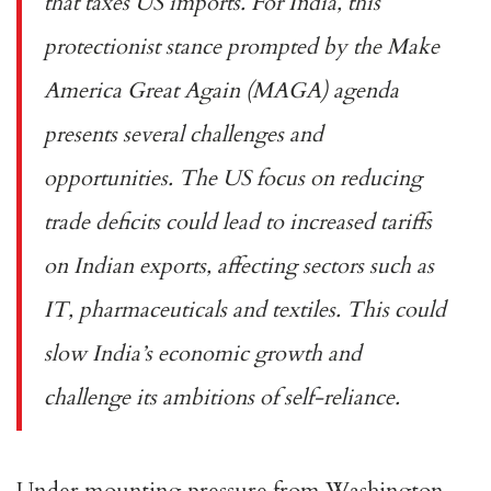
that taxes US imports. For India, this
protectionist stance prompted by the Make
America Great Again (MAGA) agenda
presents several challenges and
opportunities. The US focus on reducing
trade deficits could lead to increased tariffs
on Indian exports, affecting sectors such as
IT, pharmaceuticals and textiles. This could
slow India’s economic growth and
challenge its ambitions of self-reliance.
Under mounting pressure from Washington,