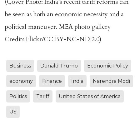
(Cover Photo: India’s recent tariff reforms can
be seen as both an economic necessity and a
political maneuver. MEA photo gallery
Credits Flickr/CC BY-NC-ND 2.0)
Business
Donald Trump
Economic Policy
economy
Finance
India
Narendra Modi
Politics
Tariff
United States of America
US