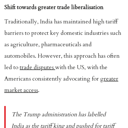
Shift towards greater trade liberalisation
Traditionally, India has maintained high tariff
barriers to protect key domestic industries such
as agriculture, pharmaceuticals and
automobiles. However, this approach has often
led to
trade disputes
with the US, with the
Americans consistently advocating for
greater
market access
.
The Trump administration has labelled
India as the
tariff king
and pushed for tariff