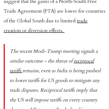
suggest that the gains of a North-South Free
Trade Agreement (FTA) are lower for countries
of the Global South due to limited
trade
creation or diversion effects.
The recent Modi-Trump meeting signals a
similar outcome – the threat of
reciprocal
tariffs
remains, even as India is being pushed
to lower tariffs for US goods to mitigate any
trade disputes. Reciprocal tariffs imply that
the US will impose tariffs on every country