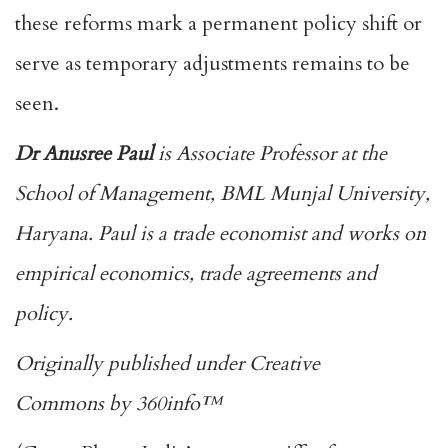
these reforms mark a permanent policy shift or
serve as temporary adjustments remains to be
seen.
Dr Anusree Paul
is Associate Professor at the
School of Management, BML Munjal University,
Haryana. Paul is a trade economist and works on
empirical economics, trade agreements and
policy.
Originally published under
Creative
Commons
by
360info
™