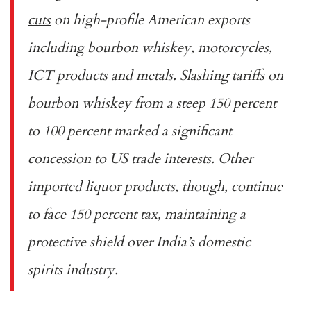
cuts
on high-profile American exports
including bourbon whiskey, motorcycles,
ICT products and metals. Slashing tariffs on
bourbon whiskey from a steep 150 percent
to 100 percent marked a significant
concession to US trade interests. Other
imported liquor products, though, continue
to face 150 percent tax, maintaining a
protective shield over India’s domestic
spirits industry.