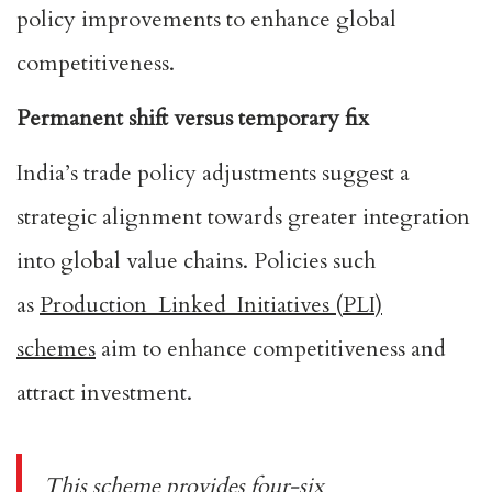
policy improvements to enhance global
competitiveness.
Permanent shift versus temporary fix
India’s trade policy adjustments suggest a
strategic alignment towards greater integration
into global value chains. Policies such
as
Production Linked Initiatives (PLI)
schemes
aim to enhance competitiveness and
attract investment.
This scheme provides four-six