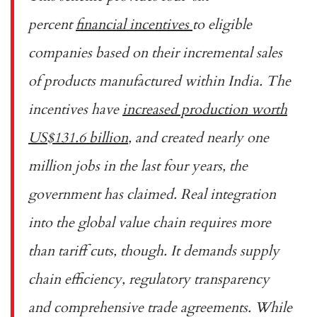
percent
financial incentives
to eligible
companies based on their incremental sales
of products manufactured within India. The
incentives have
increased production worth
US$131.6 billion
, and created nearly one
million jobs in the last four years, the
government has claimed. Real integration
into the global value chain requires more
than tariff cuts, though. It demands supply
chain efficiency, regulatory transparency
and comprehensive trade agreements. While