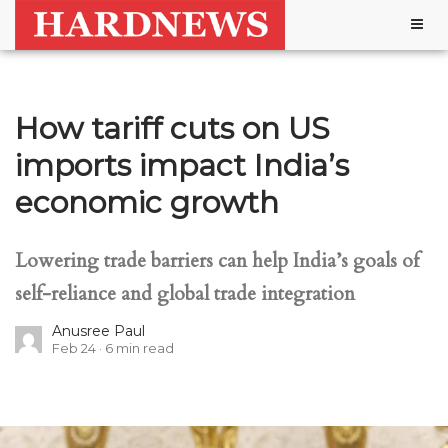
Togg
navig
How tariff cuts on US
imports impact India’s
economic growth
Lowering trade barriers can help India’s goals of
self-reliance and global trade integration
Anusree Paul
Feb 24
6
min read