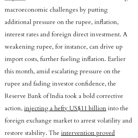
macroeconomic challenges by putting
additional pressure on the rupee, inflation,
interest rates and foreign direct investment. A
weakening rupee, for instance, can drive up
import costs, further fueling inflation. Earlier
this month, amid escalating pressure on the
rupee and fading investor confidence, the
Reserve Bank of India took a bold corrective
action,
injecting a hefty US$11 billion
into the
foreign exchange market to arrest volatility and
restore stability. The
intervention proved