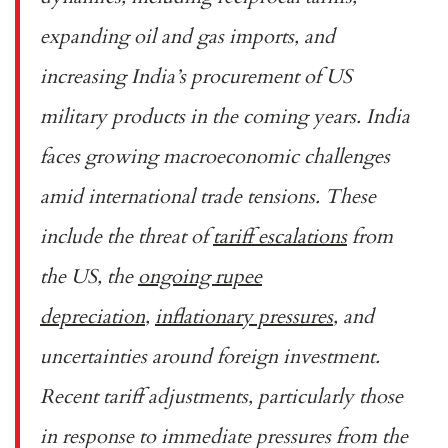
expanding oil and gas imports, and
increasing India’s procurement of US
military products in the coming years. India
faces growing macroeconomic challenges
amid international trade tensions. These
include the threat of
tariff escalations
from
the US, the
ongoing rupee
depreciation
,
inflationary pressures
, and
uncertainties around foreign investment.
Recent tariff adjustments, particularly those
in response to immediate pressures from the