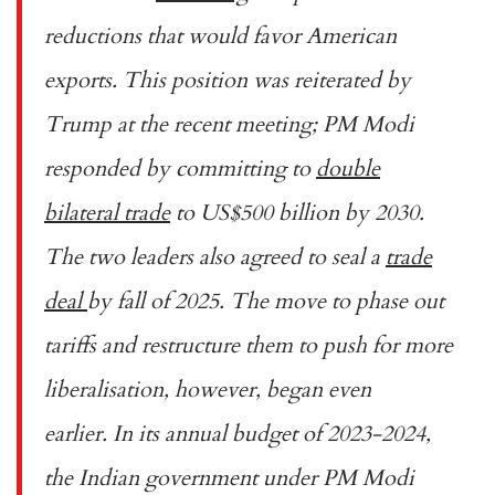
reductions that would favor American
exports. This position was reiterated by
Trump at the recent meeting; PM Modi
responded by committing to
double
bilateral trade
to US$500 billion by 2030.
The two leaders also agreed to seal a
trade
deal
by fall of 2025. The move to phase out
tariffs and restructure them to push for more
liberalisation, however, began even
earlier. In its annual budget of 2023-2024,
the Indian government under PM Modi