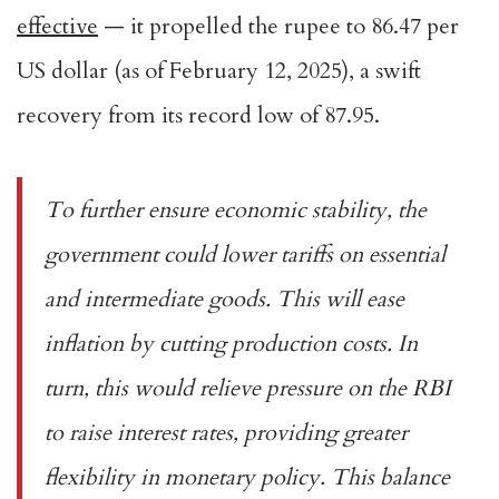
effective
— it propelled the rupee to 86.47 per
US dollar (as of February 12, 2025), a swift
recovery from its record low of 87.95.
To further ensure economic stability, the
government could lower tariffs on essential
and intermediate goods. This will ease
inflation by cutting production costs. In
turn, this would relieve pressure on the RBI
to raise interest rates, providing greater
flexibility in monetary policy. This balance