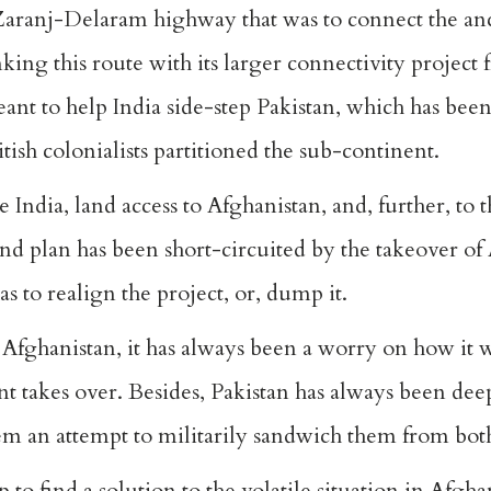
Zaranj-Delaram highway that was to connect the anci
ing this route with its larger connectivity project 
ant to help India side-step Pakistan, which has been
tish colonialists partitioned the sub-continent.
India, land access to Afghanistan, and, further, to 
and plan has been short-circuited by the takeover of
has to realign the project, or, dump it.
Afghanistan, it has always been a worry on how it wi
t takes over. Besides, Pakistan has always been deep
m an attempt to militarily sandwich them from both
to find a solution to the volatile situation in Afgha