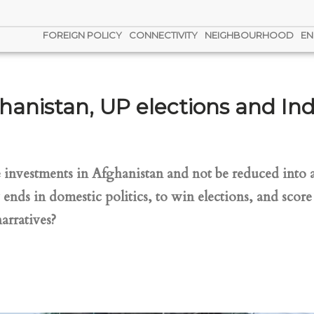
FOREIGN POLICY
CONNECTIVITY
NEIGHBOURHOOD
EN
hanistan, UP elections and Indi
investments in Afghanistan and not be reduced into a 
w ends in domestic politics, to win elections, and scor
rratives?