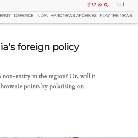
ERGY
DEFENCE
INDIA
HARDNEWS ARCHIVES
PLAY THE NEWS
a’s foreign policy
non-entity in the region? Or, will it
e brownie points by polarising on