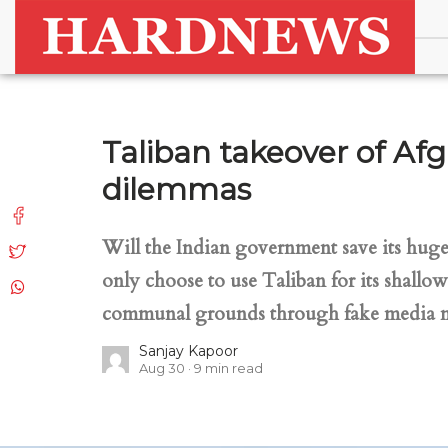
Taliban takeover of Afg
dilemmas
Will the Indian government save its huge 
only choose to use Taliban for its shallo
communal grounds through fake media na
Sanjay Kapoor
Aug 30
9
min read