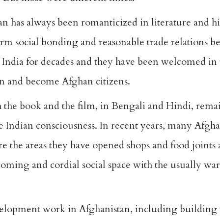
 has always been romanticized in literature and hi
m social bonding and reasonable trade relations b
o India for decades and they have been welcomed in 
an and become Afghan citizens.
h the book and the film, in Bengali and Hindi, remai
e Indian consciousness. In recent years, many Afgh
e the areas they have opened shops and food joints 
oming and cordial social space with the usually wa
evelopment work in Afghanistan, including building 