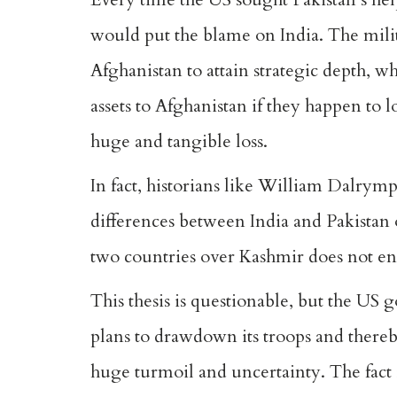
would put the blame on India. The mili
Afghanistan to attain strategic depth, 
assets to Afghanistan if they happen to l
huge and tangible loss.
In fact, historians like William Dalrymp
differences between India and Pakistan o
two countries over Kashmir does not en
This thesis is questionable, but the US g
plans to drawdown its troops and thereb
huge turmoil and uncertainty. The fact i