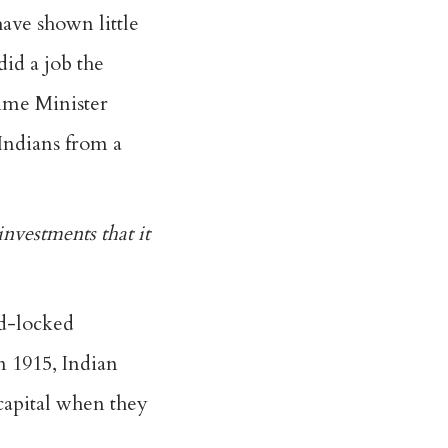
have shown little
id a job the
rime Minister
Indians from a
nvestments that it
nd-locked
n 1915, Indian
capital when they