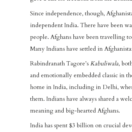
Since independence, though, Afghanistan
independent India. There have been war
people. Afghans have been travelling t
Many Indians have settled in Afghanist
Rabindranath Tagore’s
Kabuliwala
, bot
and emotionally embedded classic in th
home in India, including in Delhi, wher
them. Indians have always shared a welc
meaning and big-hearted Afghans.
India has spent $3 billion on crucial d