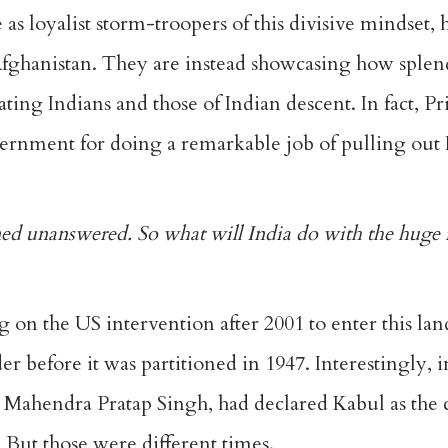
as loyalist storm-troopers of this divisive mindset, 
fghanistan. They are instead showcasing how splend
ing Indians and those of Indian descent. In fact, P
rnment for doing a remarkable job of pulling out 
d unanswered. So what will India do with the huge i
g on the US intervention after 2001 to enter this la
r before it was partitioned in 1947. Interestingly, i
g Mahendra Pratap Singh, had declared Kabul as the 
. But those were different times.