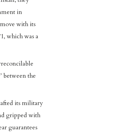
rnment in
 move with its
971, which was a
irreconcilable
r’ between the
fted its military
and gripped with
lear guarantees