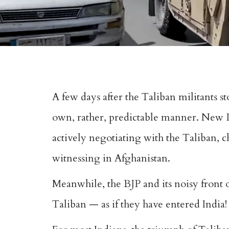
A few days after the Taliban militants st
own, rather, predictable manner. New De
actively negotiating with the Taliban, c
witnessing in Afghanistan.
Meanwhile, the BJP and its noisy front or
Taliban — as if they have entered India!