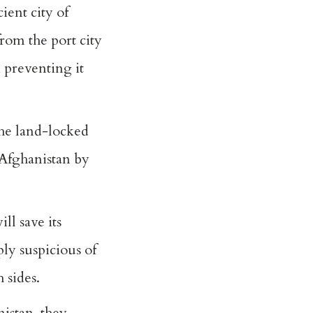
ent city of
from the port city
 preventing it
the land-locked
 Afghanistan by
ll save its
ly suspicious of
 sides.
nistan, they