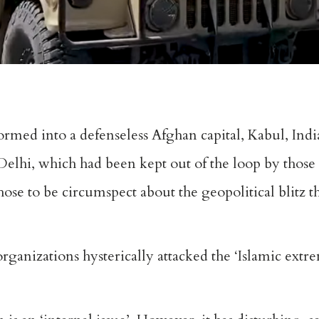
ormed into a defenseless Afghan capital, Kabul, India
lhi, which had been kept out of the loop by those 
hose to be circumspect about the geopolitical blitz t
ganizations hysterically attacked the ‘Islamic extrem