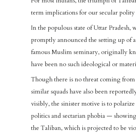
For most Indians, the triumph of Taliban
term implications for our secular polity
In the populous state of Uttar Pradesh, 
promptly announced the setting up of an
famous Muslim seminary, originally kno
have been no such ideological or mater
Though there is no threat coming from 
similar squads have also been reportedl
visibly, the sinister motive is to polari
politics and sectarian phobia — showing
the Taliban, which is projected to be vi