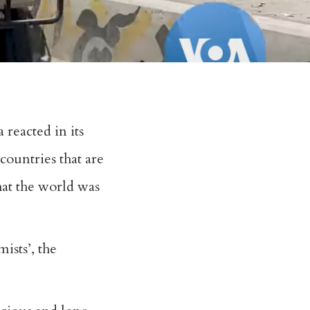
 reacted in its
countries that are
hat the world was
ists’, the