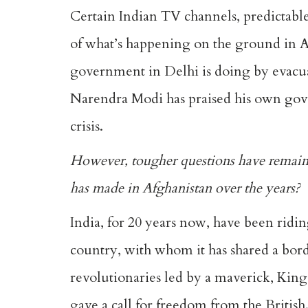
Certain Indian TV channels, predictable 
of what’s happening on the ground in A
government in Delhi is doing by evacuat
Narendra Modi has praised his own gove
crisis.
However, tougher questions have remaine
has made in Afghanistan over the years?
India, for 20 years now, have been ridin
country, with whom it has shared a borde
revolutionaries led by a maverick, Kin
gave a call for freedom from the British