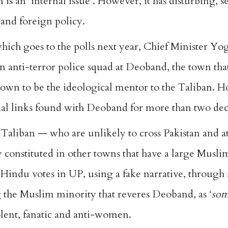
 is an ‘internal issue’. However, it has disturbing, 
 and foreign policy.
which goes to the polls next year, Chief Minister Yo
 anti-terror police squad at Deoband, the town that
wn to be the ideological mentor to the Taliban. H
ial links found with Deoband for more than two de
Taliban — who are unlikely to cross Pakistan and a
y constituted in other towns that have a large Musl
ze Hindu votes in UP, using a fake narrative, through
 the Muslim minority that reveres Deoband, as ‘
so
olent, fanatic and anti-women.