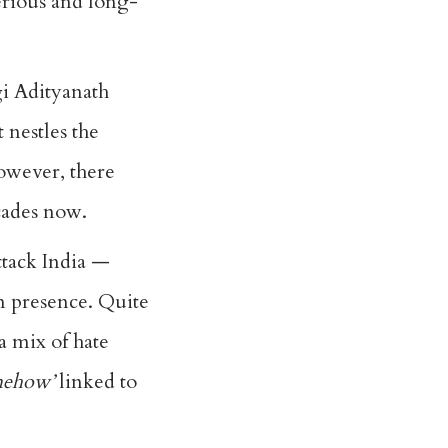
serious and long-
gi Adityanath
 nestles the
owever, there
cades now.
ttack India —
im presence. Quite
 a mix of hate
mehow’
linked to