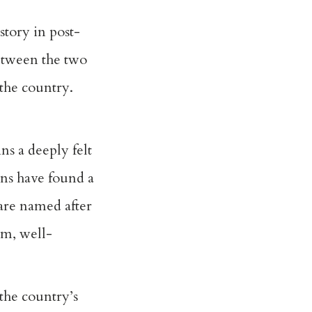
story in post-
etween the two
the country.
ns a deeply felt
ans have found a
are named after
rm, well-
the country’s