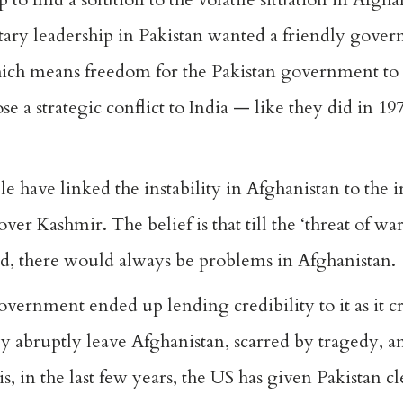
tary leadership in Pakistan wanted a friendly gove
which means freedom for the Pakistan government to
ose a strategic conflict to India — like they did in 1
le have linked the instability in Afghanistan to the 
ver Kashmir. The belief is that till the ‘threat of wa
d, there would always be problems in Afghanistan.
overnment ended up lending credibility to it as it cra
y abruptly leave Afghanistan, scarred by tragedy, 
s, in the last few years, the US has given Pakistan c