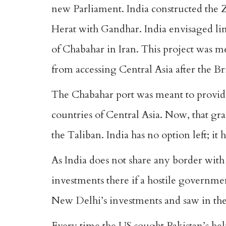
new Parliament. India constructed the 
Herat with Gandhar. India envisaged link
of Chabahar in Iran. This project was me
from accessing Central Asia after the Bri
The Chabahar port was meant to provide 
countries of Central Asia. Now, that gr
the Taliban. India has no option left; it 
As India does not share any border with 
investments there if a hostile governmen
New Delhi’s investments and saw in the
Every time the US sought Pakistan’s help 