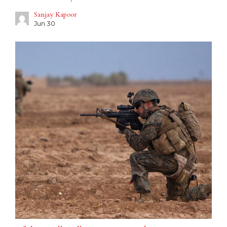
Sanjay Kapoor
Jun 30