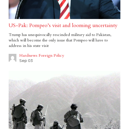
US-Pak: Pompeo’s visit and looming uncertainty
Trump has unequivocally rescinded military aid to Pakistan,
which will become the only issue that Pompeo will have to
address in his state visit
Hardnews Foreign Policy
Sep 03