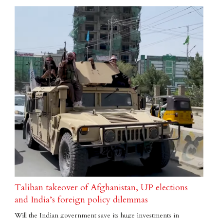
Taliban takeover of Afghanistan, UP elections
and India’s foreign policy dilemmas
Will the Indian government save its huge investments in