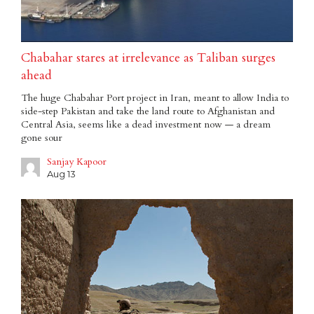
Chabahar stares at irrelevance as Taliban surges
ahead
The huge Chabahar Port project in Iran, meant to allow India to
side-step Pakistan and take the land route to Afghanistan and
Central Asia, seems like a dead investment now — a dream
gone sour
Sanjay Kapoor
Aug 13