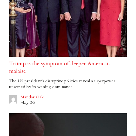
Trump is the symptom of deeper American
malaise
The US president’s disruptive policies reveal a superpower
unsettled by its waning dominance
Mandar Oak
May 06