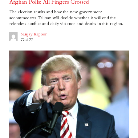
Afghan Polls: All Fingers Crossed
The election results and how the new government
accommodates Taliban will decide whether it will end the
relentless conflict and daily violence and deaths in this region.
Sanjay Kapoor
Oct 22