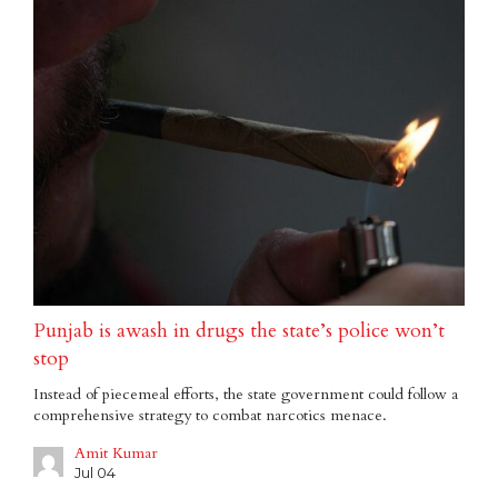
Punjab is awash in drugs the state’s police won’t
stop
Instead of piecemeal efforts, the state government could follow a
comprehensive strategy to combat narcotics menace.
Amit Kumar
Jul 04