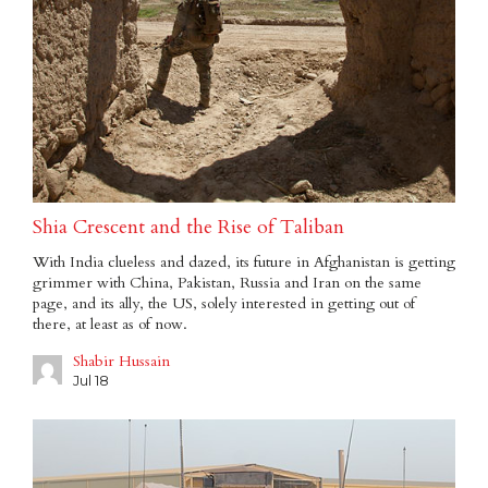
Shia Crescent and the Rise of Taliban
With India clueless and dazed, its future in Afghanistan is getting
grimmer with China, Pakistan, Russia and Iran on the same
page, and its ally, the US, solely interested in getting out of
there, at least as of now.
Shabir Hussain
Jul 18