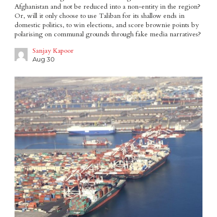
Afghanistan and not be reduced into a non-entity in the region?
Or, will it only choose to use Taliban for its shallow ends in
domestic politics, to win elections, and score brownie points by
polarising on communal grounds through fake media narratives?
Sanjay Kapoor
Aug 30