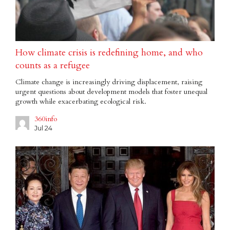
How climate crisis is redefining home, and who
counts as a refugee
Climate change is increasingly driving displacement, raising
urgent questions about development models that foster unequal
growth while exacerbating ecological risk.
360info
Jul 24