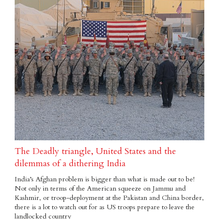
The Deadly triangle, United States and the
dilemmas of a dithering India
India’s Afghan problem is bigger than what is made out to be!
Not only in terms of the American squeeze on Jammu and
Kashmir, or troop-deployment at the Pakistan and China border,
there is a lot to watch out for as US troops prepare to leave the
landlocked country