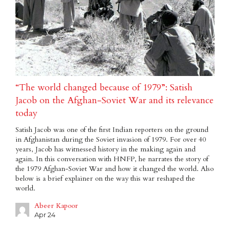
“The world changed because of 1979”: Satish
Jacob on the Afghan-Soviet War and its relevance
today
Satish Jacob was one of the first Indian reporters on the ground
in Afghanistan during the Soviet invasion of 1979. For over 40
years, Jacob has witnessed history in the making again and
again. In this conversation with HNFP, he narrates the story of
the 1979 Afghan-Soviet War and how it changed the world. Also
below is a brief explainer on the way this war reshaped the
world.
Abeer Kapoor
Apr 24