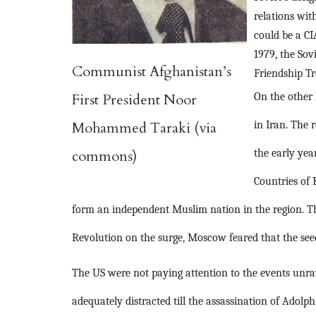
relations wit
could be a C
1979, the Sov
Communist Afghanistan’s
Friendship Tr
First President Noor
On the other
Mohammed Taraki (via
in Iran. The 
commons)
the early yea
Countries of 
form an independent Muslim nation in the region. Th
Revolution on the surge, Moscow feared that the seed
The US were not paying attention to the events unrav
adequately distracted till the assassination of Adol