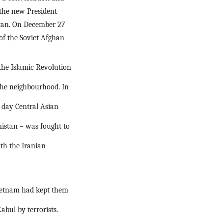
the new President 
tan. On December 27 
of the Soviet-Afghan 
he Islamic Revolution 
the neighbourhood. In 
day Central Asian 
istan – was fought to 
h the Iranian 
Vietnam had kept them 
ul by terrorists. 