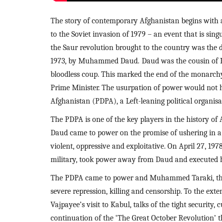
The story of contemporary Afghanistan begins with a 
to the Soviet invasion of 1979 – an event that is sing
the Saur revolution brought to the country was the d
1973, by Muhammed Daud.
Daud was the cousin of K
bloodless coup. This marked the end of the monarchy
Prime Minister. The usurpation of power would not h
Afghanistan (PDPA), a Left-leaning political organisa
The PDPA is one of the key players in the history of 
Daud came to power on the promise of ushering in a p
violent, oppressive and exploitative. On April 27, 1978
military, took power away from Daud and executed h
The PDPA came to power and Muhammed Taraki, the c
severe repression, killing and censorship. To the exte
Vajpayee’s visit to Kabul, talks of the tight security
continuation of the ‘The Great October Revolution’ t