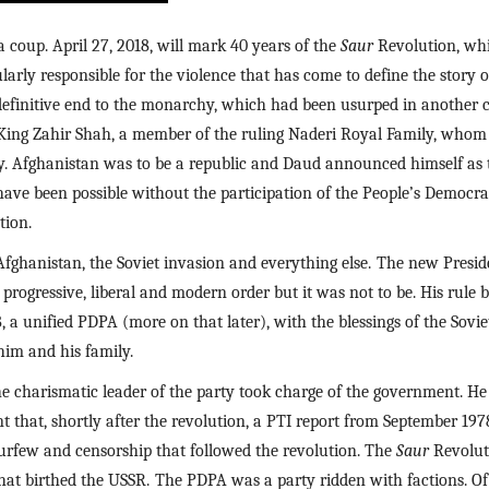
coup. April 27, 2018, will mark 40 years of the 
Saur 
Revolution, whi
ularly responsible for the violence that has come to define the story 
efinitive end to the monarchy, which had been usurped in another co
ing Zahir Shah, a member of the ruling Naderi Royal Family, whom h
. Afghanistan was to be a republic and Daud announced himself as t
ave been possible without the participation of the People’s Democrac
tion.
Afghanistan, the Soviet invasion and everything else.
The new Presid
rogressive, liberal and modern order but it was not to be. His rule b
, a unified PDPA (more on that later), with the blessings of the Soviet
im and his family.
harismatic leader of the party took charge of the government. He 
nt that, shortly after the revolution, a PTI report from September 1978
, curfew and censorship that followed the revolution. The 
Saur 
Revolut
hat birthed the USSR.
The PDPA was a party ridden with factions. Of 