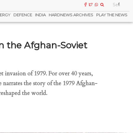
ERGY
DEFENCE
INDIA
HARDNEWS ARCHIVES
PLAY THE NEWS
n the Afghan-Soviet
t invasion of 1979. For over 40 years,
 narrates the story of the 1979 Afghan-
reshaped the world.