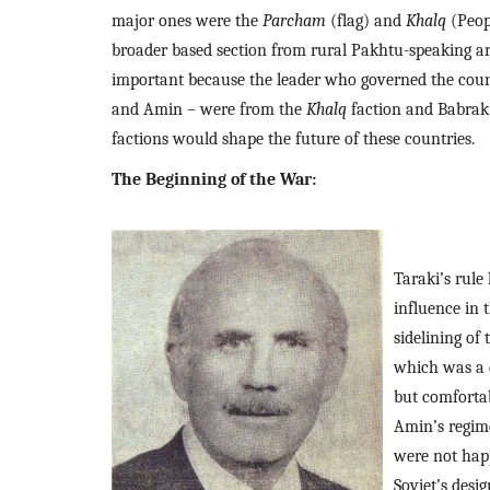
major ones were the 
Parcham 
(flag) and 
Khalq 
(Peop
broader based section from rural Pakhtu-speaking are
important because the leader who governed the countr
and Amin – were from the 
Khalq 
faction and Babrak
factions would shape the future of these countries.
The Beginning of the War: 
Taraki’s rule
influence in 
sidelining of 
which was a 
but comfortab
Amin’s regime
were not hap
Soviet’s desig