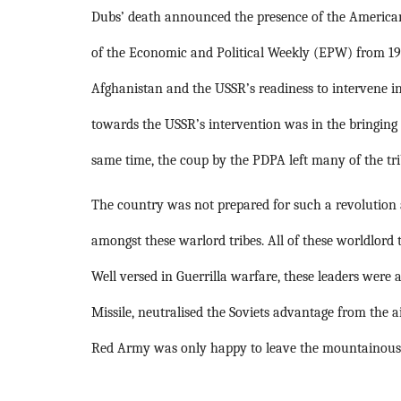
Dubs’ death announced the presence of the American
of the Economic and Political Weekly (EPW) from 197
Afghanistan and the USSR’s readiness to intervene int
towards the USSR’s intervention was in the bringing
same time, the coup by the PDPA left many of the tri
The country was not prepared for such a revolution an
amongst these warlord tribes. All of these worldlord
Well versed in Guerrilla warfare, these leaders were
Missile, neutralised the Soviets advantage from the ai
Red Army was only happy to leave the mountainous