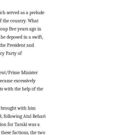
ch served as a prelude 
of the country. What 
up five years ago in 
e deposed in a swift, 
he President and 
y Party of 
ent/Prime Minister 
ecame excessively 
s with the help of the 
brought with him 
, following Atal Behari 
ion for Taraki was a 
these factions, the two 