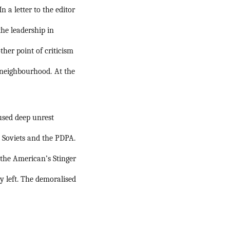
In a letter to the editor 
e leadership in 
her point of criticism 
 neighbourhood.
At the 
used deep unrest 
e Soviets and the PDPA.
the American’s Stinger 
y left. The demoralised 