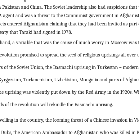
h Pakistan and China. The Soviet leadership also had suspicions that 
IA agent and was a threat to the Communist government in Afghanis
iets entered Afghanistan claiming that they had been invited as part 
eaty that Taraki had signed in 1978.
 hand, a variable that was the cause of much worry in Moscow was t
revolution promised to spread the seed of religious uprisings all over 
rs of the Soviet Union, the Basmachi uprising in Turkestan – modern 
Kyrgyzstan, Turkmenistan, Uzbekistan, Mongolia and parts of Afghan
e uprising was violently put down by the Red Army in the 1920s. Wit
s of the revolution will rekindle the Basmachi uprising.
elling in the country, the looming threat of a Chinese invasion in 
ph Dubs, the American Ambassador to Afghanistan who was killed in Kab