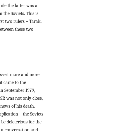
le the latter was a 
the Soviets. This is 
t two rulers – Taraki 
between these two 
 assert more and more 
t came to the 
in September 1979, 
R was not only close, 
ews of his death. 
lication – the Soviets 
be deleterious for the 
e a conversation and 