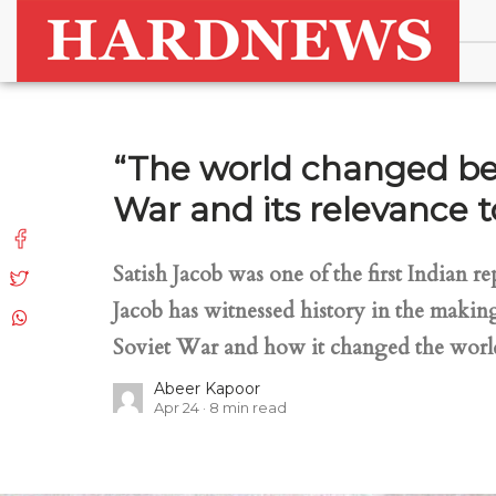
“The world changed bec
War and its relevance 
Satish Jacob was one of the first Indian 
Jacob has witnessed history in the makin
Soviet War and how it changed the world.
Abeer Kapoor
Apr 24
8
min read