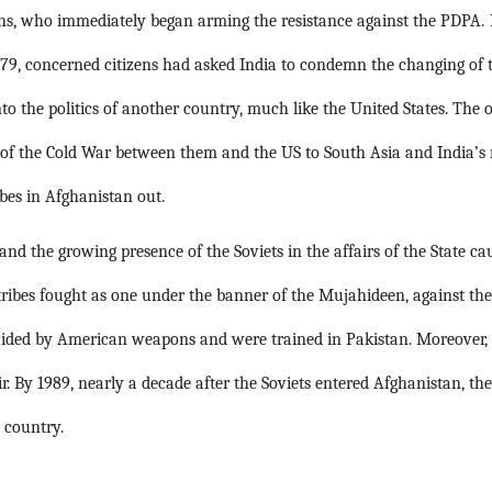
s, who immediately began arming the resistance against the PDPA.
9, concerned citizens had asked India to condemn the changing of th
o the politics of another country, much like the United States. The ot
 of the Cold War between them and the US to South Asia and India’s
bes in Afghanistan out. 
d the growing presence of the Soviets in the affairs of the State ca
 tribes fought as one under the banner of the Mujahideen, against th
 aided by American weapons and were trained in Pakistan. Moreover, 
r. By 1989, nearly a decade after the Soviets entered Afghanistan, the
 country.