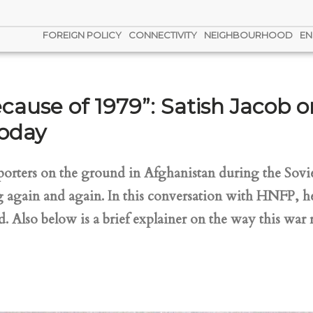
FOREIGN POLICY
CONNECTIVITY
NEIGHBOURHOOD
EN
ause of 1979”: Satish Jacob o
today
reporters on the ground in Afghanistan during the Sovie
g again and again. In this conversation with HNFP, he
 Also below is a brief explainer on the way this war 