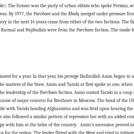
le). The former was the party of urban elitists who spoke Persian, whi
as. By 1977, the 
Parcham 
and the 
Khalq 
merged
under pressure from 
y in the next 14 years came from either of the two factions. The firs
 Karmal and Najibullah were from the 
Parcham
 faction. The tussle 
 lasted for a year. In that year, his protégé Hafizullah Amin began to
the matters of the State. Amin and Taraki at first spoke as one, when i
the leadership of the 
Parcham 
faction. Amin ousted Taraki in a coup 
cause of major concern for Brezhnev in Moscow. The head of the USS
le with Taraki heading Afghanistan and was livid upon hearing the n
 also followed a similar pattern of repression but with an added comp
py with him at the helm of the country.
Amin’s ascension proved to 
ns for the region. The leader flirted with the West and tried to initiat