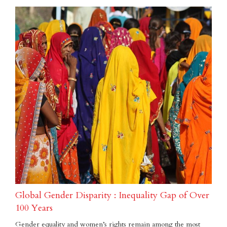
Global Gender Disparity : Inequality Gap of Over
100 Years
Gender equality and women’s rights remain among the most