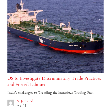
US to Investigate Discriminatory Trade Practices
and Forced Labour:
India’s challenges to Treading the hazardous Trading Path
M Jamshed
Mar 19