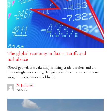
The global economy in flux – Tariffs and
turbulence
Global growth is weakening as rising trade barriers and an
increasingly uncertain global policy environment continue to
weigh on economies worldwide
M Jamshed
Nov 27