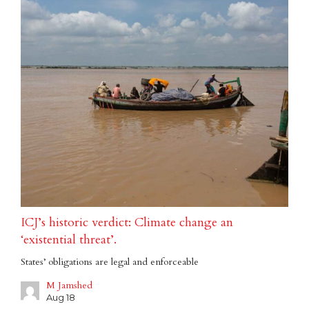
ICJ’s historic verdict: Climate change an
‘existential threat’.
States’ obligations are legal and enforceable
M Jamshed
Aug 18