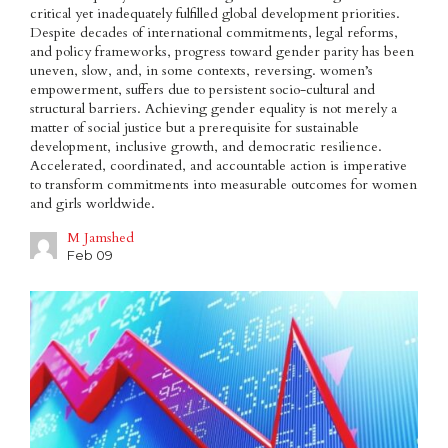
critical yet inadequately fulfilled global development priorities.
Despite decades of international commitments, legal reforms,
and policy frameworks, progress toward gender parity has been
uneven, slow, and, in some contexts, reversing. women’s
empowerment, suffers due to persistent socio-cultural and
structural barriers. Achieving gender equality is not merely a
matter of social justice but a prerequisite for sustainable
development, inclusive growth, and democratic resilience.
Accelerated, coordinated, and accountable action is imperative
to transform commitments into measurable outcomes for women
and girls worldwide.
M Jamshed
Feb 09