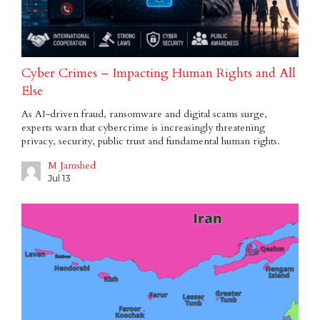
Cyber Crimes – Impacting Human Rights and All
Else
As AI-driven fraud, ransomware and digital scams surge,
experts warn that cybercrime is increasingly threatening
privacy, security, public trust and fundamental human rights.
M Jamshed
Jul 13