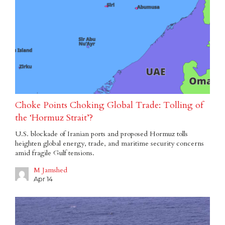
Choke Points Choking Global Trade: Tolling of
the ‘Hormuz Strait’?
U.S. blockade of Iranian ports and proposed Hormuz tolls
heighten global energy, trade, and maritime security concerns
amid fragile Gulf tensions.
M Jamshed
Apr 14