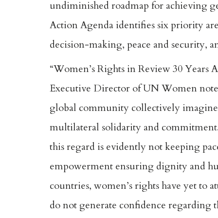
undiminished roadmap for achieving g
Action Agenda identifies six priority ar
decision-making, peace and security, and
“Women’s Rights in Review 30 Years Aft
Executive Director of UN Women noted t
global community collectively imagined 
multilateral solidarity and commitment
this regard is evidently not keeping pa
empowerment ensuring dignity and huma
countries, women’s rights have yet to 
do not generate confidence regarding t