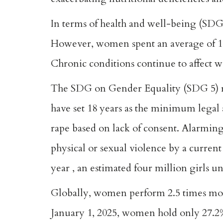
In terms of health and well-being (SDG
However, women spent an average of 10.
Chronic conditions continue to affect 
The SDG on Gender Equality (SDG 5) rec
have set 18 years as the minimum legal 
rape based on lack of consent. Alarmin
physical or sexual violence by a curren
year , an estimated four million girls u
Globally, women perform 2.5 times more
January 1, 2025, women hold only 27.2% 