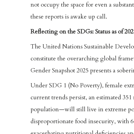
not occupy the space for even a substan
these reports is awake up call.
Reflecting on the SDGs: Status as of 202
The United Nations Sustainable Develo
constitute the overarching global fra
Gender Snapshot 2025 presents a soberi
Under SDG 1 (No Poverty), female extre
current trends persist, an estimated 3
population—will still live in extreme
disproportionate food insecurity, with
exacerbating nutritional deficiencies an