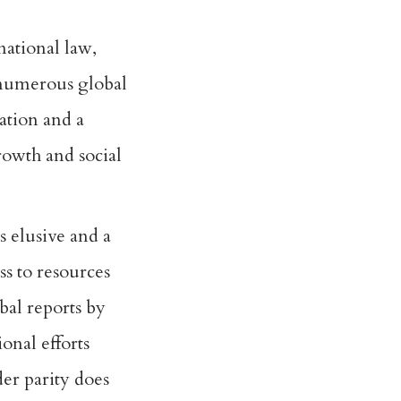
rnational law,
 numerous global
gation and a
rowth and social
s elusive and a
ss to resources
al reports by
onal efforts
er parity does