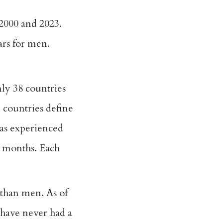
2000 and 2023.
ars for men.
ly 38 countries
 countries define
has experienced
2 months. Each
 than men. As of
 have never had a