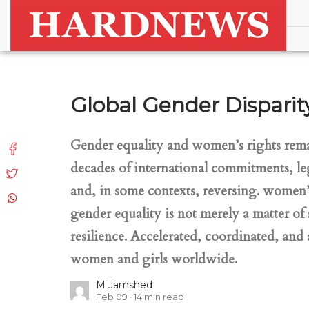
Global Gender Disparity
Gender equality and women’s rights remain
decades of international commitments, le
and, in some contexts, reversing. women’s
gender equality is not merely a matter of
resilience. Accelerated, coordinated, an
women and girls worldwide.
M Jamshed
Feb 09
14
min read