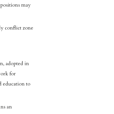
 positions may
ly conflict zone
n, adopted in
ork for
d education to
ins an