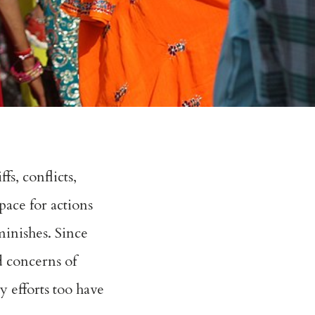
s, conflicts,
pace for actions
minishes. Since
d concerns of
y efforts too have