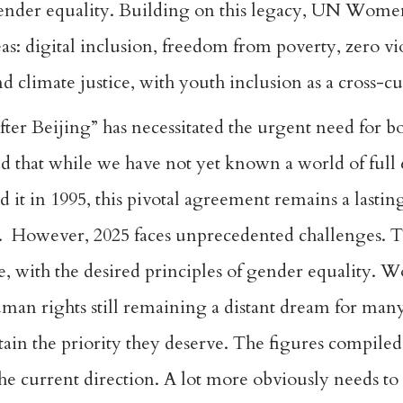
ender equality. Building on this legacy, UN Wome
eas: digital inclusion, freedom from poverty, zero v
 climate justice, with youth inclusion as a cross-cu
er Beijing” has necessitated the urgent need for b
hat while we have not yet known a world of full e
it in 1995, this pivotal agreement remains a lastin
. However, 2025 faces unprecedented challenges. T
ce, with the desired principles of gender equality. 
n rights still remaining a distant dream for man
attain the priority they deserve. The figures comp
he current direction. A lot more obviously needs to