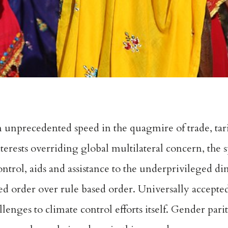
n unprecedented speed in the quagmire of trade, tariff
erests overriding global multilateral concern, the s
ntrol, aids and assistance to the underprivileged di
sed order over rule based order. Universally accepte
enges to climate control efforts itself. Gender parit