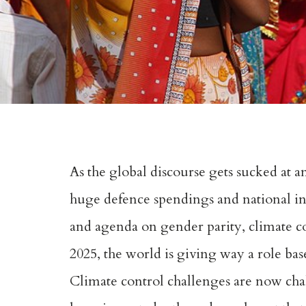
As the global discourse gets sucked at a
huge defence spendings and national int
and agenda on gender parity, climate co
2025, the world is giving way a role ba
Climate control challenges are now chall