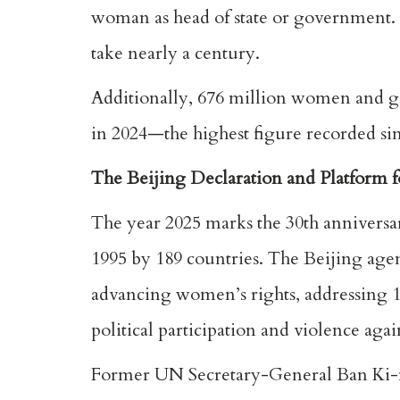
woman as head of state or government. 
take nearly a century.
Additionally, 676 million women and gir
in 2024—the highest figure recorded sin
The Beijing Declaration and Platform f
The year 2025 marks the 30th anniversar
1995 by 189 countries. The Beijing ag
advancing women’s rights, addressing 12
political participation and violence ag
Former UN Secretary-General Ban Ki-mo