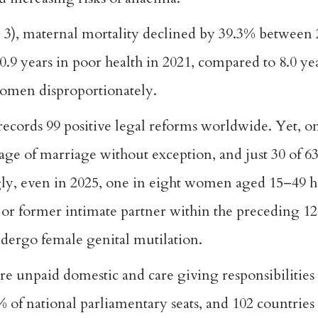
 3), maternal mortality declined by 39.3% between 
9 years in poor health in 2021, compared to 8.0 ye
women disproportionately.
ords 99 positive legal reforms worldwide. Yet, on
age of marriage without exception, and just 30 of 63
gly, even in 2025, one in eight women aged 15–49 
t or former intimate partner within the preceding 1
ndergo female genital mutilation.
 unpaid domestic and care giving responsibilities
of national parliamentary seats, and 102 countries