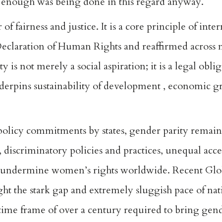
t enough was being done in this regard anyway.
f fairness and justice. It is a core principle of inte
 Declaration of Human Rights and reaffirmed across
 is not merely a social aspiration; it is a legal obli
nderpins sustainability of development , economic g
policy commitments by states, gender parity remain
, discriminatory policies and practices, unequal acce
o undermine women’s rights worldwide. Recent Glob
 the stark gap and extremely sluggish pace of nati
time frame of over a century required to bring gend