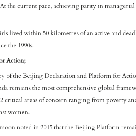
At the current pace, achieving parity in managerial
ls lived within 50 kilometres of an active and dead
ce the 1990s.
or Action;
y of the Beijing Declaration and Platform for Actio
enda remains the most comprehensive global framew
 critical areas of concern ranging from poverty an
ainst women.
on noted in 2015 that the Beijing Platform rema