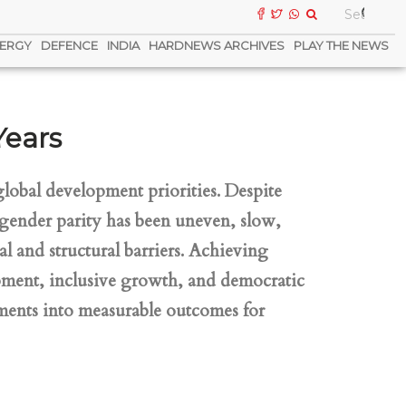
ERGY
DEFENCE
INDIA
HARDNEWS ARCHIVES
PLAY THE NEWS
Years
lobal development priorities. Despite
gender parity has been uneven, slow,
l and structural barriers. Achieving
lopment, inclusive growth, and democratic
tments into measurable outcomes for