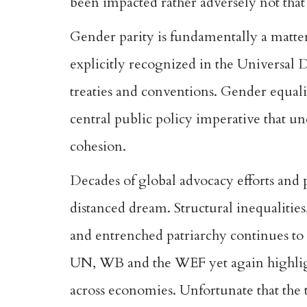
been impacted rather adversely not tha
Gender parity is fundamentally a matter o
explicitly recognized in the Universal
treaties and conventions. Gender equality
central public policy imperative that u
cohesion.
Decades of global advocacy efforts and 
distanced dream. Structural inequalities
and entrenched patriarchy continues t
UN, WB and the WEF yet again highlight
across economies. Unfortunate that the 