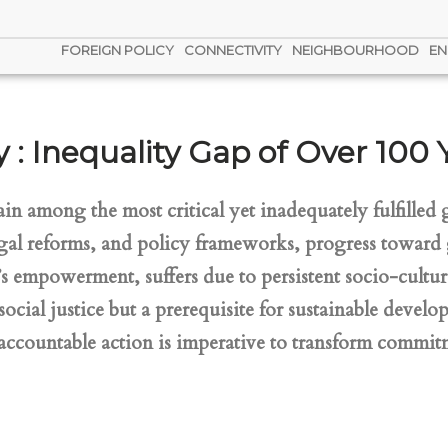
FOREIGN POLICY
CONNECTIVITY
NEIGHBOURHOOD
EN
 : Inequality Gap of Over 100 
 among the most critical yet inadequately fulfilled g
gal reforms, and policy frameworks, progress toward 
 empowerment, suffers due to persistent socio-cultura
 social justice but a prerequisite for sustainable deve
d accountable action is imperative to transform commi