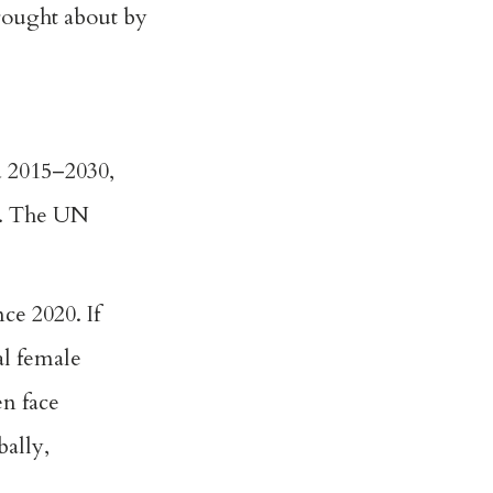
brought about by
d 2015–2030,
s. The UN
ce 2020. If
al female
n face
bally,