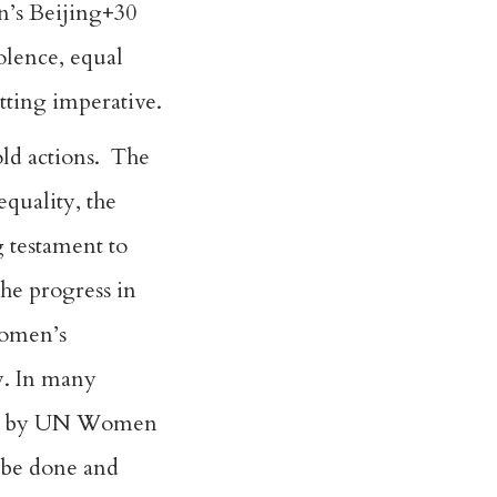
n’s Beijing+30
iolence, equal
tting imperative.
old actions. The
quality, the
g testament to
he progress in
Women’s
y. In many
iled by UN Women
 be done and