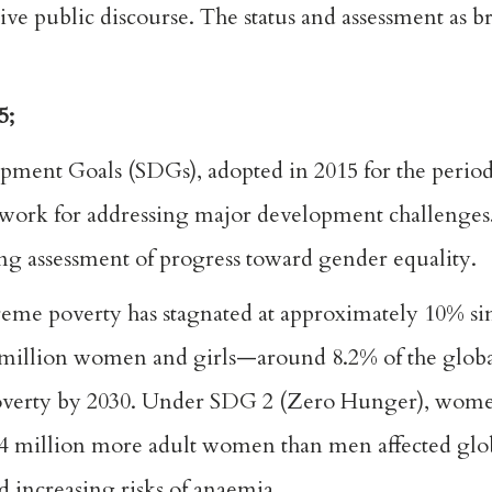
tive public discourse. The status and assessment as 
5;
pment Goals (SDGs), adopted in 2015 for the perio
mework for addressing major development challenge
ng assessment of progress toward gender equality.
me poverty has stagnated at approximately 10% sin
51 million women and girls—around 8.2% of the glob
 poverty by 2030. Under SDG 2 (Zero Hunger), wome
 64 million more adult women than men affected glo
d increasing risks of anaemia.