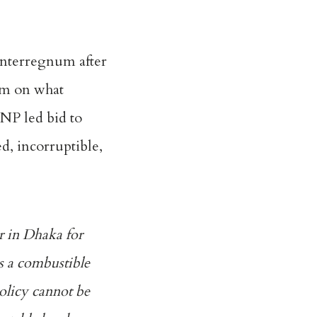
 interregnum after
um on what
BNP led bid to
d, incorruptible,
er in Dhaka for
es a combustible
policy cannot be