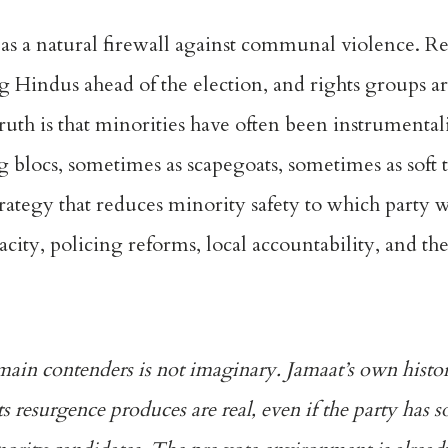
 as a natural firewall against communal violence. R
ng Hindus ahead of the election, and rights groups 
uth is that minorities have often been instrumental
g blocs, sometimes as scapegoats, sometimes as soft 
rategy that reduces minority safety to which party wi
ity, policing reforms, local accountability, and the 
main contenders is not imaginary. Jamaat’s own histor
ts resurgence produces are real, even if the party has 