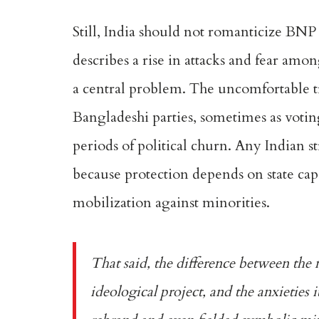
Still, India should not romanticize BNP
describes a rise in attacks and fear amo
a central problem. The uncomfortable tr
Bangladeshi parties, sometimes as votin
periods of political churn. Any Indian st
because protection depends on state capac
mobilization against minorities.
That said, the difference between the 
ideological project, and the anxieties i