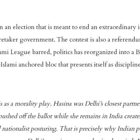
 an election that is meant to end an extraordinary
retaker government. The contest is also a referend
mi League barred, politics has reorganized into a 
lami anchored bloc that presents itself as discipline
his as a morality play. Hasina was Delhi’s closest partn
pushed off the ballot while she remains in India creat
d nationalist posturing. That is precisely why Indian 