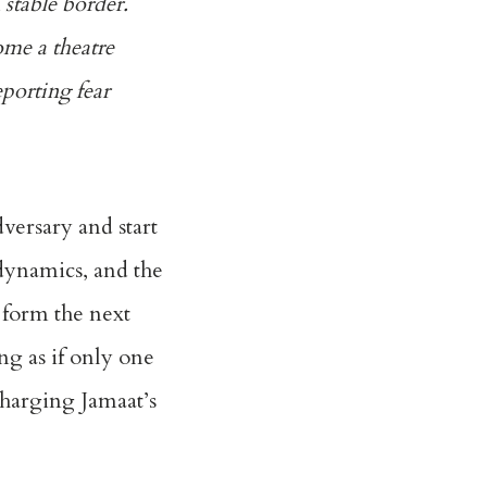
 stable border.
ome a theatre
eporting fear
versary and start
 dynamics, and the
 form the next
ng as if only one
charging Jamaat’s