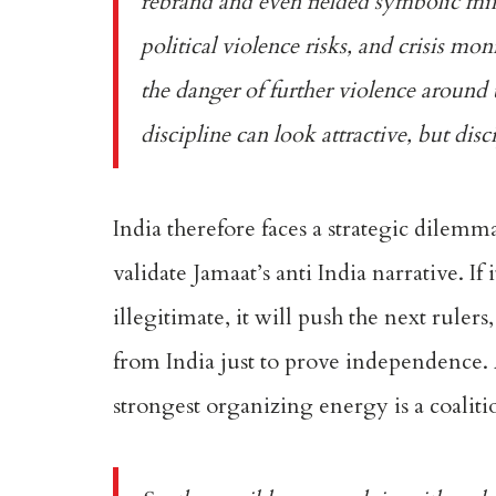
rebrand and even fielded symbolic mi
political violence risks, and crisis m
the danger of further violence around 
discipline can look attractive, but disc
India therefore faces a strategic dilemma 
validate Jamaat’s anti India narrative. If
illegitimate, it will push the next ruler
from India just to prove independence. A
strongest organizing energy is a coaliti