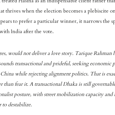
a treated Hasina as an indispensable client rather tha
at thrives when the election becomes a plebiscite o
ears to prefer a particular winner, it narrows the s
ith India after the vote.
zes, would not deliver a love story. Tarique Rahman h
 sounds transactional and prideful, seeking economic 
China while rejecting alignment politics. That is ex
 than fear it. A transactional Dhaka is still governab
ionalist posture, with street mobilization capacity and
 to destabilize.