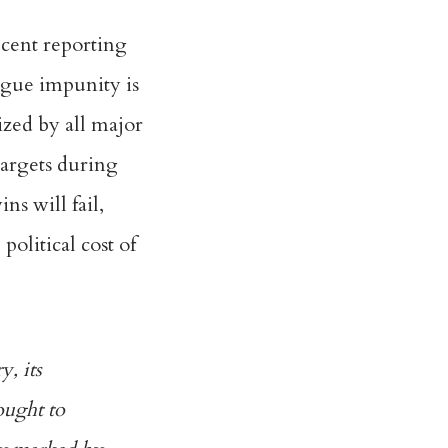
ecent reporting
argue impunity is
ized by all major
targets during
ns will fail,
political cost of
y, its
sought to