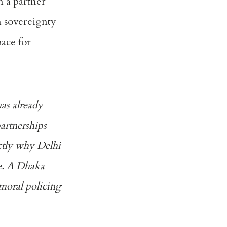
n a partner
n sovereignty
pace for
as already
partnerships
actly why Delhi
le. A Dhaka
 moral policing