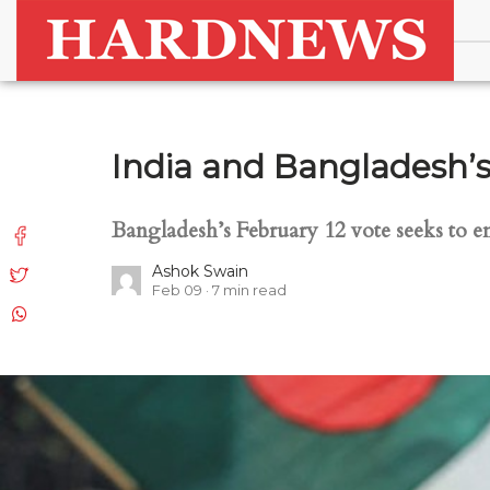
India and Bangladesh’s
Bangladesh’s February 12 vote seeks to end
Ashok Swain
Feb 09
7
min read