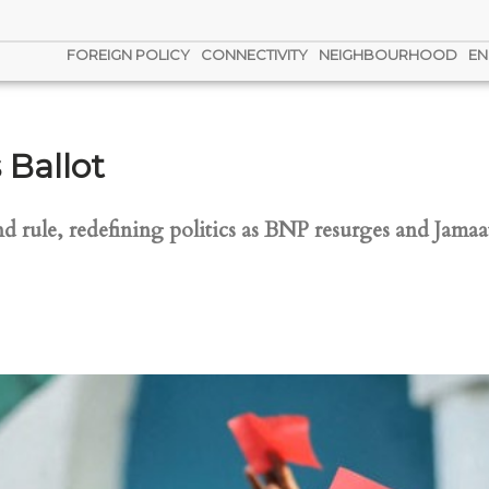
FOREIGN POLICY
CONNECTIVITY
NEIGHBOURHOOD
EN
 Ballot
 rule, redefining politics as BNP resurges and Jamaat 