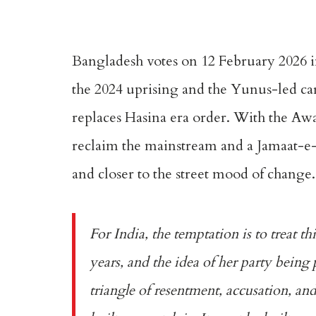
Bangladesh votes on 12 February 2026 in
the 2024 uprising and the Yunus-led ca
replaces Hasina era order. With the Awa
reclaim the mainstream and a Jamaat-e-Is
and closer to the street mood of change.
For India, the temptation is to treat t
years, and the idea of her party being 
triangle of resentment, accusation, an