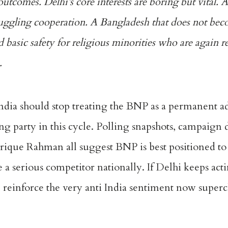
outcomes. Delhi’s core interests are boring but vital. A
uggling cooperation. A Bangladesh that does not bec
 basic safety for religious minorities who are again r
.
India should stop treating the BNP as a permanent ad
ing party in this cycle. Polling snapshots, campaign
rique Rahman all suggest BNP is best positioned to
 serious competitor nationally. If Delhi keeps acti
ll reinforce the very anti India sentiment now super