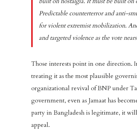
built on nostalgia. It must be built on 
Predictable counterterror and anti-sm
for violent extremist mobilization. And
and targeted violence as the vote nears
Those interests point in one direction. 
treating it as the most plausible govern
organizational revival of BNP under Ta
government, even as Jamaat has become a
party in Bangladesh is legitimate, it wi
appeal.