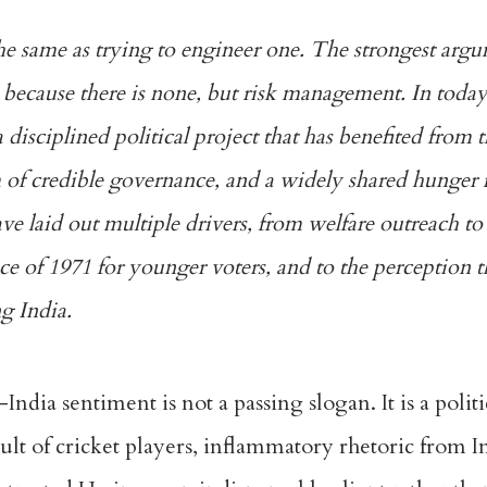
he same as trying to engineer one. The strongest argu
ty, because there is none, but risk management. In toda
s a disciplined political project that has benefited from 
of credible governance, and a widely shared hunger f
ave laid out multiple drivers, from welfare outreach to
ence of 1971 for younger voters, and to the perception t
g India.
ndia sentiment is not a passing slogan. It is a politi
ult of cricket players, inflammatory rhetoric from I