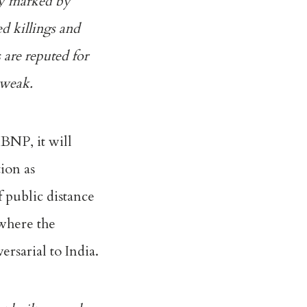
dy marked by
ed killings and
 are reputed for
 weak.
 BNP, it will
tion as
f public distance
 where the
ersarial to India.