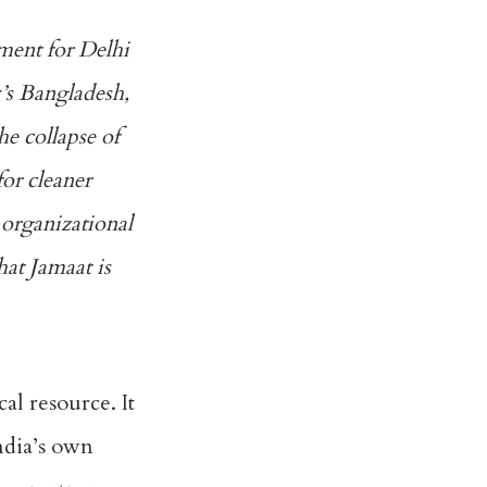
ment for Delhi
y’s Bangladesh,
the collapse of
or cleaner
 organizational
hat Jamaat is
cal resource. It
ndia’s own