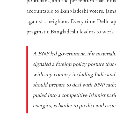
politicians, and the perception that Indi
accountable to Bangladeshi voters. Jama
against a neighbor. Every time Delhi app
pragmatic Bangladeshi leaders to work w
A BNP led government, if it materiali
signaled a foreign policy posture that
with any country including India and 
should prepare to deal with BNP rather
pulled into a competitive Islamist nat
energies, is harder to predict and easier