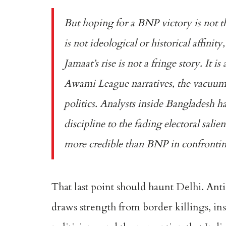
But hoping for a BNP victory is not t
is not ideological or historical affini
Jamaat’s rise is not a fringe story. It i
Awami League narratives, the vacuum 
politics. Analysts inside Bangladesh h
discipline to the fading electoral sali
more credible than BNP in confrontin
That last point should haunt Delhi. Anti-I
draws strength from border killings, ins