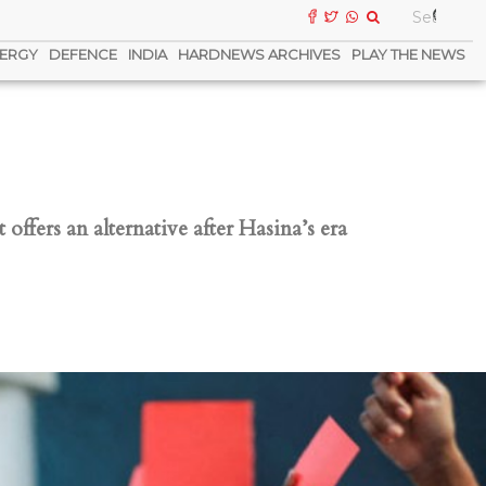
ERGY
DEFENCE
INDIA
HARDNEWS ARCHIVES
PLAY THE NEWS
offers an alternative after Hasina’s era