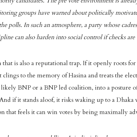
nority candidates. The pre vote environment is alrea
onitoring groups have warned about politically motivat
the polls. In such an atmosphere, a party whose cadres
ipline can also harden into social control if checks are
that is also a reputational trap. If it openly roots for
 it clings to the memory of Hasina and treats the elec
s, likely BNP or a BNP led coalition, into a posture o
nd if it stands aloof, it risks waking up to a Dhaka
on that feels it can win votes by being maximally adv