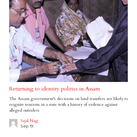
Returning to identity politics in Assam
The Assam government’s decisions on land transfers are likely to
reignite tensions in a state with a history of violence against
alleged outsiders
Sajal Nag
Sep 19