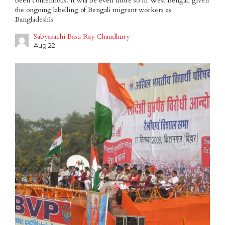
been contentious. It will be even more so in West Bengal, given
the ongoing labelling of Bengali migrant workers as
Bangladeshis
Sabyasachi Basu Ray Chaudhury
Aug 22