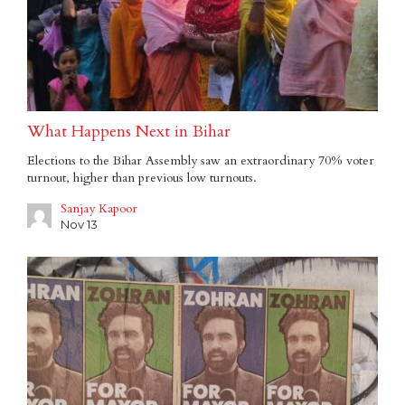
What Happens Next in Bihar
Elections to the Bihar Assembly saw an extraordinary 70% voter
turnout, higher than previous low turnouts.
Sanjay Kapoor
Nov 13