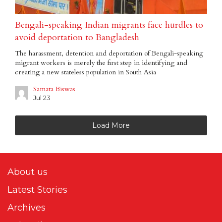
Bengali-speaking Indian migrants face hurdles to
avoid deportation to Bangladesh
The harassment, detention and deportation of Bengali-speaking
migrant workers is merely the first step in identifying and
creating a new stateless population in South Asia
Samata Biswas
Jul 23
Load More
About us
Latest Stories
Archives