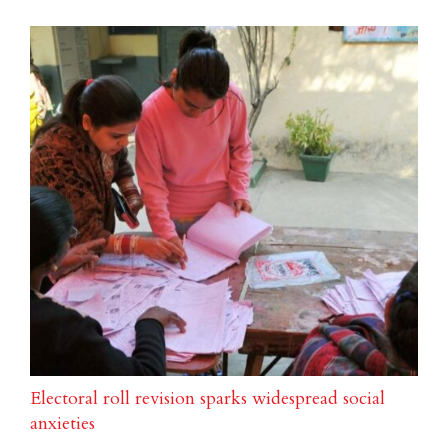
Electoral roll revision sparks widespread social
anxieties