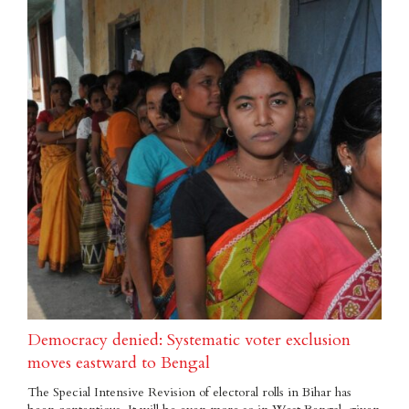
Democracy denied: Systematic voter exclusion
moves eastward to Bengal
The Special Intensive Revision of electoral rolls in Bihar has