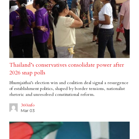
Thailand’s conservatives consolidate power after
2026 snap polls
Bhumjaithai’s election win and coalition deal signal a resurgence
of establishment politics, shaped by border tensions, nationalist
rhetoric and unresolved constitutional reform.
360info
Mar 03