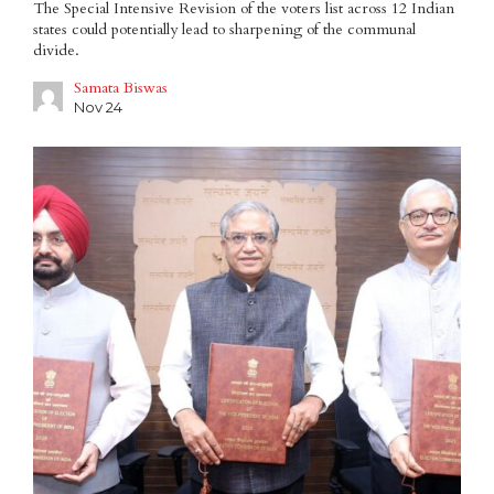
The Special Intensive Revision of the voters list across 12 Indian
states could potentially lead to sharpening of the communal
divide.
Samata Biswas
Nov 24