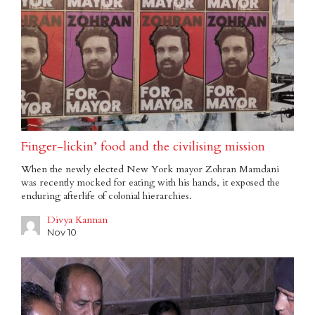
Finger-lickin’ food and the civilising mission
When the newly elected New York mayor Zohran Mamdani
was recently mocked for eating with his hands, it exposed the
enduring afterlife of colonial hierarchies.
Divya Kannan
Nov 10