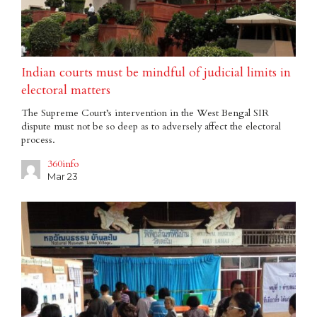
Indian courts must be mindful of judicial limits in
electoral matters
The Supreme Court’s intervention in the West Bengal SIR
dispute must not be so deep as to adversely affect the electoral
process.
360info
Mar 23