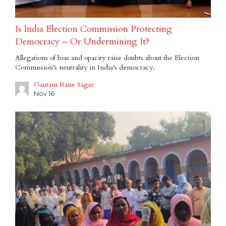
Is India Election Commission Protecting
Democracy – Or Undermining It?
Allegations of bias and opacity raise doubts about the Election
Commission’s neutrality in India’s democracy.
Gautam Rane Sagar
Nov 16