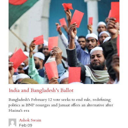
India and Bangladesh’s Ballot
Bangladesh’s February 12 vote seeks to end rule, redefining
politics as BNP resurges and Jamaat offers an alternative after
Hasina’s era
Ashok Swain
Feb 09