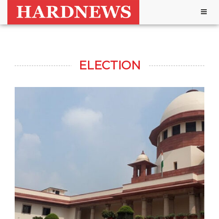
Togg
navig
ELECTION