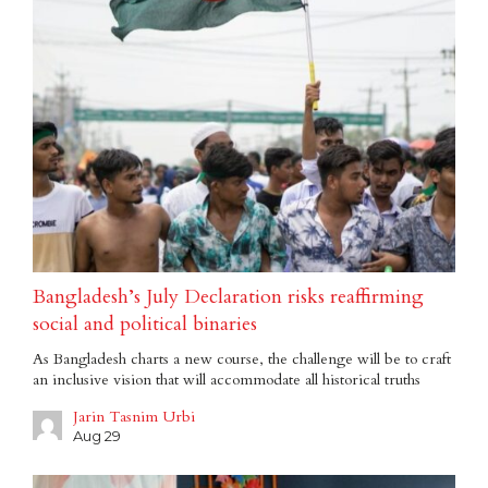
Bangladesh’s July Declaration risks reaffirming
social and political binaries
As Bangladesh charts a new course, the challenge will be to craft
an inclusive vision that will accommodate all historical truths
Jarin Tasnim Urbi
Aug 29