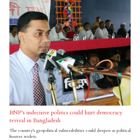
BNP’s indecisive politics could hurt democracy
revival in Bangladesh
The country’s geopolitical vulnerabilities could deepen as political
fissures widen.