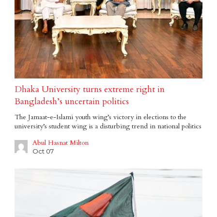
Dhaka University turns extreme right in
Bangladesh’s uncertain politics
The Jamaat-e-Islami youth wing’s victory in elections to the
university’s student wing is a disturbing trend in national politics
Abul Hasnat Milton
Oct 07