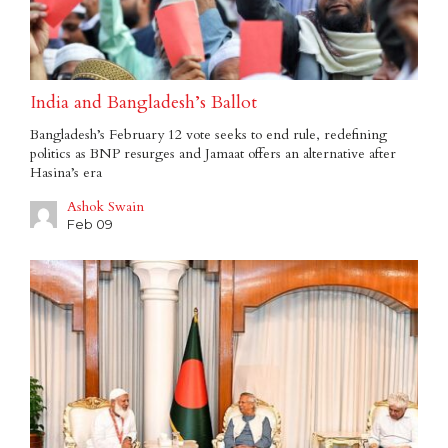
India and Bangladesh’s Ballot
Bangladesh’s February 12 vote seeks to end rule, redefining
politics as BNP resurges and Jamaat offers an alternative after
Hasina’s era
Ashok Swain
Feb 09