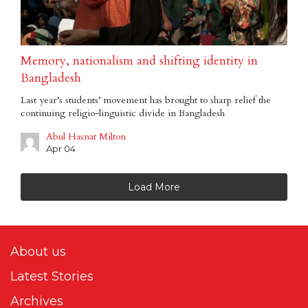
Memory, nationalism and shifting identity in
Bangladesh
Last year’s students’ movement has brought to sharp relief the
continuing religio-linguistic divide in Bangladesh
Abul Hasnat Milton
Apr 04
Load More
About us
Latest Stories
Archives