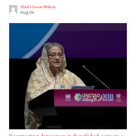
Abul Hasnat Milton
Aug 04