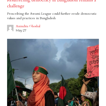
Resurrecting democracy in Bangladesh remains a
challenge
Proscribing the Awami League could further erode democratic
values and practices in Bangladesh
Anindita Ghoshal
May 27