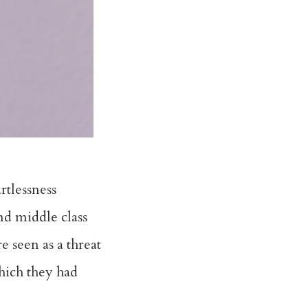
rtlessness
nd middle class
e seen as a threat
which they had