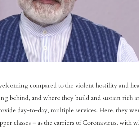
 welcoming compared to the violent hostility and hea
aving behind, and where they build and sustain rich a
ovide day-to-day, multiple services. Here, they wer
upper classes – as the carriers of Coronavirus, with 