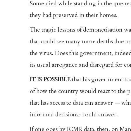
Some died while standing in the queue. O
they had preserved in their homes.
The tragic lessons of demonetisation wa
that could see many more deaths due to 
the virus. Does this government, indeed,
its usual arrogance and disregard for c
IT IS POSSIBLE
that his government too
of how the country would react to the p
that has access to data can answer — whic
informed decisions- could answer.
If one goes by ICMR data, then, on Marc