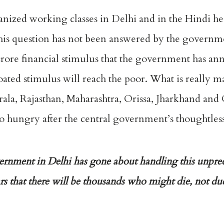
ized working classes in Delhi and in the Hindi he
his question has not been answered by the governme
h crore financial stimulus that the government has a
oated stimulus will reach the poor. What is really m
rala, Rajasthan, Maharashtra, Orissa, Jharkhand and 
go hungry after the central government’s thoughtless
vernment in Delhi has gone about handling this unpr
ars that there will be thousands who might die, not du