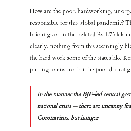
How are the poor, hardworking, unorgan
responsible for this global pandemic? T
briefings or in the belated Rs.1.75 lak
clearly, nothing from this seemingly bl
the hard work some of the states like Ke
putting to ensure that the poor do not 
In the manner the BJP-led central go
national crisis — there are uncanny fe
Coronavirus, but hunger