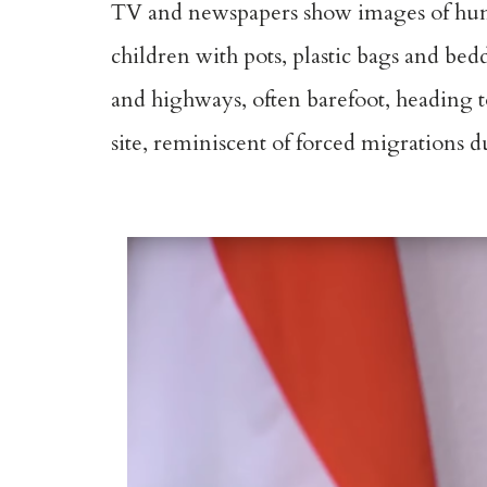
TV and newspapers show images of hun
children with pots, plastic bags and be
and highways, often barefoot, heading t
site, reminiscent of forced migrations d