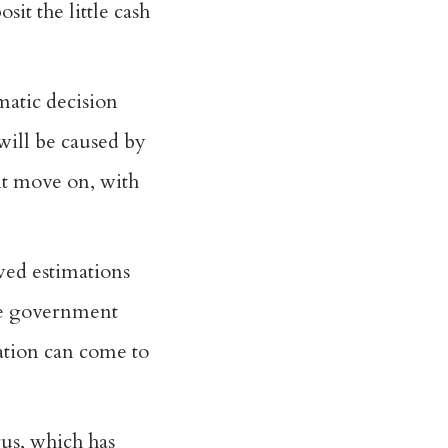
it the little cash
matic decision
will be caused by
 it move on, with
wed estimations
ive government
nation can come to
rus, which has