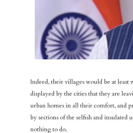
Indeed, their villages would be at least
displayed by the cities that they are le
urban homes in all their comfort, and pr
by sections of the selfish and insulated 
nothing to do.