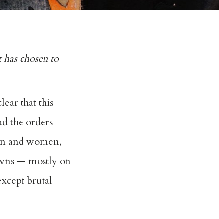
 has chosen to
ear that this
ad the orders
men and women,
towns — mostly on
except brutal