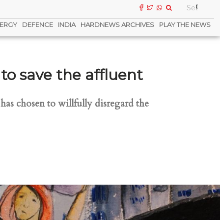
ERGY
DEFENCE
INDIA
HARDNEWS ARCHIVES
PLAY THE NEWS
 save the affluent
as chosen to willfully disregard the