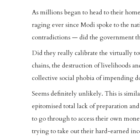
As millions began to head to their home
raging ever since Modi spoke to the na
contradictions — did the government th
Did they really calibrate the virtually t
chains, the destruction of livelihoods and
collective social phobia of impending do
Seems definitely unlikely. This is simil
epitomised total lack of preparation an
to go through to access their own mone
trying to take out their hard-earned inc