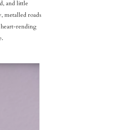
 and little
y, metalled roads
d heart-rending
e.