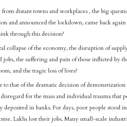
 from distant towns and workplaces , the big questi
tion and announced the lockdown, came back again w
ink through this decision?
otal collapse of the economy, the disruption of suppl
 jobs, the suffering and pain of those inflicted by th
om, and the tragic loss of lives?
ar to that of the dramatic decision of demonetization
d disregard for the mass and individual trauma that
y deposited in banks. For days, poor people stood i
ome. Lakhs lost their jobs. Many small-scale industr