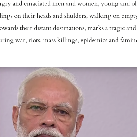
gry and emaciated men and women, young and old,
ddings on their heads and shulders, walking on empt
owards their distant destinations, marks a tragic an
uring war, riots, mass killings, epidemics and famin