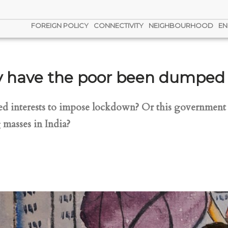
FOREIGN POLICY
CONNECTIVITY
NEIGHBOURHOOD
EN
have the poor been dumped to
ed interests to impose lockdown? Or this government h
 masses in India?