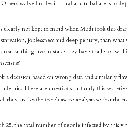
thers walked miles in rural and tribal areas to depos
s clearly not kept in mind when Modi took this dra
starvation, joblessness and deep penury, than what 
 realise this grave mistake they have made, or will
onsensus?
k a decision based on wrong data and similarly fla
andemic. These are questions that only this secret
h they are loathe to release to analysts so that the 
h 25, the total number of people infected by this vi