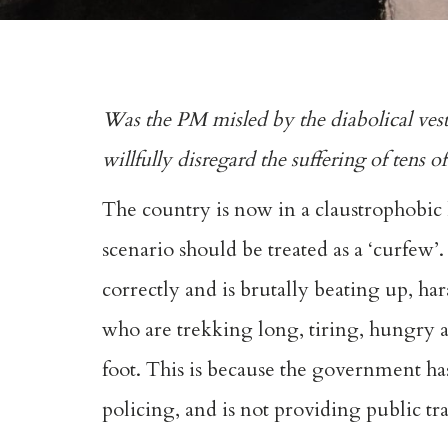
Was the PM misled by the diabolical ves
willfully disregard the suffering of tens 
The country is now in a claustrophobic
scenario should be treated as a ‘curfew’.
correctly and is brutally beating up,
who are trekking long, tiring, hungry an
foot. This is because the government has 
policing, and is not providing public t