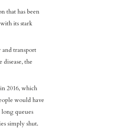
on that has been
ith its stark
y and transport
e disease, the
 in 2016, which
 people would have
n long queues
ies simply shut.