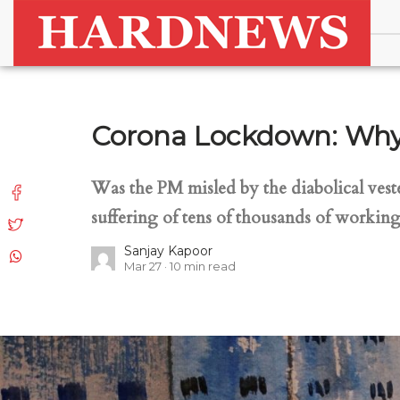
Corona Lockdown: Why 
Was the PM misled by the diabolical vest
suffering of tens of thousands of working
Sanjay Kapoor
Mar 27
10
min read