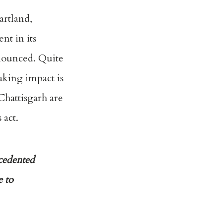
artland,
nt in its
nnounced. Quite
aking impact is
Chattisgarh are
 act.
ecedented
e to