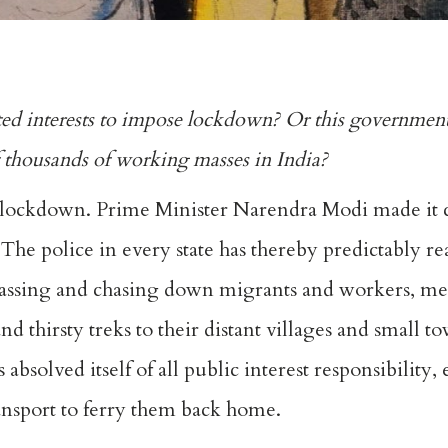
ted interests to impose lockdown? Or this government
of thousands of working masses in India?
 lockdown. Prime Minister Narendra Modi made it cl
 The police in every state has thereby predictably re
 harassing and chasing down migrants and workers, 
d thirsty treks to their distant villages and small 
absolved itself of all public interest responsibility, 
ransport to ferry them back home.