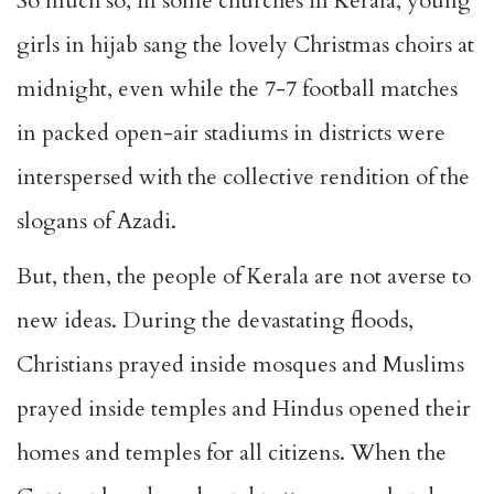
So much so, in some churches in Kerala, young
girls in hijab sang the lovely Christmas choirs at
midnight, even while the 7-7 football matches
in packed open-air stadiums in districts were
interspersed with the collective rendition of the
slogans of Azadi.
But, then, the people of Kerala are not averse to
new ideas. During the devastating floods,
Christians prayed inside mosques and Muslims
prayed inside temples and Hindus opened their
homes and temples for all citizens. When the