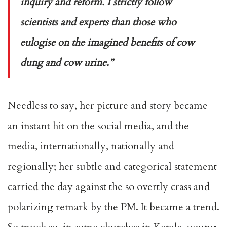
inquiry and reform. I strictly follow
scientists and experts than those who
eulogise on the imagined benefits of cow
dung and cow urine.”
Needless to say, her picture and story became
an instant hit on the social media, and the
media, internationally, nationally and
regionally; her subtle and categorical statement
carried the day against the so overtly crass and
polarizing remark by the PM. It became a trend.