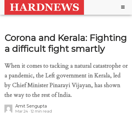
Togg
navig
Corona and Kerala: Fighting
a difficult fight smartly
When it comes to tacking a natural catastrophe or
a pandemic, the Left government in Kerala, led
by Chief Minister Pinarayi Vijayan, has shown
the way to the rest of India.
Amit Sengupta
Mar 24
12
min read