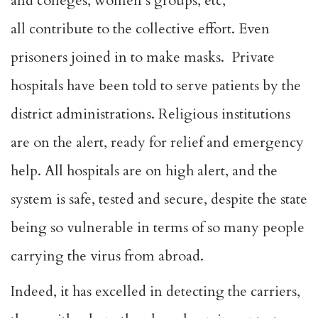
and colleges, women’s groups, etc,
all contribute to the collective effort. Even
prisoners joined in to make masks. Private
hospitals have been told to serve patients by the
district administrations. Religious institutions
are on the alert, ready for relief and emergency
help. All hospitals are on high alert, and the
system is safe, tested and secure, despite the state
being so vulnerable in terms of so many people
carrying the virus from abroad.
Indeed, it has excelled in detecting the carriers,