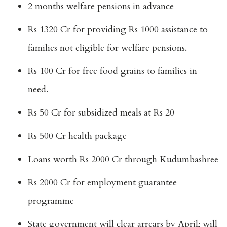
2 months welfare pensions in advance
Rs 1320 Cr for providing Rs 1000 assistance to
families not eligible for welfare pensions.
Rs 100 Cr for free food grains to families in
need.
Rs 50 Cr for subsidized meals at Rs 20
Rs 500 Cr health package
Loans worth Rs 2000 Cr through Kudumbashree
Rs 2000 Cr for employment guarantee
programme
State government will clear arrears by April; will