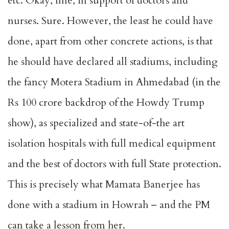
etc. Okay, fine, in support of doctors and
nurses. Sure. However, the least he could have
done, apart from other concrete actions, is that
he should have declared all stadiums, including
the fancy Motera Stadium in Ahmedabad (in the
Rs 100 crore backdrop of the Howdy Trump
show), as specialized and state-of-the art
isolation hospitals with full medical equipment
and the best of doctors with full State protection.
This is precisely what Mamata Banerjee has
done with a stadium in Howrah – and the PM
can take a lesson from her.