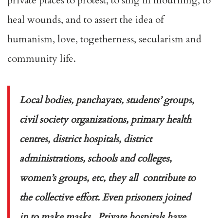
private places to protest, to sing in mourning, to
heal wounds, and to assert the idea of
humanism, love, togetherness, secularism and
community life.
Local bodies, panchayats, students’ groups,
civil society organizations, primary health
centres, district hospitals, district
administrations, schools and colleges,
women’s groups, etc, they all contribute to
the collective effort. Even prisoners joined
in to make masks. Private hospitals have