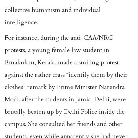
collective humanism and individual
intelligence.
For instance, during the anti-CAA/NRC
protests, a young female law student in
Ernakulam, Kerala, made a smiling protest
against the rather crass “identify them by their
clothes” remark by Prime Minister Narendra
Modi, after the students in Jamia, Delhi, were
brutally beaten up by Delhi Police inside the
campus. She consulted her friends and other
students, even while apparently she had never