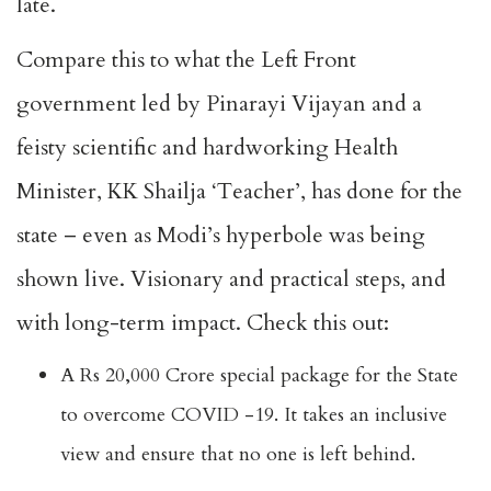
late.
Compare this to what the Left Front
government led by Pinarayi Vijayan and a
feisty scientific and hardworking Health
Minister, KK Shailja ‘Teacher’, has done for the
state – even as Modi’s hyperbole was being
shown live. Visionary and practical steps, and
with long-term impact. Check this out:
A Rs 20,000 Crore special package for the State
to overcome COVID -19. It takes an inclusive
view and ensure that no one is left behind.