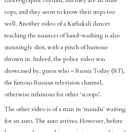
choreographic rhythm, but they are all male
cops, and they seem to know their steps too
well. Another video of a Kathakali dancer
teaching the nuances of hand-washing is also
stunningly shot, with a pinch of humour
thrown in. Indeed, the police video was
showcased by, guess who – Russia Today (RT),
the famous Russian television channel,
otherwise infamous for other ‘scoops’.
The other video is of a man in ‘mundu’ waiting
for an auto. The auto arrives. However, before