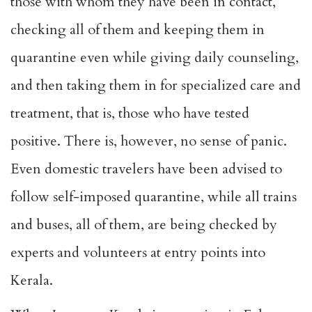
those with whom they have been in contact,
checking all of them and keeping them in
quarantine even while giving daily counseling,
and then taking them in for specialized care and
treatment, that is, those who have tested
positive. There is, however, no sense of panic.
Even domestic travelers have been advised to
follow self-imposed quarantine, while all trains
and buses, all of them, are being checked by
experts and volunteers at entry points into
Kerala.