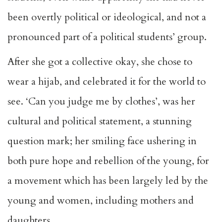
been overtly political or ideological, and not a
pronounced part of a political students’ group.
After she got a collective okay, she chose to
wear a hijab, and celebrated it for the world to
see. ‘Can you judge me by clothes’, was her
cultural and political statement, a stunning
question mark; her smiling face ushering in
both pure hope and rebellion of the young, for
a movement which has been largely led by the
young and women, including mothers and
daughters.