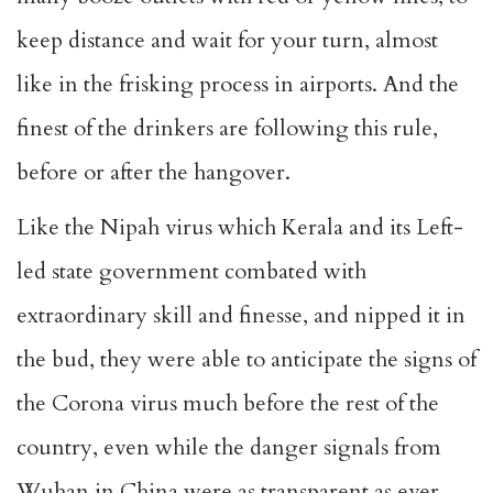
keep distance and wait for your turn, almost
like in the frisking process in airports. And the
finest of the drinkers are following this rule,
before or after the hangover.
Like the Nipah virus which Kerala and its Left-
led state government combated with
extraordinary skill and finesse, and nipped it in
the bud, they were able to anticipate the signs of
the Corona virus much before the rest of the
country, even while the danger signals from
Wuhan in China were as transparent as ever.