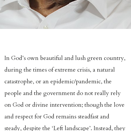
In God’s own beautiful and lush green country,
during the times of extreme crisis, a natural
catastrophe, or an epidemic/pandemic, the
people and the government do not really rely
on God or divine intervention; though the love
and respect for God remains steadfast and
steady, despite the ‘Left landscape’. Instead, they