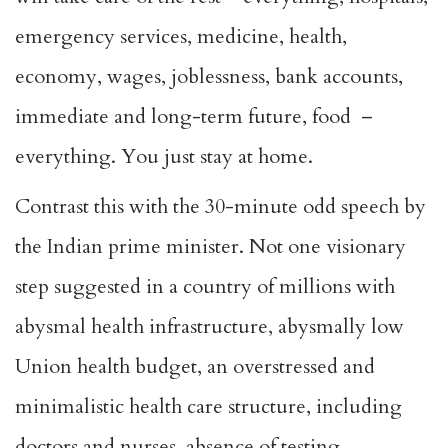
emergency services, medicine, health,
economy, wages, joblessness, bank accounts,
immediate and long-term future, food –
everything. You just stay at home.
Contrast this with the 30-minute odd speech by
the Indian prime minister. Not one visionary
step suggested in a country of millions with
abysmal health infrastructure, abysmally low
Union health budget, an overstressed and
minimalistic health care structure, including
doctors and nurses, absence of testing,