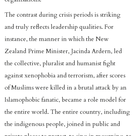
The contrast during crisis periods is striking
and truly reflects leadership qualities. For
instance, the manner in which the New
Zealand Prime Minister, Jacinda Ardern, led
the collective, pluralist and humanist fight
against xenophobia and terrorism, after scores
of Muslims were killed in a brutal attack by an
Islamophobic fanatic, became a role model for
the entire world. The entire country, including
the indigenous people, joined in public and