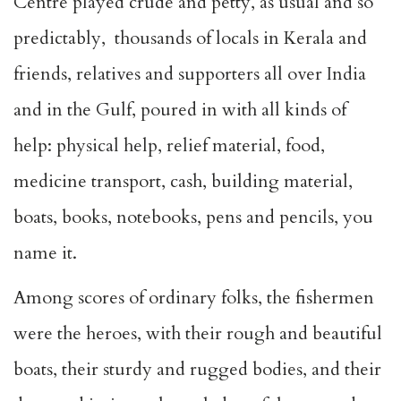
Centre played crude and petty, as usual and so
predictably, thousands of locals in Kerala and
friends, relatives and supporters all over India
and in the Gulf, poured in with all kinds of
help: physical help, relief material, food,
medicine transport, cash, building material,
boats, books, notebooks, pens and pencils, you
name it.
Among scores of ordinary folks, the fishermen
were the heroes, with their rough and beautiful
boats, their sturdy and rugged bodies, and their