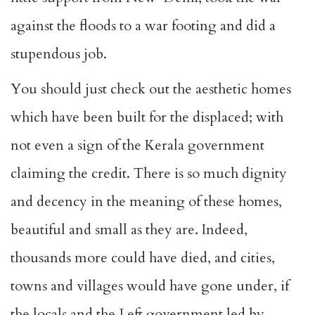
against the floods to a war footing and did a
stupendous job.
You should just check out the aesthetic homes
which have been built for the displaced; with
not even a sign of the Kerala government
claiming the credit. There is so much dignity
and decency in the meaning of these homes,
beautiful and small as they are. Indeed,
thousands more could have died, and cities,
towns and villages would have gone under, if
the locals and the Left government led by