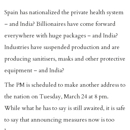
Spain has nationalized the private health system
– and India? Billionaires have come forward
everywhere with huge packages – and India?
Industries have suspended production and are
producing sanitisers, masks and other protective
equipment – and India?
The PM is scheduled to make another address to
the nation on Tuesday, March 24 at 8 pm.
While what he has to say is still awaited, it is safe
to say that announcing measures now is too