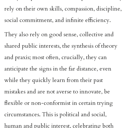
rely on their own skills, compassion, discipline,
social commitment, and infinite efficiency.
They also rely on good sense, collective and
shared public interests, the synthesis of theory
and praxis; most often, crucially, they can
anticipate the signs in the far distance, even
while they quickly learn from their past
mistakes and are not averse to innovate, be
flexible or non-conformist in certain trying
circumstances. This is political and social,
human and public interest, celebrating both