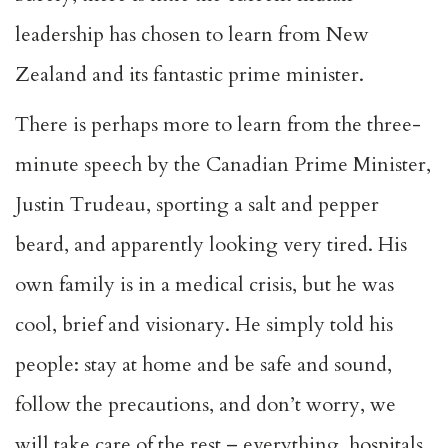
leadership has chosen to learn from New
Zealand and its fantastic prime minister.
There is perhaps more to learn from the three-
minute speech by the Canadian Prime Minister,
Justin Trudeau, sporting a salt and pepper
beard, and apparently looking very tired. His
own family is in a medical crisis, but he was
cool, brief and visionary. He simply told his
people: stay at home and be safe and sound,
follow the precautions, and don’t worry, we
will take care of the rest – everything, hospitals,