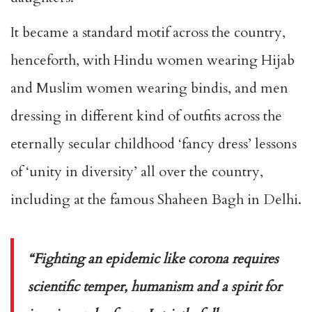
It became a standard motif across the country,
henceforth, with Hindu women wearing Hijab
and Muslim women wearing bindis, and men
dressing in different kind of outfits across the
eternally secular childhood ‘fancy dress’ lessons
of ‘unity in diversity’ all over the country,
including at the famous Shaheen Bagh in Delhi.
“Fighting an epidemic like corona requires
scientific temper, humanism and a spirit for