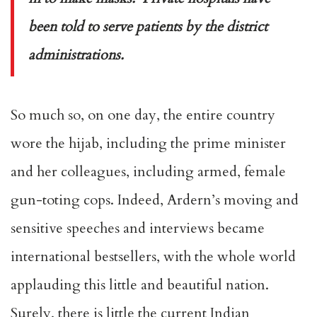
been told to serve patients by the district
administrations.
So much so, on one day, the entire country
wore the hijab, including the prime minister
and her colleagues, including armed, female
gun-toting cops. Indeed, Ardern’s moving and
sensitive speeches and interviews became
international bestsellers, with the whole world
applauding this little and beautiful nation.
Surely, there is little the current Indian