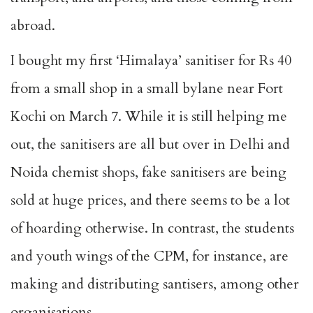
abroad.
I bought my first ‘Himalaya’ sanitiser for Rs 40
from a small shop in a small bylane near Fort
Kochi on March 7. While it is still helping me
out, the sanitisers are all but over in Delhi and
Noida chemist shops, fake sanitisers are being
sold at huge prices, and there seems to be a lot
of hoarding otherwise. In contrast, the students
and youth wings of the CPM, for instance, are
making and distributing santisers, among other
organisations.