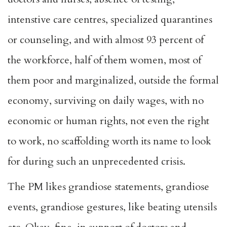
intenstive care centres, specialized quarantines
or counseling, and with almost 93 percent of
the workforce, half of them women, most of
them poor and marginalized, outside the formal
economy, surviving on daily wages, with no
economic or human rights, not even the right
to work, no scaffolding worth its name to look
for during such an unprecedented crisis.
The PM likes grandiose statements, grandiose
events, grandiose gestures, like beating utensils