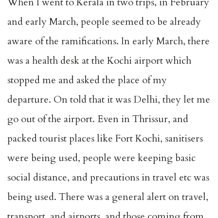
When I went to Kerala in two trips, in February
and early March, people seemed to be already
aware of the ramifications. In early March, there
was a health desk at the Kochi airport which
stopped me and asked the place of my
departure. On told that it was Delhi, they let me
go out of the airport. Even in Thrissur, and
packed tourist places like Fort Kochi, sanitisers
were being used, people were keeping basic
social distance, and precautions in travel etc was
being used. There was a general alert on travel,
transport, and airports, and those coming from