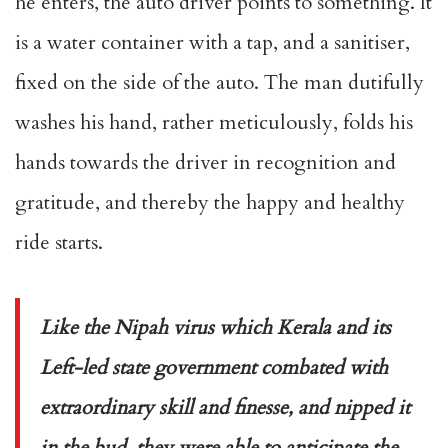
he enters, the auto driver points to something. It
is a water container with a tap, and a sanitiser,
fixed on the side of the auto. The man dutifully
washes his hand, rather meticulously, folds his
hands towards the driver in recognition and
gratitude, and thereby the happy and healthy
ride starts.
Like the Nipah virus which Kerala and its
Left-led state government combated with
extraordinary skill and finesse, and nipped it
in the bud, they were able to anticipate the