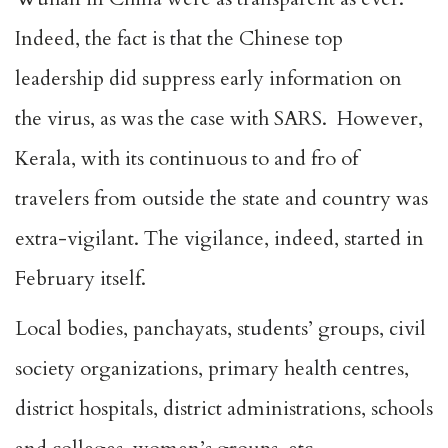
Indeed, the fact is that the Chinese top
leadership did suppress early information on
the virus, as was the case with SARS. However,
Kerala, with its continuous to and fro of
travelers from outside the state and country was
extra-vigilant. The vigilance, indeed, started in
February itself.
Local bodies, panchayats, students’ groups, civil
society organizations, primary health centres,
district hospitals, district administrations, schools