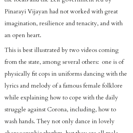
Pinarayi Vijayan had not worked with great
imagination, resilience and tenacity, and with
an open heart.
This is best illustrated by two videos coming
from the state, among several others: one is of
physically fit cops in uniforms dancing with the
lyrics and melody of a famous female folklore
while explaining how to cope with the daily
struggle against Corona, including, how to
wash hands. They not only dance in lovely