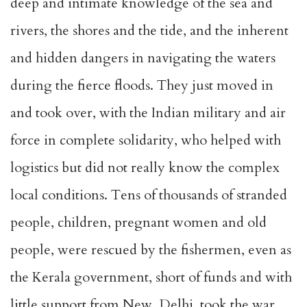
deep and intimate knowledge of the sea and
rivers, the shores and the tide, and the inherent
and hidden dangers in navigating the waters
during the fierce floods. They just moved in
and took over, with the Indian military and air
force in complete solidarity, who helped with
logistics but did not really know the complex
local conditions. Tens of thousands of stranded
people, children, pregnant women and old
people, were rescued by the fishermen, even as
the Kerala government, short of funds and with
little support from New Delhi, took the war