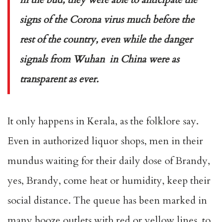
signs of the Corona virus much before the
rest of the country, even while the danger
signals from Wuhan in China were as
transparent as ever.
It only happens in Kerala, as the folklore say.
Even in authorized liquor shops, men in their
mundus waiting for their daily dose of Brandy,
yes, Brandy, come heat or humidity, keep their
social distance. The queue has been marked in
many booze outlets with red or yellow lines, to