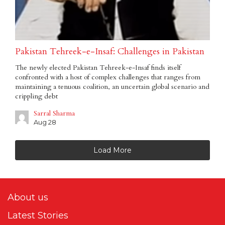
Pakistan Tehreek-e-Insaf: Challenges in Pakistan
The newly elected Pakistan Tehreek-e-Insaf finds itself
confronted with a host of complex challenges that ranges from
maintaining a tenuous coalition, an uncertain global scenario and
crippling debt
Sarral Sharma
Aug 28
Load More
About us
Latest Stories