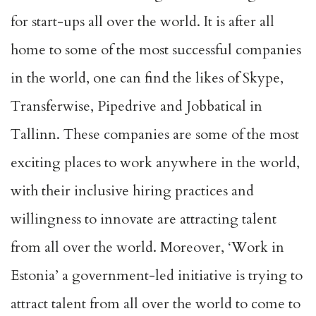
for start-ups all over the world. It is after all
home to some of the most successful companies
in the world, one can find the likes of Skype,
Transferwise, Pipedrive and Jobbatical in
Tallinn. These companies are some of the most
exciting places to work anywhere in the world,
with their inclusive hiring practices and
willingness to innovate are attracting talent
from all over the world. Moreover, ‘Work in
Estonia’ a government-led initiative is trying to
attract talent from all over the world to come to