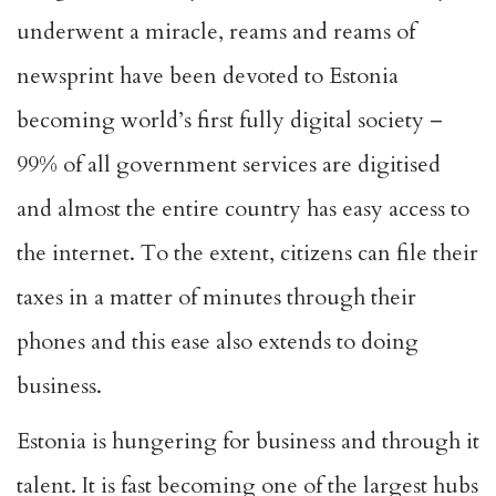
underwent a miracle, reams and reams of
newsprint have been devoted to Estonia
becoming world’s first fully digital society –
99% of all government services are digitised
and almost the entire country has easy access to
the internet. To the extent, citizens can file their
taxes in a matter of minutes through their
phones and this ease also extends to doing
business.
Estonia is hungering for business and through it
talent. It is fast becoming one of the largest hubs