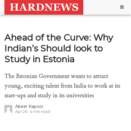
Togg
navig
Ahead of the Curve: Why
Indian’s Should look to
Study in Estonia
The Estonian Government wants to attract
young, exciting talent from India to work at its
start-ups and study in its universities
Abeer Kapoor
Apr 26
4
min read