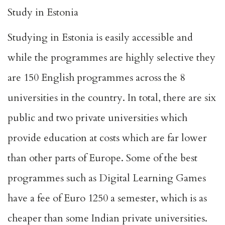
Study in Estonia
Studying in Estonia is easily accessible and
while the programmes are highly selective they
are 150 English programmes across the 8
universities in the country. In total, there are six
public and two private universities which
provide education at costs which are far lower
than other parts of Europe. Some of the best
programmes such as Digital Learning Games
have a fee of Euro 1250 a semester, which is as
cheaper than some Indian private universities.