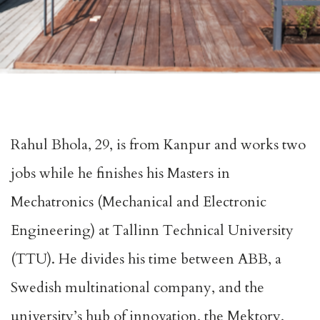
Rahul Bhola, 29, is from Kanpur and works two
jobs while he finishes his Masters in
Mechatronics (Mechanical and Electronic
Engineering) at Tallinn Technical University
(TTU). He divides his time between ABB, a
Swedish multinational company, and the
university’s hub of innovation, the Mektory,