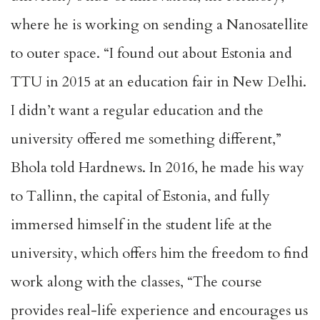
where he is working on sending a Nanosatellite
to outer space. “I found out about Estonia and
TTU in 2015 at an education fair in New Delhi.
I didn’t want a regular education and the
university offered me something different,”
Bhola told Hardnews. In 2016, he made his way
to Tallinn, the capital of Estonia, and fully
immersed himself in the student life at the
university, which offers him the freedom to find
work along with the classes, “The course
provides real-life experience and encourages us