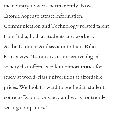
the country to work permanently. Now,
Estonia hopes to attract Information,
Communication and Technology related talent
from India, both as students and workers.
As the Estonian Ambassador to India Riho
Kruuv says, “Estonia is an innovative digital
society that offers excellent opportunities for
study at world-class universities at affordable
prices. We look forward to see Indian students
come to Estonia for study and work for trend-
setting companies.”