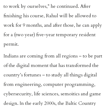
to work by ourselves,” he continued. After
finishing his course, Rahul will be allowed to
work for 9 months, and after those, he can apply
for a (two year) five-year temporary resident
permit.
Indians are coming from all regions – to be part
of the digital moment that has transformed the
country’s fortunes – to study all things digital
from engineering, computer programming,
cybersecurity, life sciences, semoitics and game
design. In the early 2000s, the Baltic Country