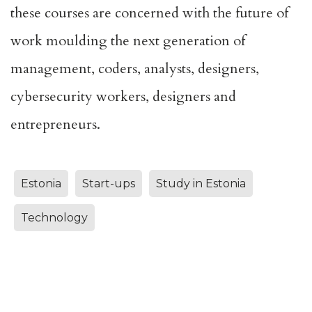
these courses are concerned with the future of
work moulding the next generation of
management, coders, analysts, designers,
cybersecurity workers, designers and
entrepreneurs.
Estonia
Start-ups
Study in Estonia
Technology