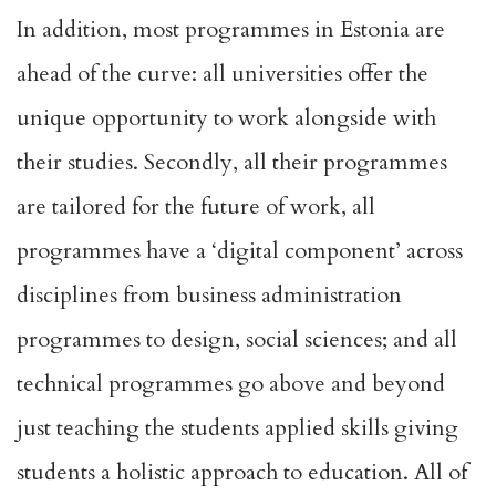
In addition, most programmes in Estonia are
ahead of the curve: all universities offer the
unique opportunity to work alongside with
their studies. Secondly, all their programmes
are tailored for the future of work, all
programmes have a ‘digital component’ across
disciplines from business administration
programmes to design, social sciences; and all
technical programmes go above and beyond
just teaching the students applied skills giving
students a holistic approach to education. All of