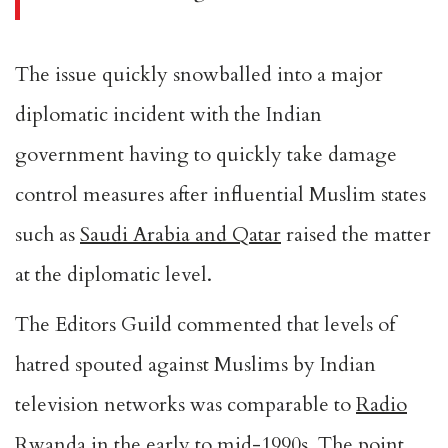
The issue quickly snowballed into a major
diplomatic incident with the Indian
government having to quickly take damage
control measures after influential Muslim states
such as
Saudi Arabia and Qatar
raised the matter
at the diplomatic level.
The
Editors Guild
commented that levels of
hatred spouted against Muslims by Indian
television networks was comparable to
Radio
Rwanda
in the early to mid-1990s. The point