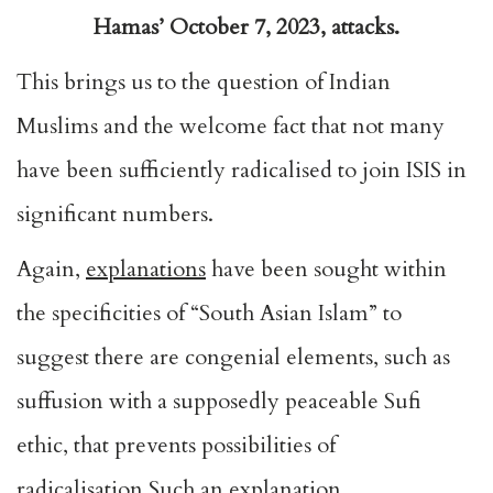
Hamas’ October 7, 2023, attacks.
This brings us to the question of Indian
Muslims and the welcome fact that not many
have been sufficiently radicalised to join ISIS in
significant numbers.
Again,
explanations
have been sought within
the specificities of “South Asian Islam” to
suggest there are congenial elements, such as
suffusion with a supposedly peaceable Sufi
ethic, that prevents possibilities of
radicalisation.Such an explanation