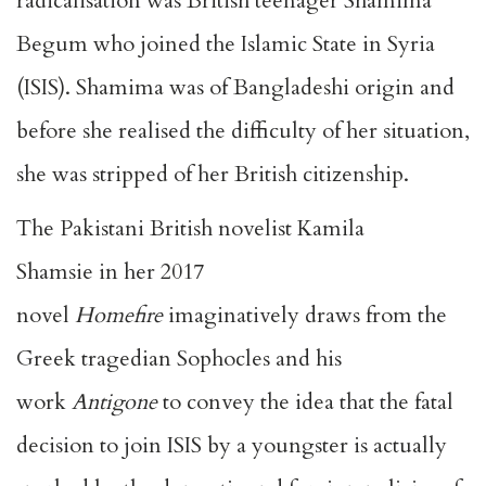
radicalisation was British teenager
Shamima
Begum
who joined the Islamic State in Syria
(ISIS). Shamima was of Bangladeshi origin and
before she realised the difficulty of her situation,
she was stripped of her British citizenship.
The Pakistani British novelist
Kamila
Shamsie
in her 2017
novel
Homefire
imaginatively draws from the
Greek tragedian Sophocles and his
work
Antigone
to convey the idea that the fatal
decision to join ISIS by a youngster is actually