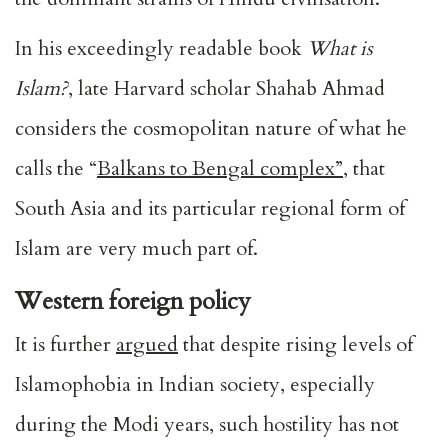
In his exceedingly readable book
What is
Islam?
, late Harvard scholar Shahab Ahmad
considers the cosmopolitan nature of what he
calls the “
Balkans to Bengal complex”
, that
South Asia and its particular regional form of
Islam are very much part of.
Western foreign policy
It is further
argued
that despite rising levels of
Islamophobia in Indian society, especially
during the Modi years, such hostility has not