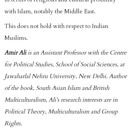
with Islam, notably the Middle East.
This does not hold with respect to Indian
Muslims.
Amir Ali
is an Assistant Professor with the Centre
for Political Studies, School of Social Sciences, at
Jawaharlal Nehru University, New Delhi. Author
of the book, South Asian Islam and British
Multiculturalism, Ali’s research interests are in
Political Theory, Multiculturalism and Group
Rights.