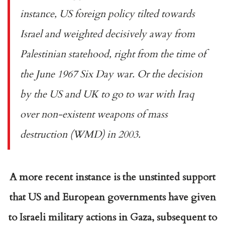
instance, US foreign policy tilted towards
Israel and weighted decisively away from
Palestinian statehood, right from the time of
the June 1967 Six Day war. Or the decision
by the US and UK to go to war with Iraq
over non-existent weapons of mass
destruction (WMD) in 2003.
A more recent instance is the unstinted support
that US and European governments have given
to Israeli military actions in Gaza, subsequent to