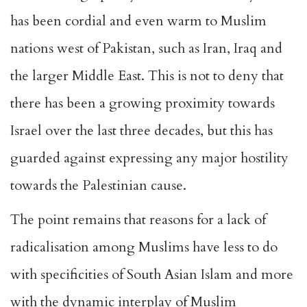
has been cordial and even warm to Muslim
nations west of Pakistan, such as Iran, Iraq and
the larger Middle East. This is not to deny that
there has been a growing proximity towards
Israel over the last three decades, but this has
guarded against expressing any major hostility
towards the Palestinian cause.
The point remains that reasons for a lack of
radicalisation among Muslims have less to do
with specificities of South Asian Islam and more
with the dynamic interplay of Muslim