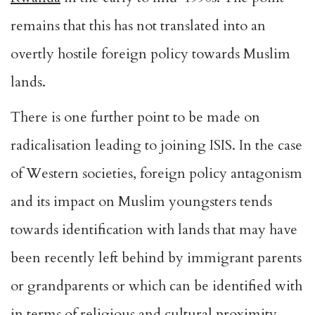
remains that this has not translated into an
overtly hostile foreign policy towards Muslim
lands.
There is one further point to be made on
radicalisation leading to joining ISIS. In the case
of Western societies, foreign policy antagonism
and its impact on Muslim youngsters tends
towards identification with lands that may have
been recently left behind by immigrant parents
or grandparents or which can be identified with
in terms of religious and cultural proximity