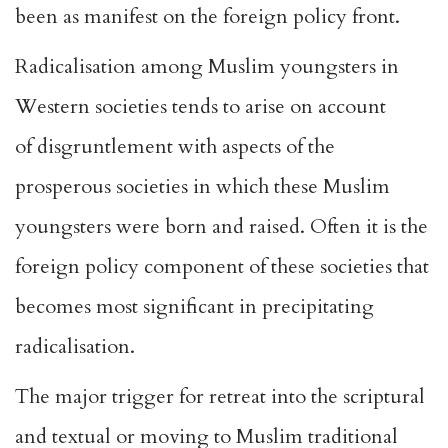
been as manifest on the foreign policy front.
Radicalisation among Muslim youngsters in
Western societies tends to arise on account
of
disgruntlement
with aspects of the
prosperous societies in which these Muslim
youngsters were born and raised. Often it is the
foreign policy component of these societies that
becomes most significant in precipitating
radicalisation.
The major trigger for retreat into the scriptural
and textual or moving to Muslim traditional