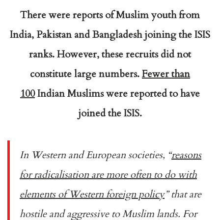
There were reports of Muslim youth from
India, Pakistan and Bangladesh joining the ISIS
ranks. However, these recruits did not
constitute large numbers.
Fewer than
100
Indian Muslims were reported to have
joined the ISIS.
In Western and European societies, “
reasons
for radicalisation are more often to do with
elements of Western foreign policy
” that are
hostile and aggressive to Muslim lands. For