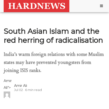
Togg
navig
South Asian Islam and the
red herring of radicalisation
India’s warm foreign relations with some Muslim
states may have prevented youngsters from
joining ISIS ranks.
Amir
Amir Ali
Ali
">
Jul 02
6
min read