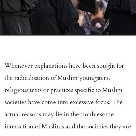
Whenever explanations have been sought for
the radicalisation of Muslim youngsters,
religious texts or practices specific to Muslim
societies have come into excessive focus. The
actual reasons may lie in the troublesome
interaction of Muslims and the societies they are