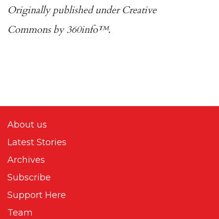
Originally published under
Creative
Commons
by
360info
™.
About us
Latest Stories
Archives
Subscribe
Support Here
Team