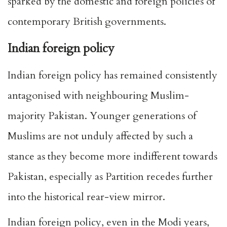
sparked by the domestic and foreign policies of
contemporary British governments.
Indian foreign policy
Indian foreign policy has remained consistently
antagonised with neighbouring Muslim-
majority Pakistan. Younger generations of
Muslims are not unduly affected by such a
stance as they become more indifferent towards
Pakistan, especially as Partition recedes further
into the historical rear-view mirror.
Indian foreign policy, even in the Modi years,