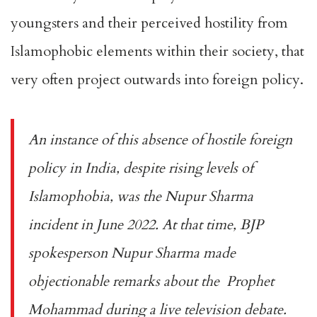
youngsters and their perceived hostility from
Islamophobic elements within their society, that
very often project outwards into foreign policy.
An instance of this absence of hostile foreign
policy in India, despite rising levels of
Islamophobia, was the
Nupur Sharma
incident
in June 2022. At that time, BJP
spokesperson Nupur Sharma made
objectionable remarks about the Prophet
Mohammad during a live television debate.