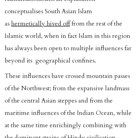
conceptualises South Asian Islam
as
hermetically hived off
from the rest of the
Islamic world, when in fact Islam in this region
has always been open to multiple influences far
beyond its geographical confines.
These influences have crossed mountain passes
of the Northwest; from the expansive landmass
of the central Asian steppes and from the
maritime influences of the Indian Ocean, while
at the same time enrichingly combining with
the dominant strains of Hindu civilisation.