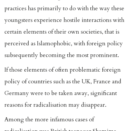
practices has primarily to do with the way these
youngsters experience hostile interactions with
certain elements of their own societies, that is
perceived as Islamophobic, with foreign policy
subsequently becoming the most prominent.
If those elements of often problematic foreign
policy of countries such as the UK, France and
Germany were to be taken away, significant
reasons for radicalisation may disappear.
Among the more infamous cases of