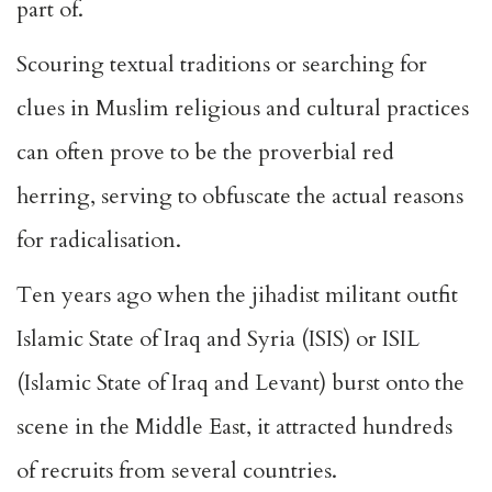
part of.
Scouring textual traditions or searching for
clues in Muslim religious and cultural practices
can often prove to be the proverbial red
herring, serving to obfuscate the actual reasons
for radicalisation.
Ten years ago when the jihadist militant outfit
Islamic State of Iraq and Syria (ISIS) or ISIL
(Islamic State of Iraq and Levant) burst onto the
scene in the Middle East, it attracted hundreds
of recruits from several countries.