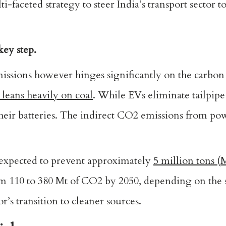
faceted strategy to steer India’s transport sector 
key step.
sions however hinges significantly on the carbon 
 leans heavily on coal
. While EVs eliminate tailpipe
e their batteries. The indirect CO2 emissions from po
is expected to prevent approximately
5 million tons (
m 110 to 380 Mt of CO2 by 2050, depending on the 
r’s transition to cleaner sources.