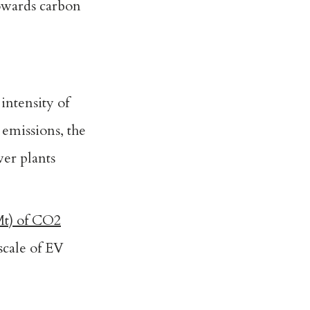
towards carbon
intensity of
 emissions, the
wer plants
Mt) of CO2
scale of EV