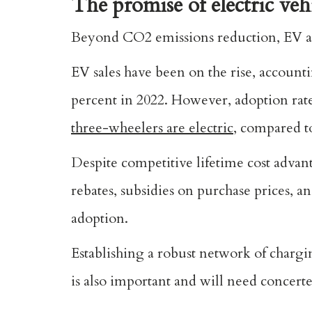
The promise of electric veh
Beyond CO2 emissions reduction, EV ado
EV sales have been on the rise, accounti
percent in 2022. However, adoption rate
three-wheelers are electric
, compared to
Despite competitive lifetime cost advant
rebates, subsidies on purchase prices, a
adoption.
Establishing a robust network of chargi
is also important and will need concerte