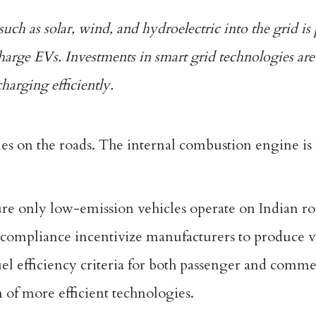
ch as solar, wind, and hydroelectric into the grid is 
harge EVs. Investments in smart grid technologies are 
arging efficiently.
es on the roads. The internal combustion engine is 
ure only low-emission vehicles operate on Indian r
-compliance incentivize manufacturers to produce v
uel efficiency criteria for both passenger and commer
 of more efficient technologies.