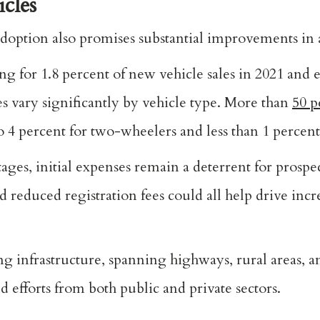
icles
ption also promises substantial improvements in a
ng for 1.8 percent of new vehicle sales in 2021 and
s vary significantly by vehicle type. More than
50 p
 4 percent for two-wheelers and less than 1 percent 
ages, initial expenses remain a deterrent for prospe
nd reduced registration fees could all help drive inc
ng infrastructure, spanning highways, rural areas, a
d efforts from both public and private sectors.