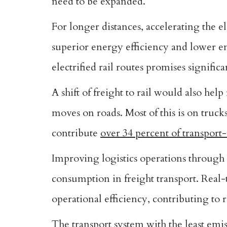
need to be expanded.
For longer distances, accelerating the ele
superior energy efficiency and lower e
electrified rail routes promises signific
A shift of freight to rail would also hel
moves on roads. Most of this is on trucks,
contribute
over 34 percent of transport
Improving logistics operations through
consumption in freight transport. Rea
operational efficiency, contributing to
The transport system with the least emis