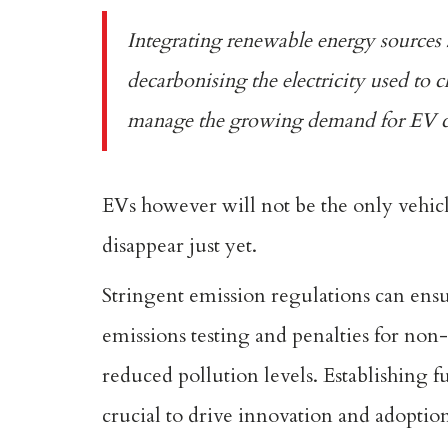
Integrating renewable energy sources su
decarbonising the electricity used to c
manage the growing demand for EV ch
EVs however will not be the only vehicl
disappear just yet.
Stringent emission regulations can ens
emissions testing and penalties for non
reduced pollution levels. Establishing f
crucial to drive innovation and adoption