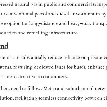
ressed natural gas in public and commercial transp
to conventional petrol and diesel. Investment in hy
ree option for long-distance and heavy-duty transpo
duction and refuelling infrastructure.
und
tems can substantially reduce reliance on private v
stems, featuring dedicated lanes for buses, enhance
sit more attractive to commuters.
thers need to follow. Metro and suburban rail netw
llution, facilitating seamless connectivity between c