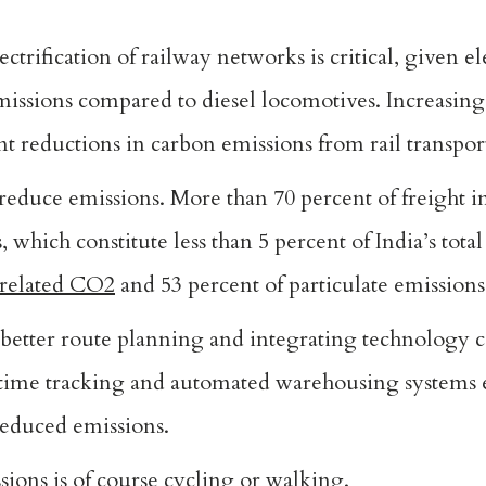
ctrification of railway networks is critical, given ele
missions compared to diesel locomotives. Increasin
ant reductions in carbon emissions from rail transpor
p reduce emissions. More than 70 percent of freight i
 which constitute less than 5 percent of India’s total
-related CO2
and 53 percent of particulate emissions
 better route planning and integrating technology c
l-time tracking and automated warehousing systems
 reduced emissions.
sions is of course cycling or walking.