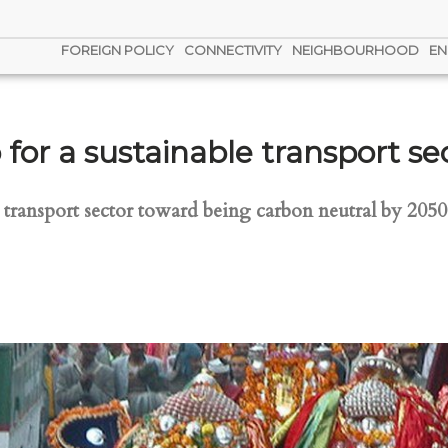
FOREIGN POLICY
CONNECTIVITY
NEIGHBOURHOOD
EN
for a sustainable transport se
ts transport sector toward being carbon neutral by 205