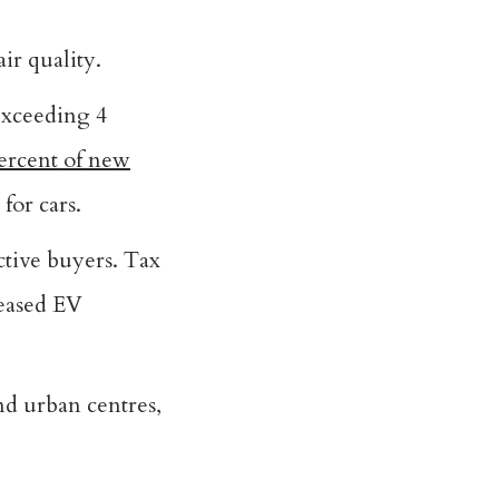
ir quality.
 exceeding 4
ercent of new
for cars.
ctive buyers. Tax
reased EV
nd urban centres,