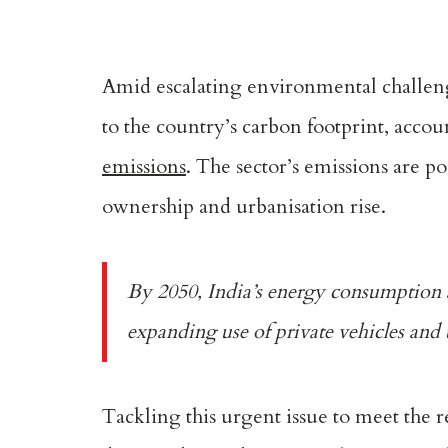
Amid escalating environmental challenge
to the country’s carbon footprint, acco
emissions
. The sector’s emissions are p
ownership and urbanisation rise.
By 2050, India’s energy consumption
expanding use of private vehicles and t
Tackling this urgent issue to meet the 