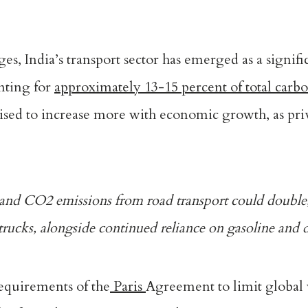
s, India’s transport sector has emerged as a signifi
unting for
approximately 13-15 percent of total carb
oised to increase more with economic growth, as pri
 and CO2 emissions from road transport
could double
rucks, alongside continued reliance on gasoline and di
requirements of the
Paris
Agreement to limit global