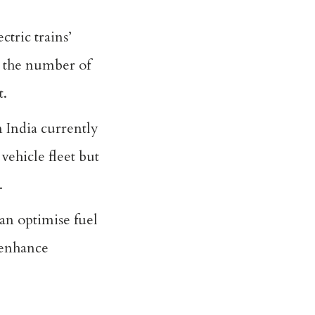
ctric trains’
g the number of
t.
n India currently
 vehicle fleet but
.
an optimise fuel
 enhance