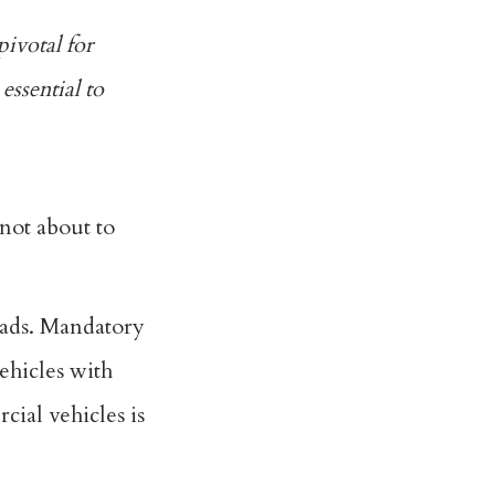
pivotal for
essential to
not about to
oads. Mandatory
ehicles with
cial vehicles is