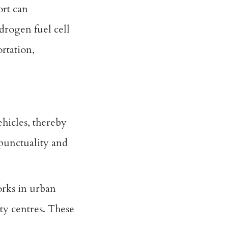
ort can
drogen fuel cell
rtation,
ehicles, thereby
 punctuality and
orks in urban
ity centres. These