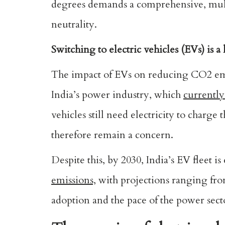
degrees demands a comprehensive, multi-
neutrality.
Switching to electric vehicles (EVs) is a 
The impact of EVs on reducing CO2 emis
India’s power industry, which
currently
vehicles still need electricity to charg
therefore remain a concern.
Despite this, by 2030, India’s EV fleet 
emissions,
with projections ranging fro
adoption and the pace of the power secto