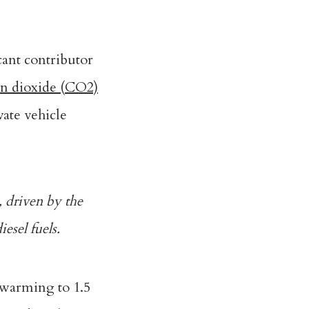
cant contributor
on dioxide (CO2)
vate vehicle
, driven by the
esel fuels.
 warming to 1.5