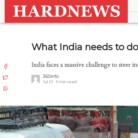
What India needs to do 
India faces a massive challenge to steer i
360info
Jul 01
5
min read