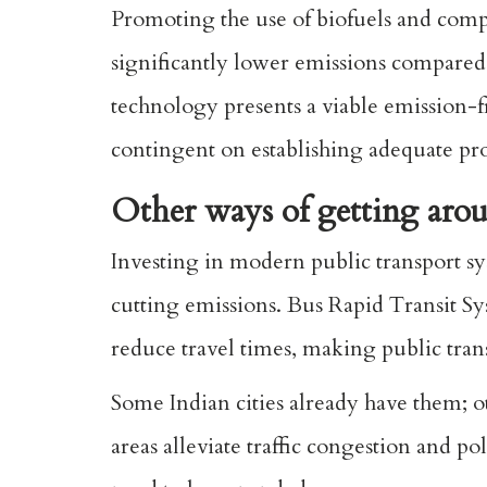
Promoting the use of biofuels and comp
significantly lower emissions compared 
technology presents a viable emission-f
contingent on establishing adequate pro
Other ways of getting aro
Investing in modern public transport sys
cutting emissions. Bus Rapid Transit Sy
reduce travel times, making public tran
Some Indian cities already have them; o
areas alleviate traffic congestion and po