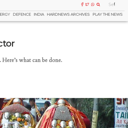
ERGY
DEFENCE
INDIA
HARDNEWS ARCHIVES
PLAY THE NEWS
ctor
0. Here’s what can be done.