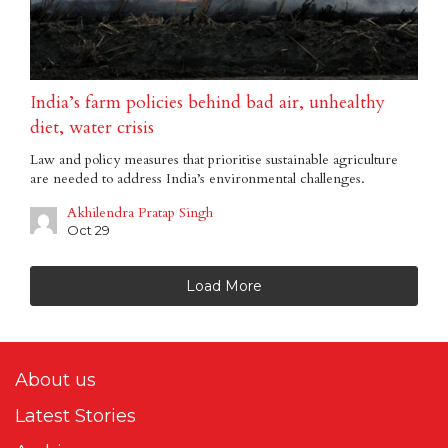
India’s farm policies behind bad air, unhealthy
diet, water crisis
Law and policy measures that prioritise sustainable agriculture
are needed to address India’s environmental challenges.
Akhilendra Pratap Singh
Oct 29
Load More
About us
Latest Stories