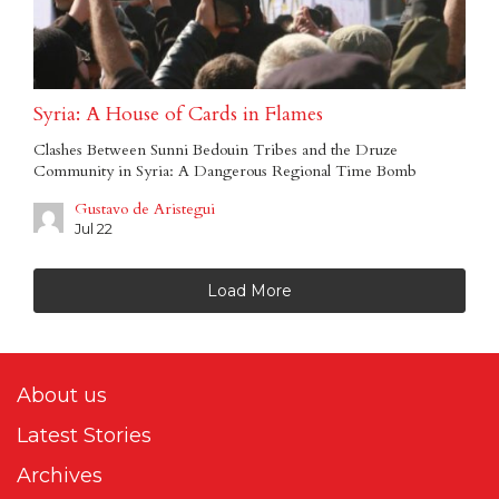
Syria: A House of Cards in Flames
Clashes Between Sunni Bedouin Tribes and the Druze
Community in Syria: A Dangerous Regional Time Bomb
Gustavo de Aristegui
Jul 22
Load More
About us
Latest Stories
Archives