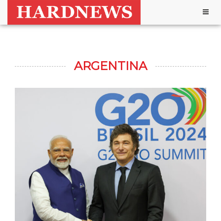
Togg
navig
ARGENTINA