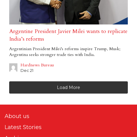
Argentine President Javier Milei wants to replicate
India’s reforms
Argentinian President Milei’s reforms inspire Trump, Musk;
Argentina seeks stronger trade ties with India.
Hardnews Bureau
Dec 21
Load More
About us
Latest Stories