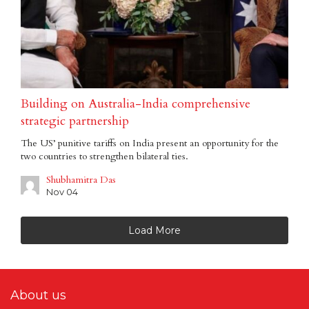
Building on Australia-India comprehensive
strategic partnership
The US’ punitive tariffs on India present an opportunity for the
two countries to strengthen bilateral ties.
Shubhamitra Das
Nov 04
Load More
About us