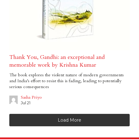
Thank You, Gandhi: an exceptional and
memorable work by Krishna Kumar
The book explores the violent nature of modern governments
and India’s effort to resist this is fading, leading to potentially
serious consequences
Sasha Priyo
Jul 21
Load More