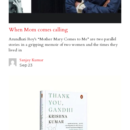
When Mom comes calling
Arundhati Roy’s “Mother Mary Comes to Me” are two parallel
stories in a gripping memoir of two women and the times they
lived in
Sanjay Kumar
Sep 23