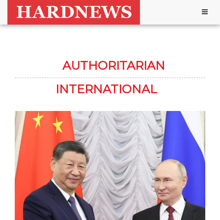
Togg
navig
AUTHORITARIAN
INTERNATIONAL