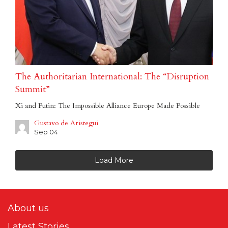
The Authoritarian International: The “Disruption
Summit”
Xi and Putin: The Impossible Alliance Europe Made Possible
Gustavo de Aristegui
Sep 04
Load More
About us
Latest Stories