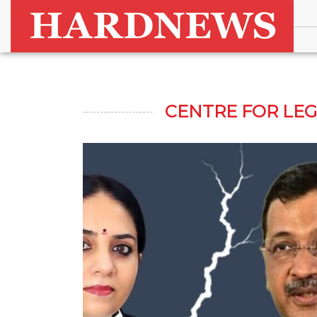
CENTRE FOR LE