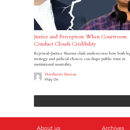
Justice and Perception: When Courtroom
Conduct Clouds Credibility
Kejriwal–Justice Sharma clash underscores how both le
strategy and judicial choices can shape public trust in
institutional neutrality.
Hardnews Bureau
May 04
About us
Archives