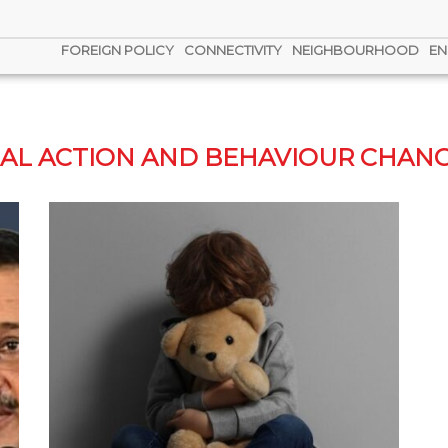
FOREIGN POLICY
CONNECTIVITY
NEIGHBOURHOOD
EN
GAL ACTION AND BEHAVIOUR CHANG