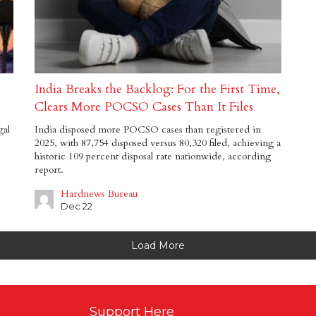
India Breaks the Backlog: For the First Time,
Clears More POCSO Cases Than It Files
gal
India disposed more POCSO cases than registered in
2025, with 87,754 disposed versus 80,320 filed, achieving a
historic 109 percent disposal rate nationwide, according
report.
Hardnews Bureau
Dec 22
Load More
Support Here