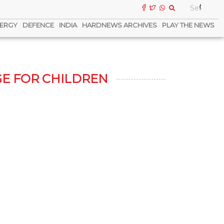
ERGY
DEFENCE
INDIA
HARDNEWS ARCHIVES
PLAY THE NEWS
E FOR CHILDREN