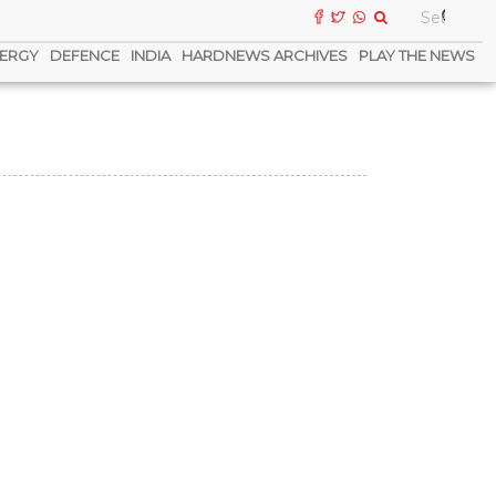
ERGY
DEFENCE
INDIA
HARDNEWS ARCHIVES
PLAY THE NEWS