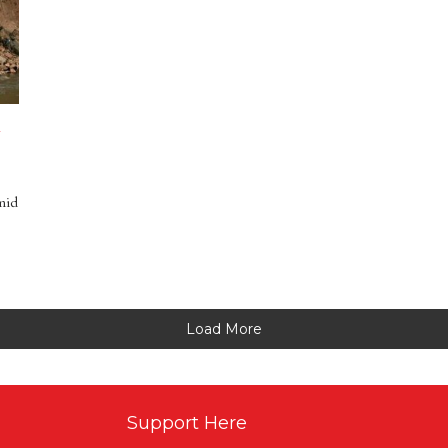
n
mid
Load More
Support Here