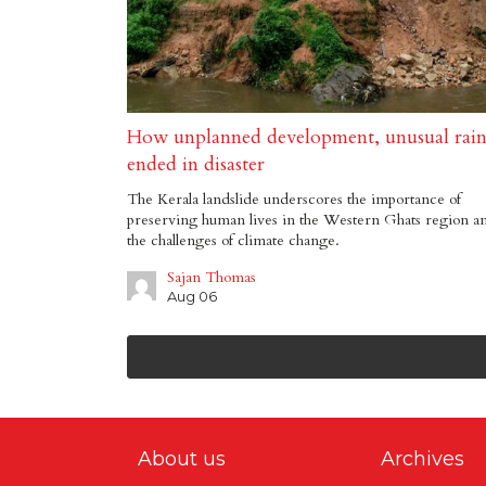
How unplanned development, unusual rai
ended in disaster
The Kerala landslide underscores the importance of
preserving human lives in the Western Ghats region a
the challenges of climate change.
Sajan Thomas
Aug 06
About us
Archives