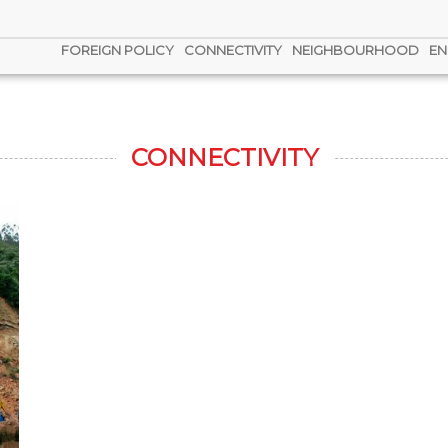
FOREIGN POLICY
CONNECTIVITY
NEIGHBOURHOOD
EN
CONNECTIVITY