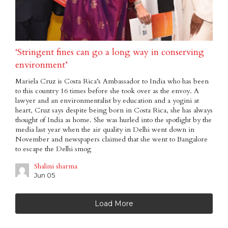
‘Stringent fines can go a long way in conserving
environment’
Mariela Cruz is Costa Rica’s Ambassador to India who has been
to this country 16 times before she took over as the envoy. A
lawyer and an environmentalist by education and a yogini at
heart, Cruz says despite being born in Costa Rica, she has always
thought of India as home. She was hurled into the spotlight by the
media last year when the air quality in Delhi went down in
November and newspapers claimed that she went to Bangalore
to escape the Delhi smog
Shalini sharma
Jun 05
Load More