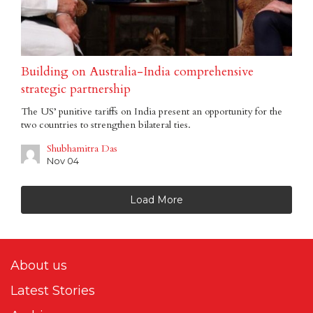
Building on Australia-India comprehensive
strategic partnership
The US’ punitive tariffs on India present an opportunity for the
two countries to strengthen bilateral ties.
Shubhamitra Das
Nov 04
Load More
About us
Latest Stories