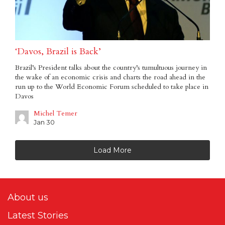
‘Davos, Brazil is Back’
Brazil’s President talks about the country’s tumultuous journey in
the wake of an economic crisis and charts the road ahead in the
run up to the World Economic Forum scheduled to take place in
Davos
Michel Temer
Jan 30
Load More
About us
Latest Stories