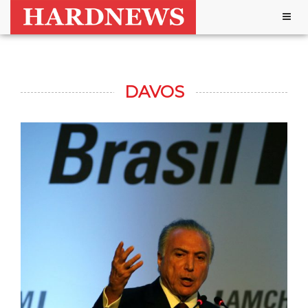
Togg
navig
DAVOS