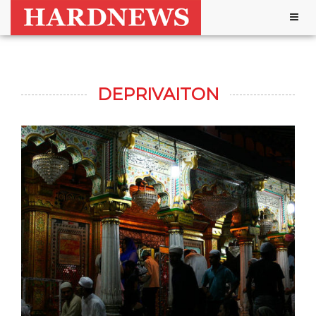
Togg
navig
DEPRIVAITON