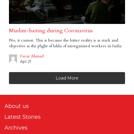
Muslim-baiting during Coronavirus
No, it cannot. This is because the bitter reality is as stark and
objective as the plight of lakhs of unorganized workers in India
Faraz Ahmad
Apr 21
Load More
About us
Latest Stories
Archives