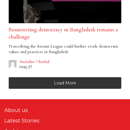
Resurrecting democracy in Bangladesh remains a
challenge
Proscribing the Awami League could further erode democratic
values and practices in Bangladesh
Anindita Ghoshal
May 27
Load More
About us
Latest Stories