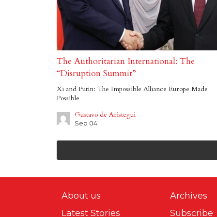
The Authoritarian International: The
“Disruption Summit”
Xi and Putin: The Impossible Alliance Europe Made
Possible
Gustavo de Aristegui
Sep 04
About us
Archives
Latest Stories
Subscribe