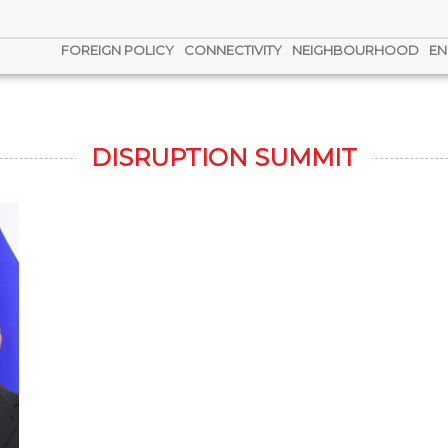
FOREIGN POLICY
CONNECTIVITY
NEIGHBOURHOOD
EN
DISRUPTION SUMMIT