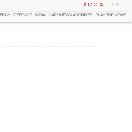
ERGY
DEFENCE
INDIA
HARDNEWS ARCHIVES
PLAY THE NEWS