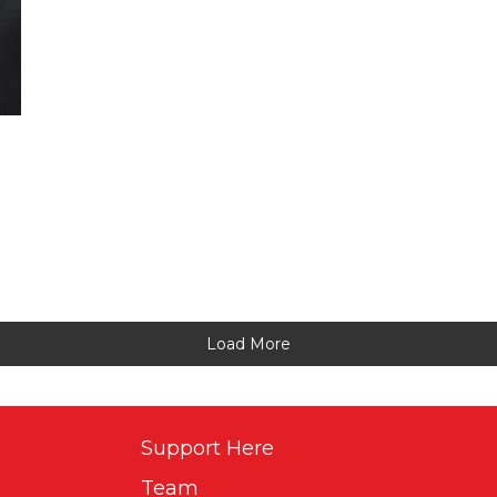
Load More
Support Here
Team