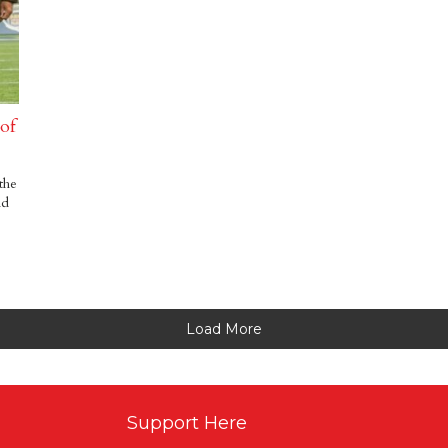
 of
the
id
Load More
Support Here