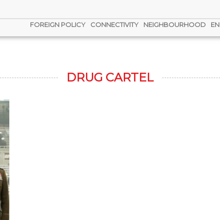
FOREIGN POLICY
CONNECTIVITY
NEIGHBOURHOOD
EN
DRUG CARTEL