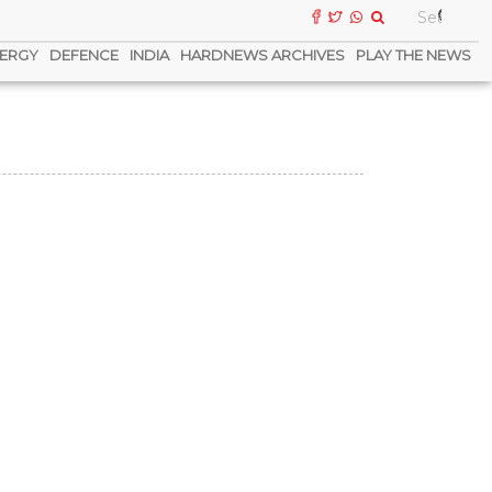
ERGY
DEFENCE
INDIA
HARDNEWS ARCHIVES
PLAY THE NEWS