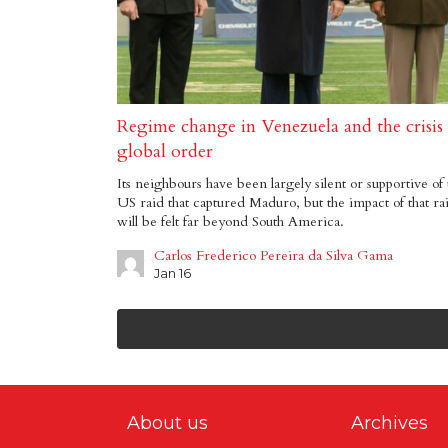
Regime change in Venezuela and the crisis
global order
Its neighbours have been largely silent or supportive of 
US raid that captured Maduro, but the impact of that ra
will be felt far beyond South America.
Carlos Frederico Pereira da Silva Gama
Jan 16
About us
Archives