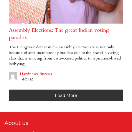
Assembly Elections: The great Indian voting
paradox
The Congress’ defeat in the assembly elections was not only
because of anti-incumbency but also due to the rise of a voting
class that is moving from caste-based politics to aspiration-based
lobbying
Hardnews Bureau
Feb 02
Load More
About us