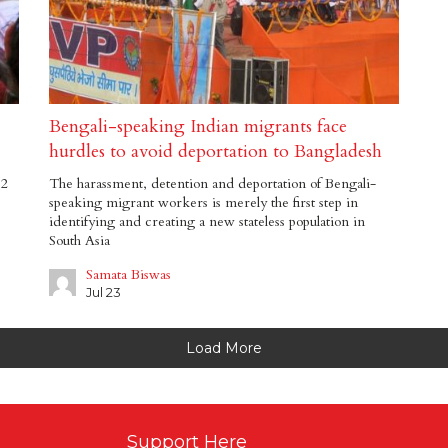
Bengali-speaking Indian migrants face
hurdles to avoid deportation to Bangladesh
12
The harassment, detention and deportation of Bengali-
speaking migrant workers is merely the first step in
identifying and creating a new stateless population in
South Asia
Samata Biswas
Jul 23
Load More
Support Here