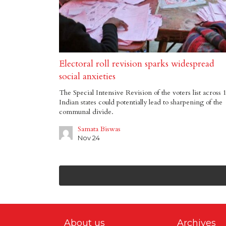
Electoral roll revision sparks widespread
social anxieties
The Special Intensive Revision of the voters list across 
Indian states could potentially lead to sharpening of the
communal divide.
Samata Biswas
Nov 24
About us
Archives