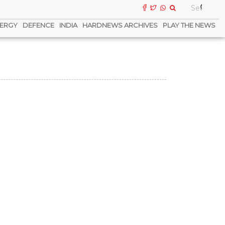
ERGY
DEFENCE
INDIA
HARDNEWS ARCHIVES
PLAY THE NEWS