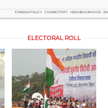
FOREIGN POLICY
CONNECTIVITY
NEIGHBOURHOOD
EN
ELECTORAL ROLL