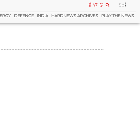
ERGY
DEFENCE
INDIA
HARDNEWS ARCHIVES
PLAY THE NEWS