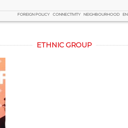
FOREIGN POLICY
CONNECTIVITY
NEIGHBOURHOOD
EN
ETHNIC GROUP