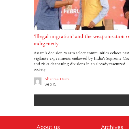
‘Illegal migration’ and the weaponisation o
indigeneity
Assam’s decision to arm select communities echoes past
vigilante experiments outlawed by India’s Supreme Co
and risks deepening divisions in an already fractured
society
Abantee Dutta
Sep 15
About us
Archives