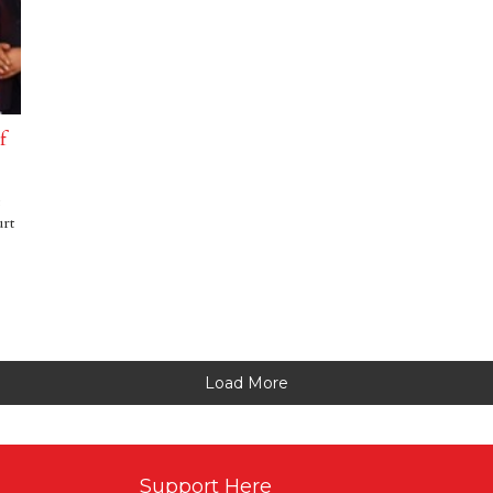
f
urt
Load More
Support Here