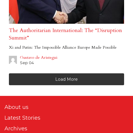
The Authoritarian International: The “Disruption
Summit”
Xi and Putin: The Impossible Alliance Europe Made Possible
Gustavo de Aristegui
Sep 04
Load More
About us
Latest Stories
Archives