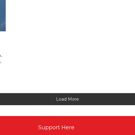
s,
,
Load More
Support Here