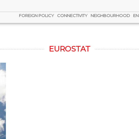
FOREIGN POLICY
CONNECTIVITY
NEIGHBOURHOOD
EN
EUROSTAT