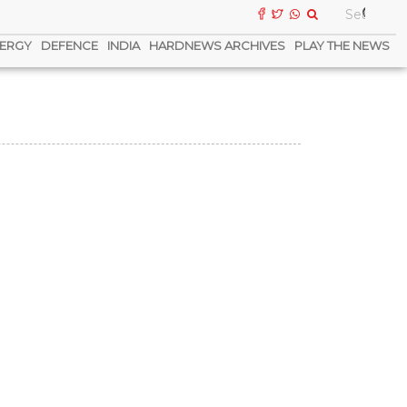
ERGY
DEFENCE
INDIA
HARDNEWS ARCHIVES
PLAY THE NEWS