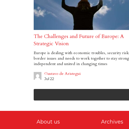
The Challenges and Future of Europe: A
Strategic Vision
Europe is dealing with economic troubles, security risk
border issues and needs to work together to stay strong
independent and united in changing times
Gustavo de Aristegui
Jul 22
About us
Archives