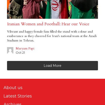
Iranian Women and Football: Hear our Voice
Vibrant and happy female fans filled the stand with colour and
exuberance as they cheered for Iran’s national team at the Azadi
Stadium in Tehran.
Maryam Papi
Oct 21
Load More
About us
Latest Stories
Archives