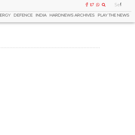
ERGY
DEFENCE
INDIA
HARDNEWS ARCHIVES
PLAY THE NEWS