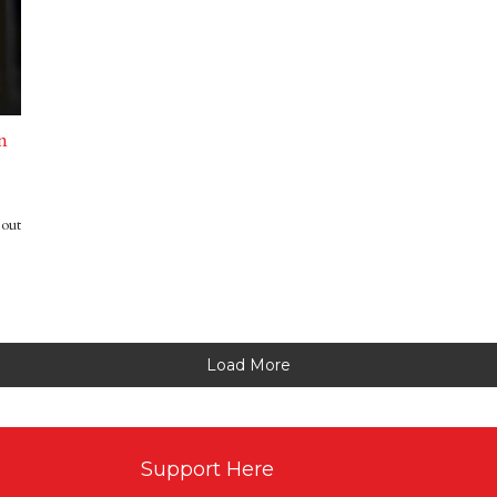
n
bout
Load More
Support Here