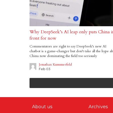
Why DeepSeek’s AI leap only puts China i
front for now
Commentators are right to say DeepSeek’s new AI
chatbot is a game-changer but don’t take all the hype a
China now dominating the field too seriously
Jonathan Kummerfeld
Feb 03
About us
Archives