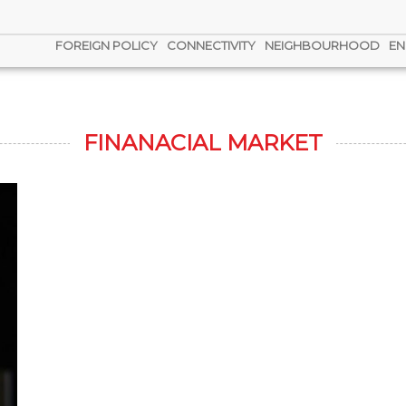
FOREIGN POLICY
CONNECTIVITY
NEIGHBOURHOOD
EN
FINANACIAL MARKET