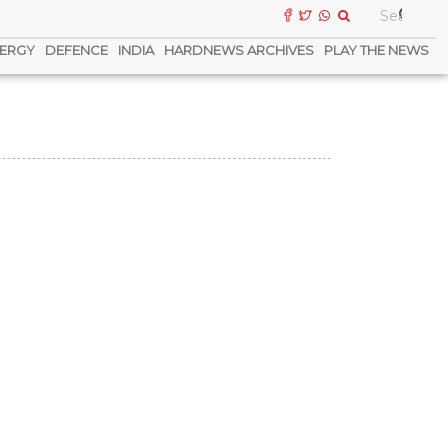
ERGY
DEFENCE
INDIA
HARDNEWS ARCHIVES
PLAY THE NEWS