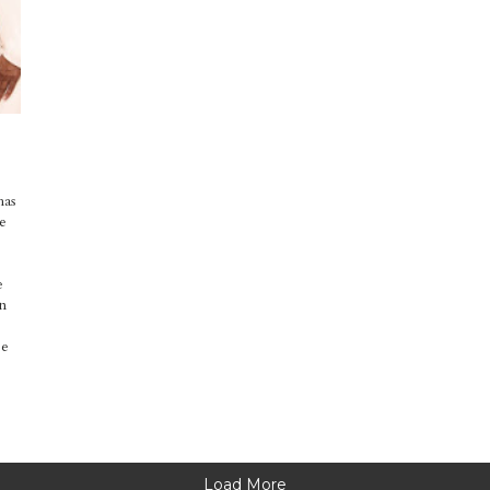
has
he
e
en
pe
Load More