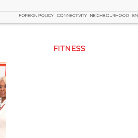
FOREIGN POLICY
CONNECTIVITY
NEIGHBOURHOOD
EN
FITNESS