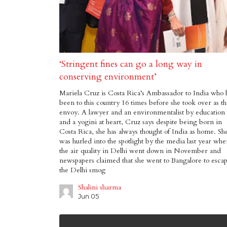
‘Stringent fines can go a long way in
conserving environment’
Mariela Cruz is Costa Rica’s Ambassador to India who 
been to this country 16 times before she took over as t
envoy. A lawyer and an environmentalist by education
and a yogini at heart, Cruz says despite being born in
Costa Rica, she has always thought of India as home. Sh
was hurled into the spotlight by the media last year wh
the air quality in Delhi went down in November and
newspapers claimed that she went to Bangalore to esca
the Delhi smog
Shalini sharma
Jun 05