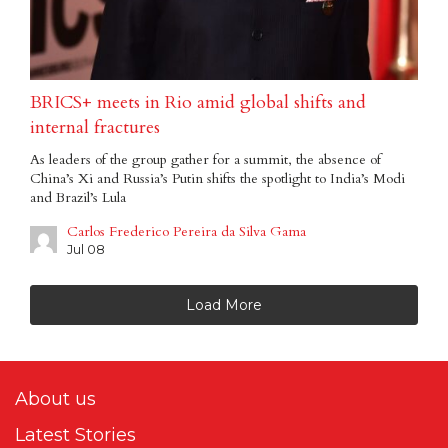
BRICS+ meets in Rio amid global shifts and
internal fractures
As leaders of the group gather for a summit, the absence of
China’s Xi and Russia’s Putin shifts the spotlight to India’s Modi
and Brazil’s Lula
Carlos Frederico Pereira da Silva Gama
Jul 08
Load More
About us
Latest Stories