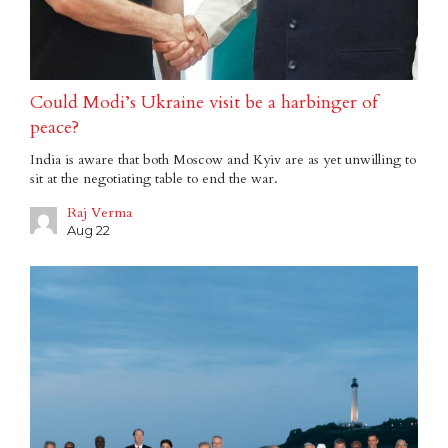
Could Modi’s Ukraine visit be a harbinger of
peace?
India is aware that both Moscow and Kyiv are as yet unwilling to
sit at the negotiating table to end the war.
Raj Verma
Aug 22