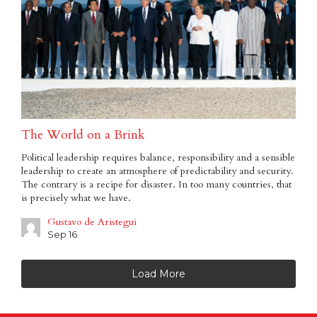
The World on a Brink
Political leadership requires balance, responsibility and a sensible
leadership to create an atmosphere of predictability and security.
The contrary is a recipe for disaster. In too many countries, that
is precisely what we have.
Gustavo de Aristegui
Sep 16
Load More