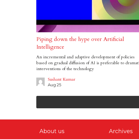
Piping down the hype over Artificial
Intelligence
An incremental and adaptive development of policies
based on gradual diffusion of AI is preferable to dramat
interventions of the technology
Sushant Kumar
Aug 25
About us
Archives