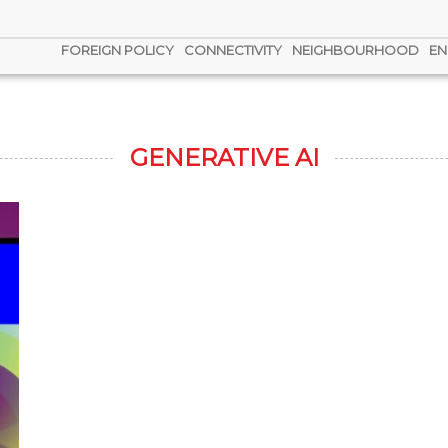
FOREIGN POLICY
CONNECTIVITY
NEIGHBOURHOOD
EN
GENERATIVE AI