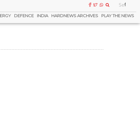
ERGY
DEFENCE
INDIA
HARDNEWS ARCHIVES
PLAY THE NEWS