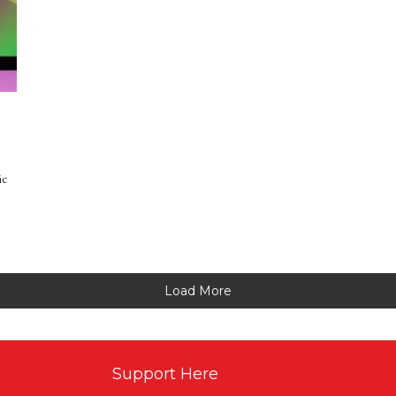
ic
Load More
Support Here