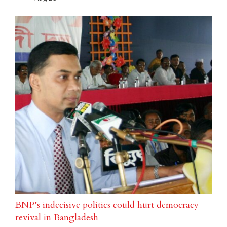
BNP’s indecisive politics could hurt democracy
revival in Bangladesh