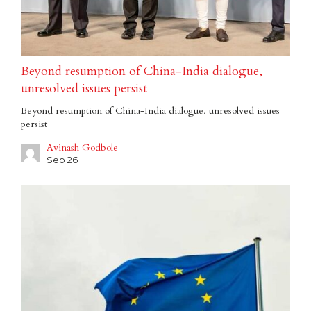
Beyond resumption of China-India dialogue,
unresolved issues persist
Beyond resumption of China-India dialogue, unresolved issues
persist
Avinash Godbole
Sep 26