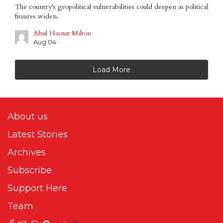
The country’s geopolitical vulnerabilities could deepen as political
fissures widen.
Abul Hasnat Milton
Aug 04
Load More
About us
Latest Stories
Archives
Subscribe
Support Here
Team