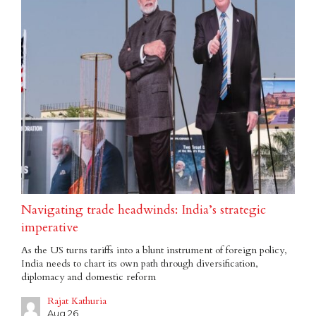
Navigating trade headwinds: India’s strategic
imperative
As the US turns tariffs into a blunt instrument of foreign policy,
India needs to chart its own path through diversification,
diplomacy and domestic reform
Rajat Kathuria
Aug 26