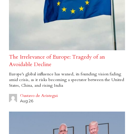
The Irrelevance of Europe: Tragedy of an
Avoidable Decline
Europe’s global influence has waned, its founding vision fading
amid crisis, as it risks becoming a spectator between the United
States, China, and rising India
Gustavo de Aristegui
Aug 26