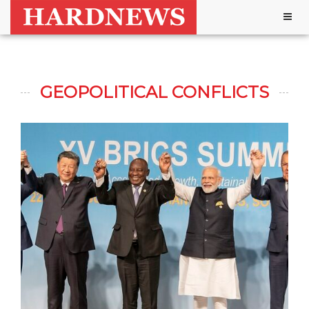
Togg
navig
GEOPOLITICAL CONFLICTS