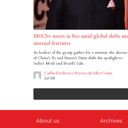
BRICS+ meets in Rio amid global shifts an
internal fractures
As leaders of the group gather for a summit, the absenc
of China’s Xi and Russia’s Putin shifts the spotlight to
India’s Modi and Brazil’s Lula
Carlos Frederico Pereira da Silva Gama
Jul 08
About us
Archives