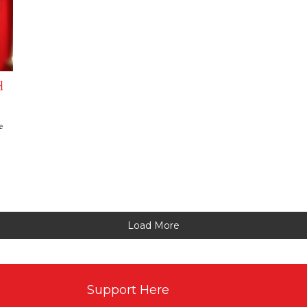
d
e
Load More
Support Here