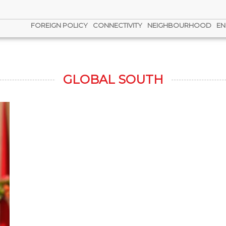
FOREIGN POLICY
CONNECTIVITY
NEIGHBOURHOOD
EN
GLOBAL SOUTH