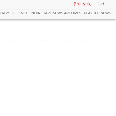
ERGY
DEFENCE
INDIA
HARDNEWS ARCHIVES
PLAY THE NEWS