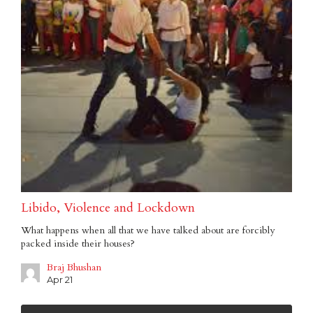
Libido, Violence and Lockdown
What happens when all that we have talked about are forcibly
packed inside their houses?
Braj Bhushan
Apr 21