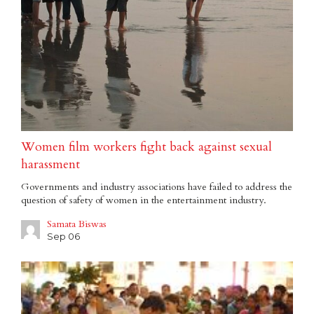
Women film workers fight back against sexual
harassment
Governments and industry associations have failed to address the
question of safety of women in the entertainment industry.
Samata Biswas
Sep 06