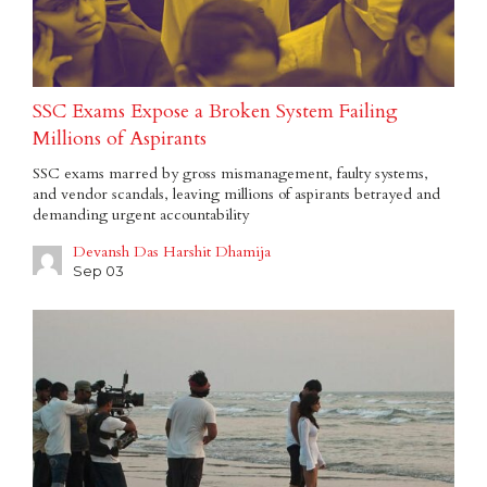
SSC Exams Expose a Broken System Failing
Millions of Aspirants
SSC exams marred by gross mismanagement, faulty systems,
and vendor scandals, leaving millions of aspirants betrayed and
demanding urgent accountability
Devansh Das Harshit Dhamija
Sep 03